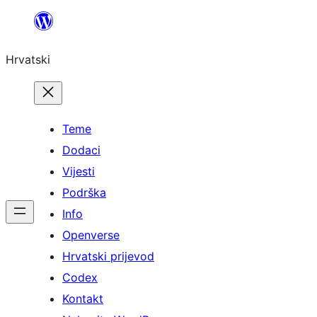
Skoči
do
Hrvatski
sadržaja
Teme
Dodaci
Vijesti
Podrška
Info
Openverse
Hrvatski prijevod
Codex
Kontakt