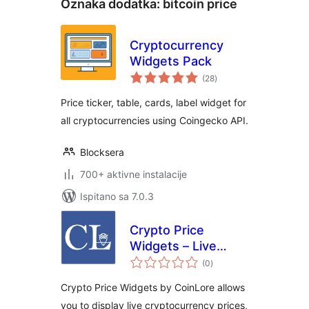
Oznaka dodatka:
bitcoin price
Cryptocurrency
Widgets Pack
ukupna
(28
)
ocijena
Price ticker, table, cards, label widget for
all cryptocurrencies using Coingecko API.
Blocksera
700+ aktivne instalacije
Ispitano sa 7.0.3
Crypto Price
Widgets – Live
ukupna
Cryptocurrency
(0
)
ocijena
Prices by CoinLore
Crypto Price Widgets by CoinLore allows
you to display live cryptocurrency prices,