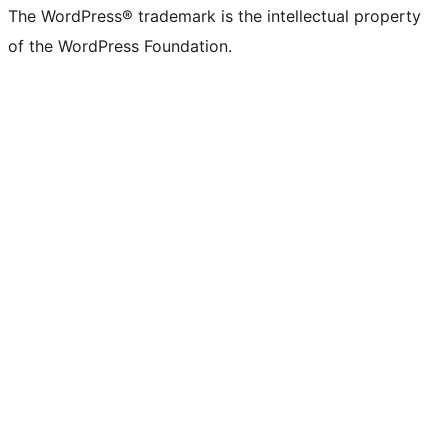
The WordPress® trademark is the intellectual property
of the WordPress Foundation.