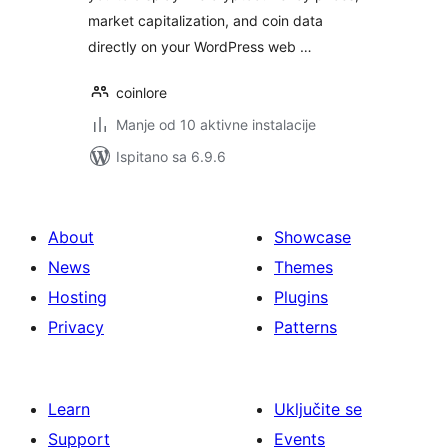
market capitalization, and coin data
directly on your WordPress web …
coinlore
Manje od 10 aktivne instalacije
Ispitano sa 6.9.6
About
Showcase
News
Themes
Hosting
Plugins
Privacy
Patterns
Learn
Uključite se
Support
Events