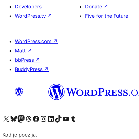
Developers
Donate
↗
WordPress.tv
↗
Five for the Future
WordPress.com
↗
Matt
↗
bbPress
↗
BuddyPress
↗
Visit our X (formerly Twitter) account
Visit our Bluesky account
Visit our Mastodon account
Visit our Threads account
Visit our Facebook page
Visit our Instagram account
Visit our LinkedIn account
Visit our TikTok account
Visit our YouTube channel
Visit our Tumblr account
Kod je poezija.