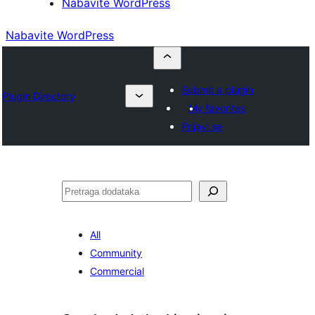
Nabavite WordPress
Nabavite WordPress
Submit a plugin
Plugin Directory
My favorites
Prijavi se
Pretraga
All
Community
Commercial