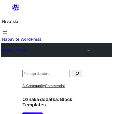
Skoči
do
Hrvatski
sadržaja
Nabavite WordPress
Plugin Directory
Pretraga
All
Community
Commercial
Oznaka dodatka:
Block
Templates