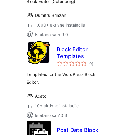
Block Editor (Gutenberg).
Dumitru Brinzan
1.000+ aktivne instalacije
Ispitano sa 5.9.0
Block Editor
Templates
ukupna
(0
)
ocijena
Templates for the WordPress Block
Editor.
Acato
10+ aktivne instalacije
Ispitano sa 7.0.3
Post Date Block: