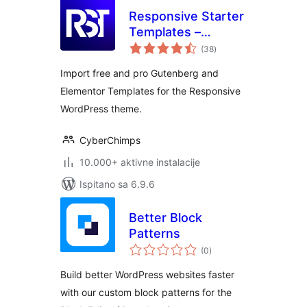
Responsive Starter
Templates –
ukupna
Elementor
(38
)
ocijena
Templates &
Import free and pro Gutenberg and
Starter Sites
Elementor Templates for the Responsive
WordPress theme.
CyberChimps
10.000+ aktivne instalacije
Ispitano sa 6.9.6
Better Block
Patterns
ukupna
(0
)
ocijena
Build better WordPress websites faster
with our custom block patterns for the