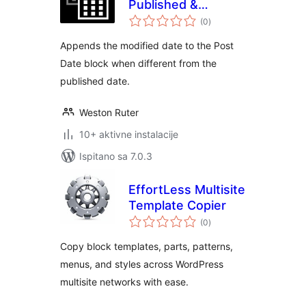
Published &
ukupna
Modified
(0
)
ocijena
Appends the modified date to the Post
Date block when different from the
published date.
Weston Ruter
10+ aktivne instalacije
Ispitano sa 7.0.3
EffortLess Multisite
Template Copier
ukupna
(0
)
ocijena
Copy block templates, parts, patterns,
menus, and styles across WordPress
multisite networks with ease.