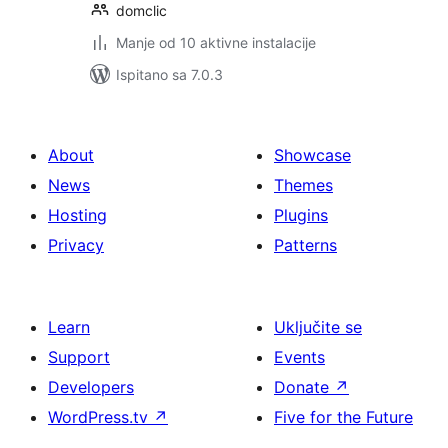
domclic
Manje od 10 aktivne instalacije
Ispitano sa 7.0.3
About
Showcase
News
Themes
Hosting
Plugins
Privacy
Patterns
Learn
Uključite se
Support
Events
Developers
Donate
↗
WordPress.tv
↗
Five for the Future