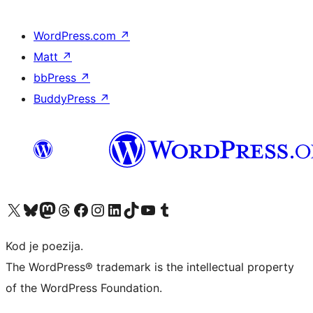
WordPress.com
↗
Matt
↗
bbPress
↗
BuddyPress
↗
Visit our X (formerly Twitter) account
Visit our Bluesky account
Visit our Mastodon account
Visit our Threads account
Visit our Facebook page
Visit our Instagram account
Visit our LinkedIn account
Visit our TikTok account
Visit our YouTube channel
Visit our Tumblr account
Kod je poezija.
The WordPress® trademark is the intellectual property
of the WordPress Foundation.