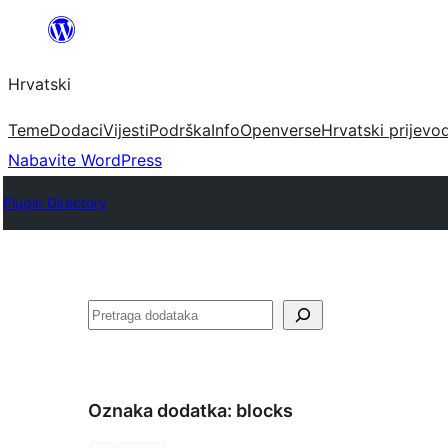
Skoči
do
Hrvatski
sadržaja
Teme
Dodaci
Vijesti
Podrška
Info
Openverse
Hrvatski prijevo
Nabavite WordPress
Plugin Directory
Pretraga
Oznaka dodatka:
blocks