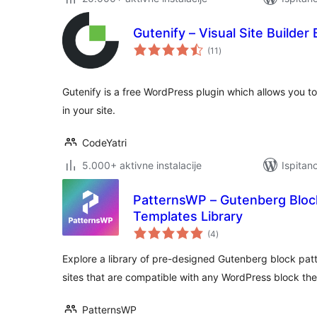
Gutenify – Visual Site Builder
ukupna
(11
)
ocijena
Gutenify is a free WordPress plugin which allows you to
in your site.
CodeYatri
5.000+ aktivne instalacije
Ispitan
PatternsWP – Gutenberg Bloc
Templates Library
ukupna
(4
)
ocijena
Explore a library of pre-designed Gutenberg block patt
sites that are compatible with any WordPress block th
PatternsWP