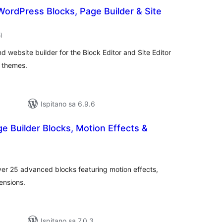
ordPress Blocks, Page Builder & Site
ukupna
8
)
ocijena
 website builder for the Block Editor and Site Editor
 themes.
Ispitano sa 6.9.6
ge Builder Blocks, Motion Effects &
ukupna
ocijena
er 25 advanced blocks featuring motion effects,
ensions.
Ispitano sa 7.0.3