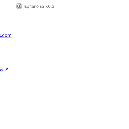
Ispitano sa 7.0.3
s.com
↗
ss
↗