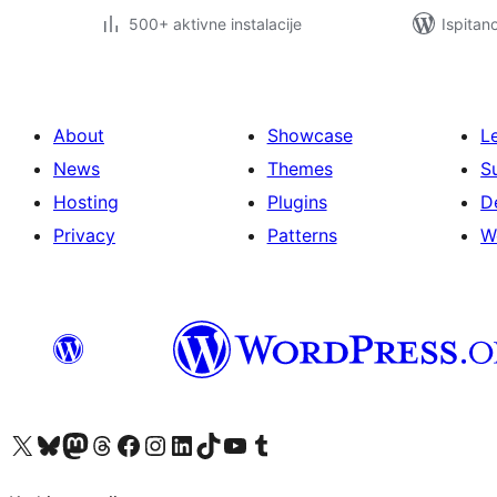
500+ aktivne instalacije
Ispitan
About
Showcase
L
News
Themes
S
Hosting
Plugins
D
Privacy
Patterns
W
Visit our X (formerly Twitter) account
Visit our Bluesky account
Visit our Mastodon account
Visit our Threads account
Visit our Facebook page
Visit our Instagram account
Visit our LinkedIn account
Visit our TikTok account
Visit our YouTube channel
Visit our Tumblr account