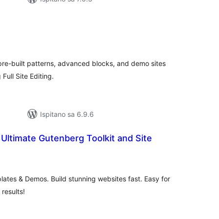
upna
ijena
pre-built patterns, advanced blocks, and demo sites
Full Site Editing.
Ispitano sa 6.9.6
Ultimate Gutenberg Toolkit and Site
kupna
ijena
ates & Demos. Build stunning websites fast. Easy for
 results!