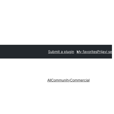
Submit a plugin
My favorites
Prijavi se
All
Community
Commercial