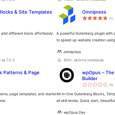
 Blocks & Site Templates
Omnipress
uk
(1
)
oc
 add different block effortlessly
A powerful Gutenberg plugin with 
to speed up website creation using 
omnipress
o sa 7.0.3
800+ aktivne instalacije
k Patterns & Page
wpOpus – The 
Builder
u
(0
)
oc
erns, page templates, and starter
All-in-One Gutenberg Blocks, Templ
eme.
all skill levels. Quick start, beautiful
wpOpus Dev