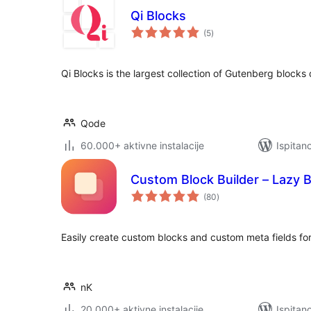
Qi Blocks
ukupna
(5
)
ocijena
Qi Blocks is the largest collection of Gutenberg block
Qode
60.000+ aktivne instalacije
Ispitan
Custom Block Builder – Lazy 
ukupna
(80
)
ocijena
Easily create custom blocks and custom meta fields fo
nK
20.000+ aktivne instalacije
Ispitan