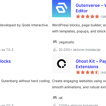
Gutenverse – W
Editor
(18
s developed by Qode Interactive.
WordPress blocks, page builder, and
with templates, popups, and block
Jegstudio
o sa 7.0.3
20.000+ aktivne instalacije
Blocks
Ghost Kit – Pa
Extensions
(46
)
r Gutenberg without hard coding.
Create engaging websites using ov
smooth animations, and robust ext
nK
o sa 7.0.3
7.000+ aktivne instalacije