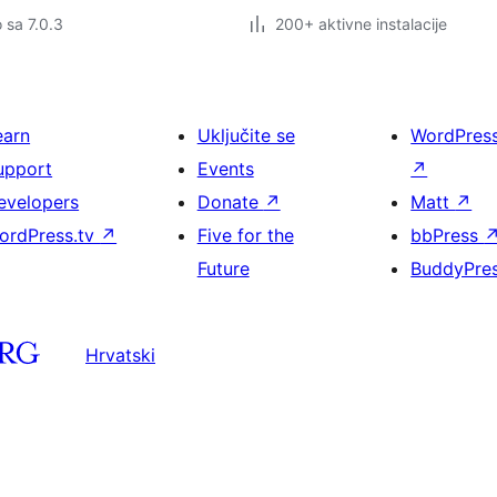
o sa 7.0.3
200+ aktivne instalacije
earn
Uključite se
WordPres
upport
Events
↗
evelopers
Donate
↗
Matt
↗
ordPress.tv
↗
Five for the
bbPress
Future
BuddyPre
Hrvatski