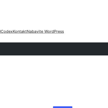
d
Codex
Kontakt
Nabavite WordPress