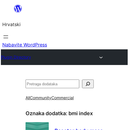
Skoči
do
Hrvatski
sadržaja
Nabavite WordPress
Plugin Directory
Pretraga
All
Community
Commercial
Oznaka dodatka:
bmi index