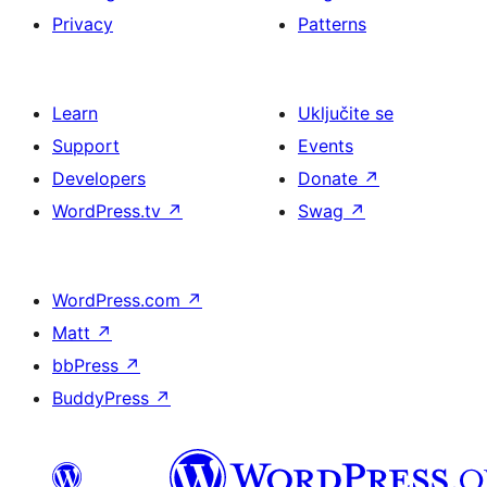
Privacy
Patterns
Learn
Uključite se
Support
Events
Developers
Donate
↗
WordPress.tv
↗
Swag
↗
WordPress.com
↗
Matt
↗
bbPress
↗
BuddyPress
↗