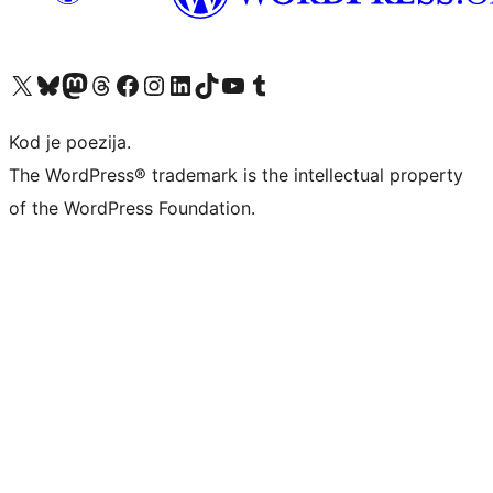
Visit our X (formerly Twitter) account
Visit our Bluesky account
Visit our Mastodon account
Visit our Threads account
Visit our Facebook page
Visit our Instagram account
Visit our LinkedIn account
Visit our TikTok account
Visit our YouTube channel
Visit our Tumblr account
Kod je poezija.
The WordPress® trademark is the intellectual property
of the WordPress Foundation.