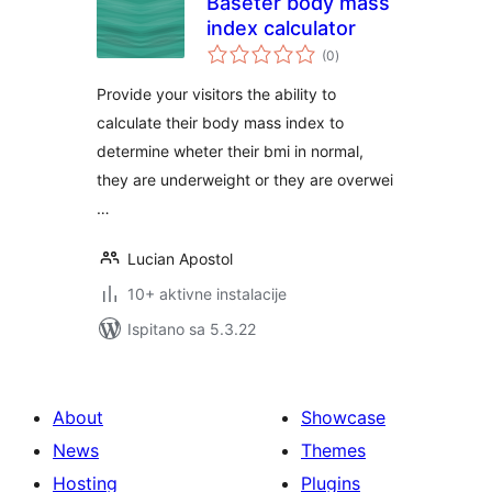
Baseter body mass
index calculator
ukupna
(0
)
ocijena
Provide your visitors the ability to
calculate their body mass index to
determine wheter their bmi in normal,
they are underweight or they are overwei
…
Lucian Apostol
10+ aktivne instalacije
Ispitano sa 5.3.22
About
Showcase
News
Themes
Hosting
Plugins