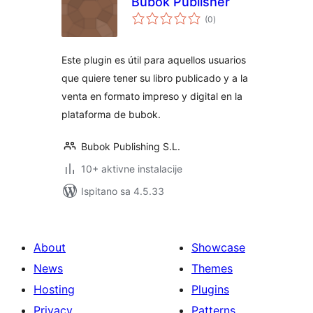
Bubok Publisher
ukupna
(0
)
ocijena
Este plugin es útil para aquellos usuarios
que quiere tener su libro publicado y a la
venta en formato impreso y digital en la
plataforma de bubok.
Bubok Publishing S.L.
10+ aktivne instalacije
Ispitano sa 4.5.33
About
Showcase
News
Themes
Hosting
Plugins
Privacy
Patterns