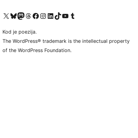
Visit our X (formerly Twitter) account
Visit our Bluesky account
Visit our Mastodon account
Visit our Threads account
Visit our Facebook page
Visit our Instagram account
Visit our LinkedIn account
Visit our TikTok account
Visit our YouTube channel
Visit our Tumblr account
Kod je poezija.
The WordPress® trademark is the intellectual property
of the WordPress Foundation.