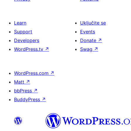
Learn
Uključite se
Support
Events
Developers
Donate
↗
WordPress.tv
↗
Swag
↗
WordPress.com
↗
Matt
↗
bbPress
↗
BuddyPress
↗