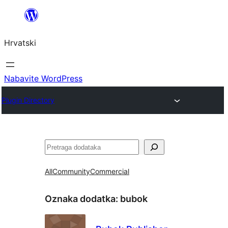
Skoči
do
Hrvatski
sadržaja
Nabavite WordPress
Plugin Directory
Pretraga
All
Community
Commercial
Oznaka dodatka:
bubok