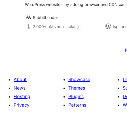
WordPress websites' by adding browser and CDN cach
RabbitLoader
2.000+ aktivne instalacije
Ispitan
Brojevi
stranica
objava
About
Showcase
L
News
Themes
S
Hosting
Plugins
D
Privacy
Patterns
W