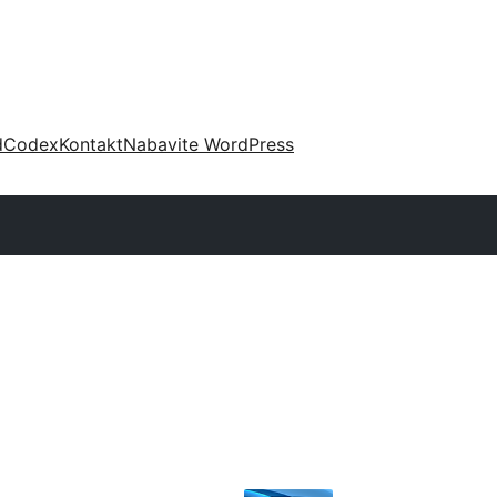
d
Codex
Kontakt
Nabavite WordPress