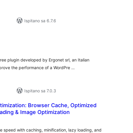
Ispitano sa 6.7.6
e
upna
ijena
ree plugin developed by Ergonet srl, an Italian
mprove the performance of a WordPre …
Ispitano sa 7.0.3
imization: Browser Cache, Optimized
oading & Image Optimization
ukupna
ocijena
 speed with caching, minification, lazy loading, and