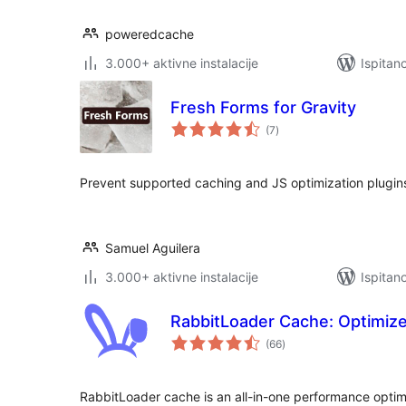
poweredcache
3.000+ aktivne instalacije
Ispitan
Fresh Forms for Gravity
ukupna
(7
)
ocijena
Prevent supported caching and JS optimization plugin
Samuel Aguilera
3.000+ aktivne instalacije
Ispitan
RabbitLoader Cache: Optimize
ukupna
(66
)
ocijena
RabbitLoader cache is an all-in-one performance optimi