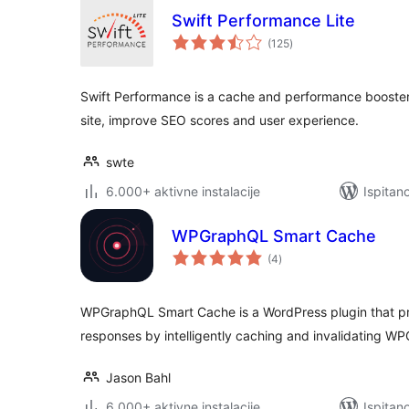
Swift Performance Lite
ukupna
(125
)
ocijena
Swift Performance is a cache and performance booster 
site, improve SEO scores and user experience.
swte
6.000+ aktivne instalacije
Ispitan
WPGraphQL Smart Cache
ukupna
(4
)
ocijena
WPGraphQL Smart Cache is a WordPress plugin that pro
responses by intelligently caching and invalidating W
Jason Bahl
6.000+ aktivne instalacije
Ispitan