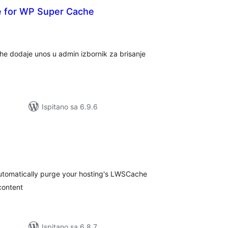
he for WP Super Cache
kupna
cijena
e dodaje unos u admin izbornik za brisanje
Ispitano sa 6.9.6
kupna
ijena
utomatically purge your hosting's LWSCache
content
Ispitano sa 6.8.7