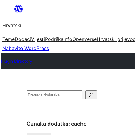
Skoči
do
Hrvatski
sadržaja
Teme
Dodaci
Vijesti
Podrška
Info
Openverse
Hrvatski prijevo
Nabavite WordPress
Plugin Directory
Pretraga
Oznaka dodatka:
cache