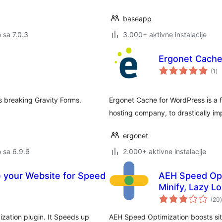
baseapp
o sa 7.0.3
3.000+ aktivne instalacije
Ergonet Cach
uk
(1
)
oc
s breaking Gravity Forms.
Ergonet Cache for WordPress is a f
hosting company, to drastically i
ergonet
o sa 6.9.6
2.000+ aktivne instalacije
 your Website for Speed
AEH Speed Opt
Minify, Lazy L
(20
)
zation plugin. It Speeds up
AEH Speed Optimization boosts site