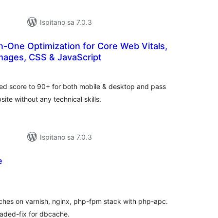
Ispitano sa 7.0.3
n-One Optimization for Core Web Vitals,
mages, CSS & JavaScript
ukupna
ocijena
ed score to 90+ for both mobile & desktop and pass
te without any technical skills.
Ispitano sa 7.0.3
e
kupna
ijena
aches on varnish, nginx, php-fpm stack with php-apc.
oaded-fix for dbcache.