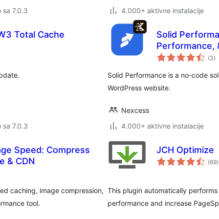
o sa 7.0.3
4.000+ aktivne instalacije
 W3 Total Cache
Solid Perform
Performance, 
u
(3
)
oc
update.
Solid Performance is a no-code sol
WordPress website.
Nexcess
o sa 7.0.3
4.000+ aktivne instalacije
Page Speed: Compress
JCH Optimize
se & CDN
(69
)
o
ed caching, image compression,
This plugin automatically performs 
ormance tool.
performance and increase PageSp