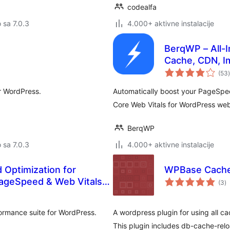
codealfa
o sa 7.0.3
4.000+ aktivne instalacije
BerqWP – All-I
Cache, CDN, I
(53
)
r WordPress.
Automatically boost your PageSpe
Core Web Vitals for WordPress websi
BerqWP
o sa 7.0.3
4.000+ aktivne instalacije
Optimization for
WPBase Cach
u
PageSpeed & Web Vitals
(3
)
oc
ormance suite for WordPress.
A wordpress plugin for using all c
This plugin includes db-cache-rel