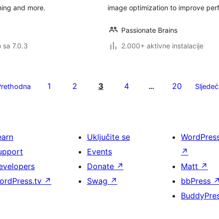
ing and more.
image optimization to improve pe
Passionate Brains
o sa 7.0.3
2.000+ aktivne instalacije
1
2
3
4
20
Prethodna
…
Sljedeć
earn
Uključite se
WordPres
upport
Events
↗
evelopers
Donate
↗
Matt
↗
ordPress.tv
↗
Swag
↗
bbPress
BuddyPre