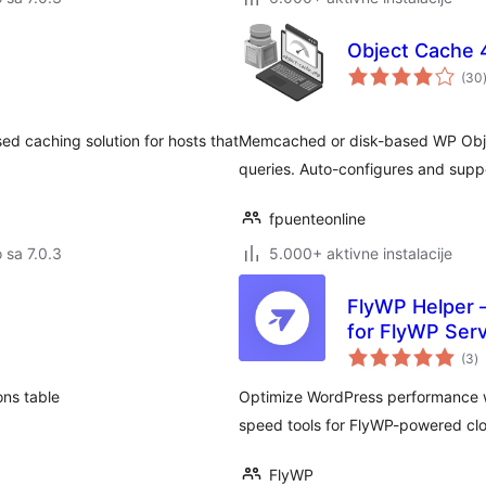
Object Cache 
(30
ed caching solution for hosts that
Memcached or disk-based WP Obje
queries. Auto-configures and supp
fpuenteonline
o sa 7.0.3
5.000+ aktivne instalacije
FlyWP Helper –
for FlyWP Serv
u
(3
)
oc
ons table
Optimize WordPress performance wi
speed tools for FlyWP-powered clo
FlyWP