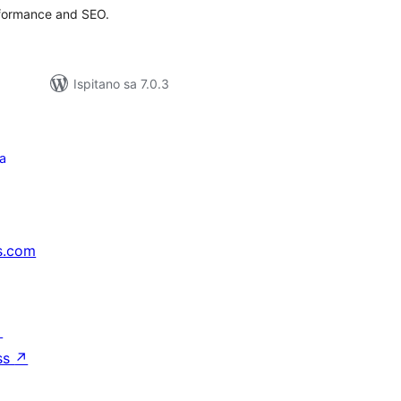
rformance and SEO.
Ispitano sa 7.0.3
a
s.com
↗
ss
↗