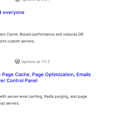
4 everyone
ukupna
)
ocijena
ct Cache. Boosts performance and reduces DB
orts custom servers.
Ispitano sa 7.0.3
 Page Cache, Page Optimization, Emails
er Control Panel
kupna
ijena
th server-level caching, Redis purging, and page
ud servers.