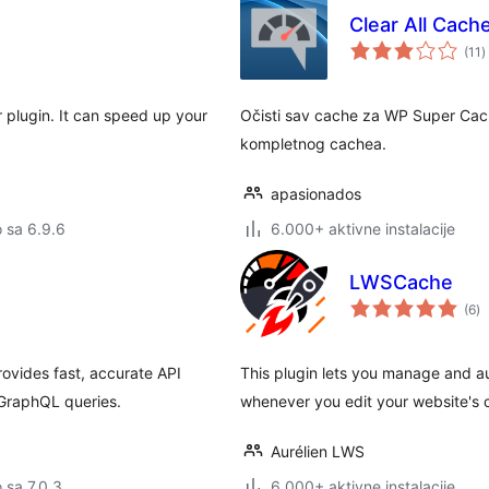
Clear All Cac
u
(11
)
o
plugin. It can speed up your
Očisti sav cache za WP Super Cach
kompletnog cachea.
apasionados
o sa 6.9.6
6.000+ aktivne instalacije
LWSCache
u
(6
)
oc
vides fast, accurate API
This plugin lets you manage and a
PGraphQL queries.
whenever you edit your website's 
Aurélien LWS
o sa 7.0.3
6.000+ aktivne instalacije