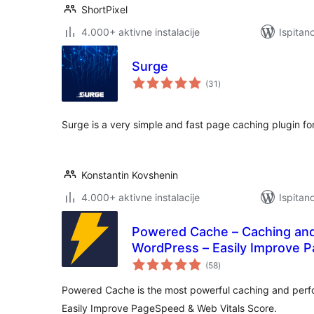
ShortPixel
4.000+ aktivne instalacije
Ispitan
Surge
ukupna
(31
)
ocijena
Surge is a very simple and fast page caching plugin fo
Konstantin Kovshenin
4.000+ aktivne instalacije
Ispitan
Powered Cache – Caching and 
WordPress – Easily Improve 
ukupna
Score
(58
)
ocijena
Powered Cache is the most powerful caching and perf
Easily Improve PageSpeed & Web Vitals Score.