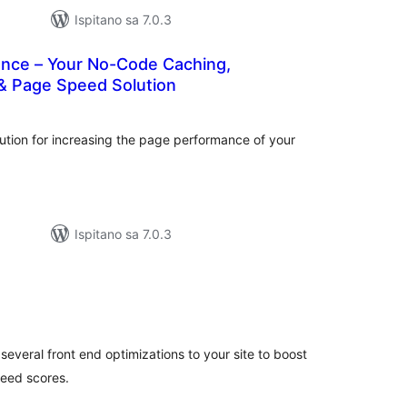
Ispitano sa 7.0.3
ance – Your No-Code Caching,
& Page Speed Solution
kupna
ijena
ution for increasing the page performance of your
Ispitano sa 7.0.3
ukupna
cijena
several front end optimizations to your site to boost
eed scores.