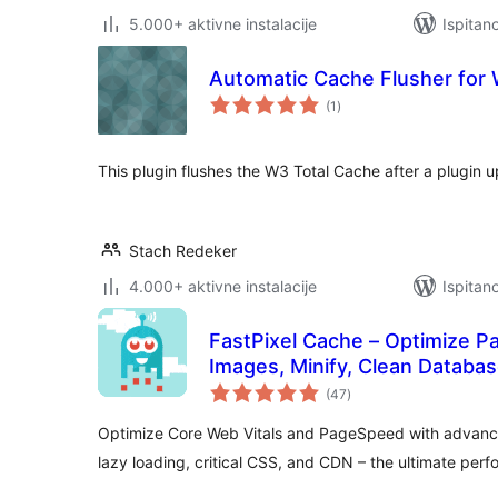
5.000+ aktivne instalacije
Ispitan
Automatic Cache Flusher for
ukupna
(1
)
ocijena
This plugin flushes the W3 Total Cache after a plugin 
Stach Redeker
4.000+ aktivne instalacije
Ispitan
FastPixel Cache – Optimize 
Images, Minify, Clean Databa
ukupna
(47
)
ocijena
Optimize Core Web Vitals and PageSpeed with advanc
lazy loading, critical CSS, and CDN – the ultimate perf