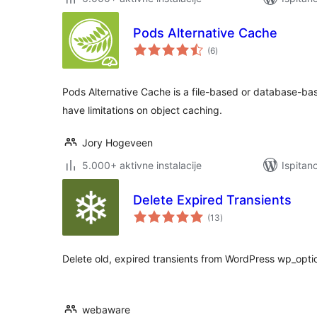
Pods Alternative Cache
ukupna
(6
)
ocijena
Pods Alternative Cache is a file-based or database-bas
have limitations on object caching.
Jory Hogeveen
5.000+ aktivne instalacije
Ispitan
Delete Expired Transients
ukupna
(13
)
ocijena
Delete old, expired transients from WordPress wp_opti
webaware