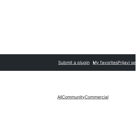
Submit a plugin
My favorites
Prijavi se
All
Community
Commercial