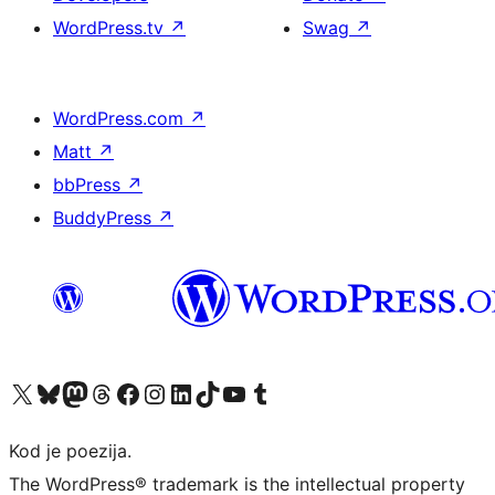
WordPress.tv
↗
Swag
↗
WordPress.com
↗
Matt
↗
bbPress
↗
BuddyPress
↗
Visit our X (formerly Twitter) account
Visit our Bluesky account
Visit our Mastodon account
Visit our Threads account
Visit our Facebook page
Visit our Instagram account
Visit our LinkedIn account
Visit our TikTok account
Visit our YouTube channel
Visit our Tumblr account
Kod je poezija.
The WordPress® trademark is the intellectual property