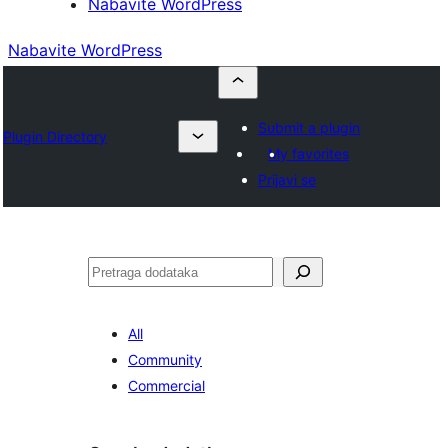
Nabavite WordPress
Nabavite WordPress
Submit a plugin
Plugin Directory
My favorites
Prijavi se
Pretraga
All
Community
Commercial