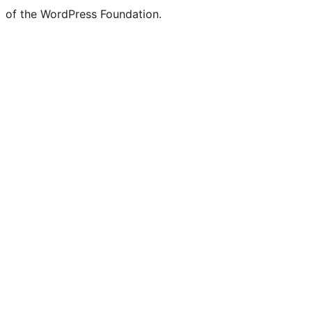
of the WordPress Foundation.