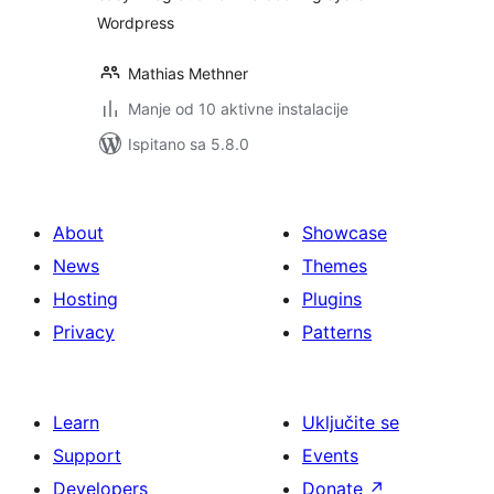
Wordpress
Mathias Methner
Manje od 10 aktivne instalacije
Ispitano sa 5.8.0
About
Showcase
News
Themes
Hosting
Plugins
Privacy
Patterns
Learn
Uključite se
Support
Events
Developers
Donate
↗