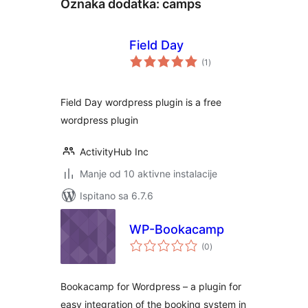
Oznaka dodatka:
camps
Field Day
ukupna
(1
)
ocijena
Field Day wordpress plugin is a free
wordpress plugin
ActivityHub Inc
Manje od 10 aktivne instalacije
Ispitano sa 6.7.6
WP-Bookacamp
ukupna
(0
)
ocijena
Bookacamp for Wordpress – a plugin for
easy integration of the booking system in