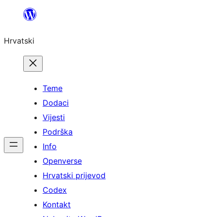
Skoči
do
Hrvatski
sadržaja
Teme
Dodaci
Vijesti
Podrška
Info
Openverse
Hrvatski prijevod
Codex
Kontakt