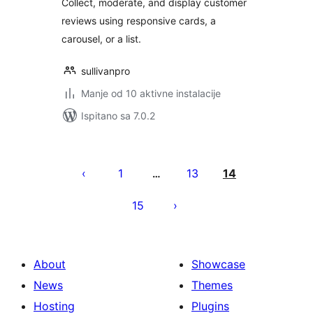
Collect, moderate, and display customer
reviews using responsive cards, a
carousel, or a list.
sullivanpro
Manje od 10 aktivne instalacije
Ispitano sa 7.0.2
Brojevi
stranica
1
13
14
…
objava
15
About
Showcase
News
Themes
Hosting
Plugins