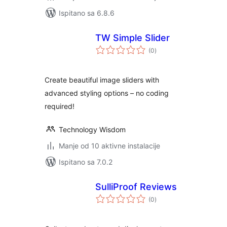
Ispitano sa 6.8.6
TW Simple Slider
ukupna
(0
)
ocijena
Create beautiful image sliders with
advanced styling options – no coding
required!
Technology Wisdom
Manje od 10 aktivne instalacije
Ispitano sa 7.0.2
SulliProof Reviews
ukupna
(0
)
ocijena