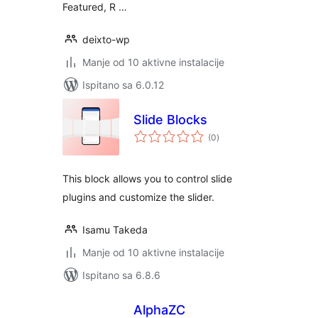
Featured, R …
deixto-wp
Manje od 10 aktivne instalacije
Ispitano sa 6.0.12
Slide Blocks
ukupna
(0
)
ocijena
This block allows you to control slide
plugins and customize the slider.
Isamu Takeda
Manje od 10 aktivne instalacije
Ispitano sa 6.8.6
AlphaZC