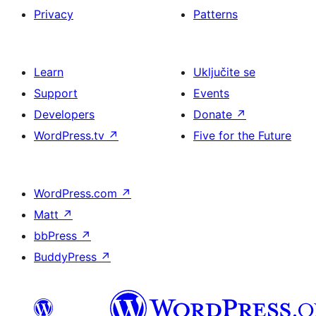
Privacy
Patterns
Learn
Uključite se
Support
Events
Developers
Donate
↗
WordPress.tv
↗
Five for the Future
WordPress.com
↗
Matt
↗
bbPress
↗
BuddyPress
↗