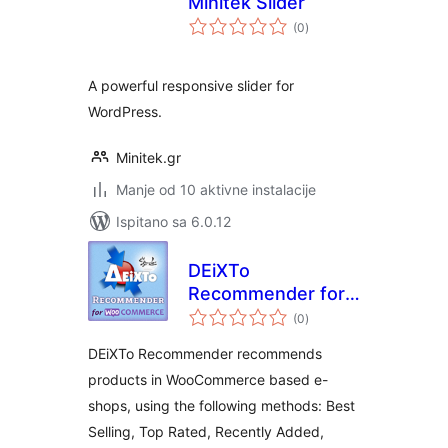
Minitek Slider
ukupna
(0
)
ocijena
A powerful responsive slider for
WordPress.
Minitek.gr
Manje od 10 aktivne instalacije
Ispitano sa 6.0.12
DEiXTo
Recommender for
ukupna
WooCommerce
(0
)
ocijena
DEiXTo Recommender recommends
products in WooCommerce based e-
shops, using the following methods: Best
Selling, Top Rated, Recently Added,