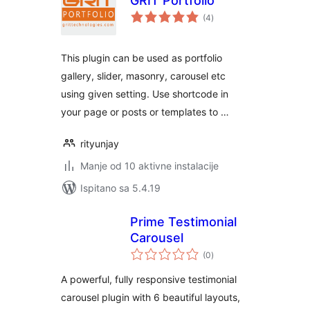
GRIT Portfolio
ukupna
(4
)
ocijena
This plugin can be used as portfolio
gallery, slider, masonry, carousel etc
using given setting. Use shortcode in
your page or posts or templates to …
rityunjay
Manje od 10 aktivne instalacije
Ispitano sa 5.4.19
Prime Testimonial
Carousel
ukupna
(0
)
ocijena
A powerful, fully responsive testimonial
carousel plugin with 6 beautiful layouts,