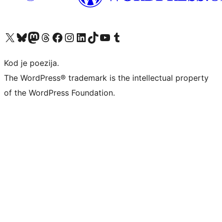
Visit our X (formerly Twitter) account
Visit our Bluesky account
Visit our Mastodon account
Visit our Threads account
Visit our Facebook page
Visit our Instagram account
Visit our LinkedIn account
Visit our TikTok account
Visit our YouTube channel
Visit our Tumblr account
Kod je poezija.
The WordPress® trademark is the intellectual property
of the WordPress Foundation.