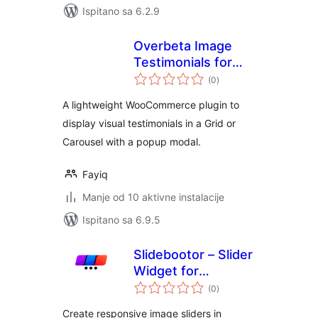
Ispitano sa 6.2.9
Overbeta Image
Testimonials for
ukupna
WooCommerce
(0
)
ocijena
A lightweight WooCommerce plugin to
display visual testimonials in a Grid or
Carousel with a popup modal.
Fayiq
Manje od 10 aktivne instalacije
Ispitano sa 6.9.5
Slidebootor – Slider
Widget for
ukupna
Elementor
(0
)
ocijena
Create responsive image sliders in