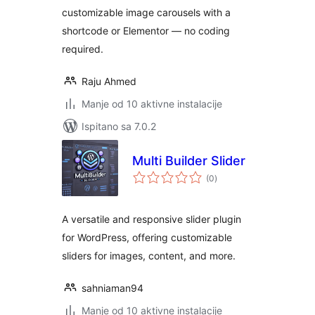
customizable image carousels with a
shortcode or Elementor — no coding
required.
Raju Ahmed
Manje od 10 aktivne instalacije
Ispitano sa 7.0.2
Multi Builder Slider
ukupna
(0
)
ocijena
A versatile and responsive slider plugin
for WordPress, offering customizable
sliders for images, content, and more.
sahniaman94
Manje od 10 aktivne instalacije