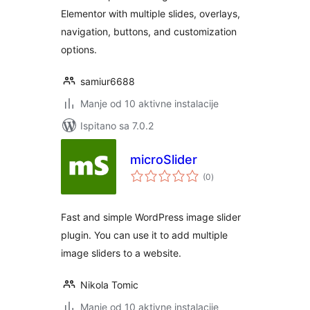
Elementor with multiple slides, overlays,
navigation, buttons, and customization
options.
samiur6688
Manje od 10 aktivne instalacije
Ispitano sa 7.0.2
microSlider
ukupna
(0
)
ocijena
Fast and simple WordPress image slider
plugin. You can use it to add multiple
image sliders to a website.
Nikola Tomic
Manje od 10 aktivne instalacije