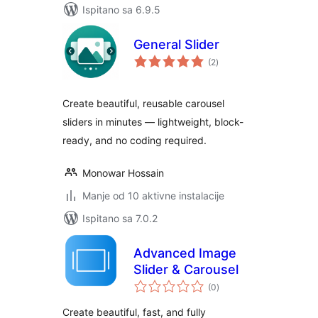
Ispitano sa 6.9.5
General Slider
ukupna
(2
)
ocijena
Create beautiful, reusable carousel
sliders in minutes — lightweight, block-
ready, and no coding required.
Monowar Hossain
Manje od 10 aktivne instalacije
Ispitano sa 7.0.2
Advanced Image
Slider & Carousel
ukupna
(0
)
ocijena
Create beautiful, fast, and fully