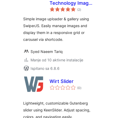
Technology Image
ukupna
Gallery
(2
)
ocijena
Simple image uploader & gallery using
SwiperJS. Easily manage images and
display them in a responsive grid or
carousel via shortcode.
Syed Naeem Tariq
Manje od 10 aktivne instalacije
Ispitano sa 6.8.6
Wirt Slider
ukupna
(0
)
ocijena
Lightweight, customizable Gutenberg
slider using KeenSlider. Adjust spacing,
colors, and navigation easily.