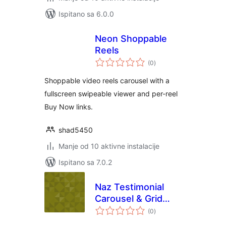
Ispitano sa 6.0.0
Neon Shoppable
Reels
ukupna
(0
)
ocijena
Shoppable video reels carousel with a
fullscreen swipeable viewer and per-reel
Buy Now links.
shad5450
Manje od 10 aktivne instalacije
Ispitano sa 7.0.2
Naz Testimonial
Carousel & Grid
ukupna
Block
(0
)
ocijena