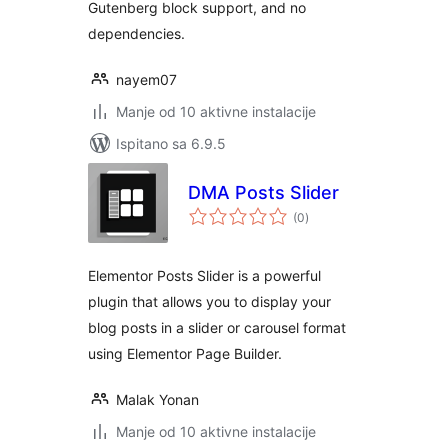
Gutenberg block support, and no
dependencies.
nayem07
Manje od 10 aktivne instalacije
Ispitano sa 6.9.5
DMA Posts Slider
ukupna
(0
)
ocijena
Elementor Posts Slider is a powerful
plugin that allows you to display your
blog posts in a slider or carousel format
using Elementor Page Builder.
Malak Yonan
Manje od 10 aktivne instalacije