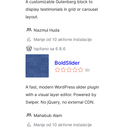
A customizable Gutenberg block to
display testimonials in grid or carousel
layout.
Nazmul Huda
Manje od 10 aktivne instalacije
Ispitano sa 6.8.6
BoldSlider
ukupna
(0
)
ocijena
A fast, modern WordPress slider plugin
with a visual layer editor. Powered by
Swiper. No jQuery, no external CDN.
Mahabub Alam
Manje od 10 aktivne instalacije