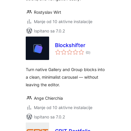
Rostyslav Wirt
Manje od 10 aktivne instalacije
Ispitano sa 7.0.2
Blockshifter
ukupna
(0
)
ocijena
Turn native Gallery and Group blocks into
a clean, minimalist carousel — without
leaving the editor.
Ange Chierchia
Manje od 10 aktivne instalacije
Ispitano sa 7.0.2