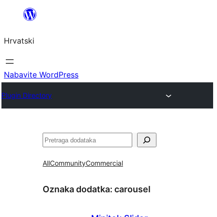
Skoči
do
Hrvatski
sadržaja
Nabavite WordPress
Plugin Directory
Pretraga
All
Community
Commercial
Oznaka dodatka:
carousel