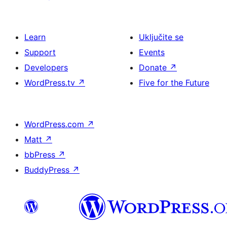
Learn
Uključite se
Support
Events
Developers
Donate
↗
WordPress.tv
↗
Five for the Future
WordPress.com
↗
Matt
↗
bbPress
↗
BuddyPress
↗