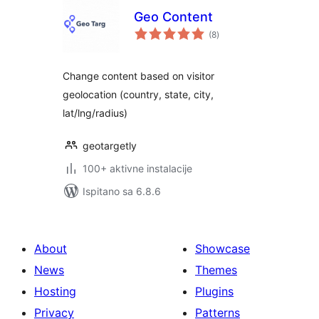
Geo Content
ukupna
(8
)
ocijena
Change content based on visitor
geolocation (country, state, city,
lat/lng/radius)
geotargetly
100+ aktivne instalacije
Ispitano sa 6.8.6
About
Showcase
News
Themes
Hosting
Plugins
Privacy
Patterns