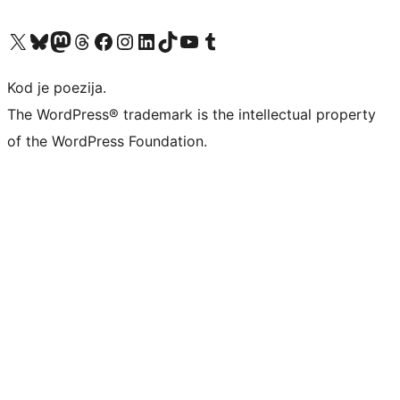
Visit our X (formerly Twitter) account
Visit our Bluesky account
Visit our Mastodon account
Visit our Threads account
Visit our Facebook page
Visit our Instagram account
Visit our LinkedIn account
Visit our TikTok account
Visit our YouTube channel
Visit our Tumblr account
Kod je poezija.
The WordPress® trademark is the intellectual property
of the WordPress Foundation.