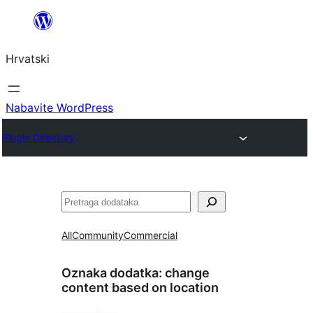
Skoči
do
Hrvatski
sadržaja
Nabavite WordPress
Plugin Directory
Pretraga
All
Community
Commercial
Oznaka dodatka:
change
content based on location