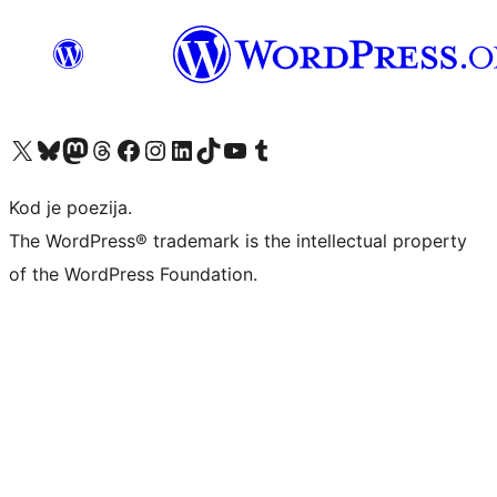
Visit our X (formerly Twitter) account
Visit our Bluesky account
Visit our Mastodon account
Visit our Threads account
Visit our Facebook page
Visit our Instagram account
Visit our LinkedIn account
Visit our TikTok account
Visit our YouTube channel
Visit our Tumblr account
Kod je poezija.
The WordPress® trademark is the intellectual property
of the WordPress Foundation.