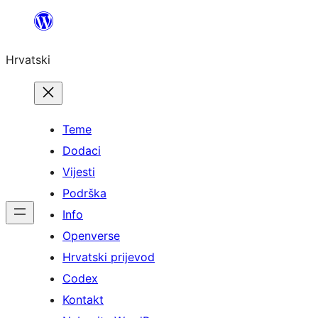
Skoči
do
Hrvatski
sadržaja
Teme
Dodaci
Vijesti
Podrška
Info
Openverse
Hrvatski prijevod
Codex
Kontakt