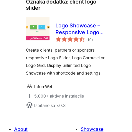
Oznaka dodatka:
client logo
slider
Logo Showcase –
Responsive Logo
ukupna
Carousel, Logo
(10
)
ocijena
Slider & Logo Grid
Create clients, partners or sponsors
responsive Logo Slider, Logo Carousel or
Logo Grid. Display unlimited Logo
Showcase with shortcode and settings.
InfornWeb
5.000+ aktivne instalacije
Ispitano sa 7.0.3
About
Showcase