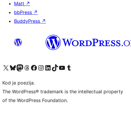
Matt
↗
bbPress
↗
BuddyPress
↗
Visit our X (formerly Twitter) account
Visit our Bluesky account
Visit our Mastodon account
Visit our Threads account
Visit our Facebook page
Visit our Instagram account
Visit our LinkedIn account
Visit our TikTok account
Visit our YouTube channel
Visit our Tumblr account
Kod je poezija.
The WordPress® trademark is the intellectual property
of the WordPress Foundation.