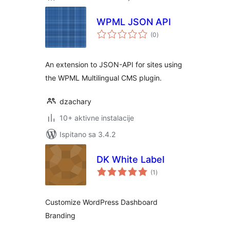
WPML JSON API
ukupna
(0
)
ocijena
An extension to JSON-API for sites using
the WPML Multilingual CMS plugin.
dzachary
10+ aktivne instalacije
Ispitano sa 3.4.2
DK White Label
ukupna
(1
)
ocijena
Customize WordPress Dashboard
Branding