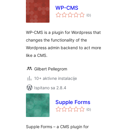
WP-CMS
ukupna
(0
)
ocijena
WP-CMS is a plugin for Wordpress that
changes the functionality of the
Wordpress admin backend to act more
like a CMS.
Gilbert Pellegrom
10+ aktivne instalacije
Ispitano sa 2.8.4
Supple Forms
ukupna
(0
)
ocijena
Supple Forms – a CMS plugin for