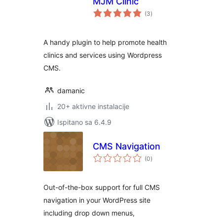
MJM Clinic
ukupna
(3
)
ocijena
A handy plugin to help promote health
clinics and services using Wordpress
CMS.
damanic
20+ aktivne instalacije
Ispitano sa 6.4.9
CMS Navigation
ukupna
(0
)
ocijena
Out-of-the-box support for full CMS
navigation in your WordPress site
including drop down menus,