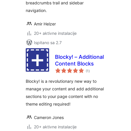
breadcrumbs trail and sidebar
navigation.
Amir Helzer
20+ aktivne instalacije
Ispitano sa 2.7
Blocky! – Additional
Content Blocks
ukupna
(1
)
ocijena
Blocky! is a revolutionary new way to
manage your content and add additional
sections to your page content with no
theme editing required!
Cameron Jones
20+ aktivne instalacije