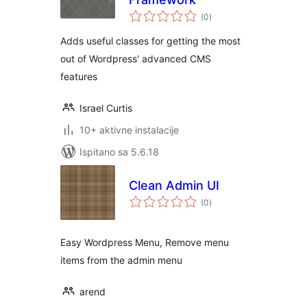
ukupna
(0
)
ocijena
Adds useful classes for getting the most
out of Wordpress' advanced CMS
features
Israel Curtis
10+ aktivne instalacije
Ispitano sa 5.6.18
Clean Admin UI
ukupna
(0
)
ocijena
Easy Wordpress Menu, Remove menu
items from the admin menu
arend