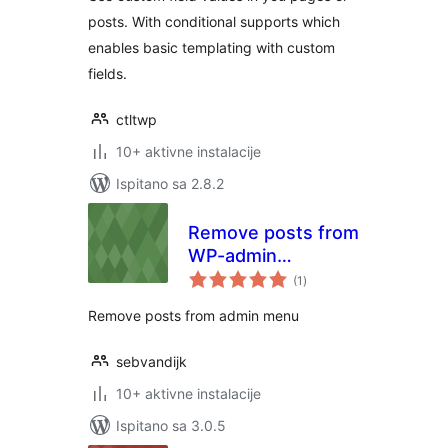
posts. With conditional supports which
enables basic templating with custom
fields.
ctltwp
10+ aktivne instalacije
Ispitano sa 2.8.2
Remove posts from
WP-admin
ukupna
dashboard
(1
)
ocijena
Remove posts from admin menu
sebvandijk
10+ aktivne instalacije
Ispitano sa 3.0.5