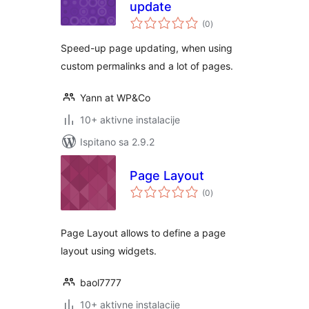
update
ukupna
(0
)
ocijena
Speed-up page updating, when using
custom permalinks and a lot of pages.
Yann at WP&Co
10+ aktivne instalacije
Ispitano sa 2.9.2
Page Layout
ukupna
(0
)
ocijena
Page Layout allows to define a page
layout using widgets.
baol7777
10+ aktivne instalacije