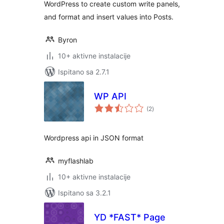
WordPress to create custom write panels,
and format and insert values into Posts.
Byron
10+ aktivne instalacije
Ispitano sa 2.7.1
WP API
ukupna
(2
)
ocijena
Wordpress api in JSON format
myflashlab
10+ aktivne instalacije
Ispitano sa 3.2.1
YD *FAST* Page