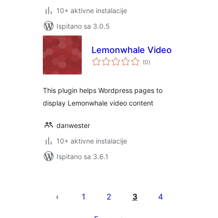
10+ aktivne instalacije
Ispitano sa 3.0.5
Lemonwhale Video
ukupna
(0
)
ocijena
This plugin helps Wordpress pages to
display Lemonwhale video content
danwester
10+ aktivne instalacije
Ispitano sa 3.6.1
Brojevi
stranica
1
2
3
4
objava