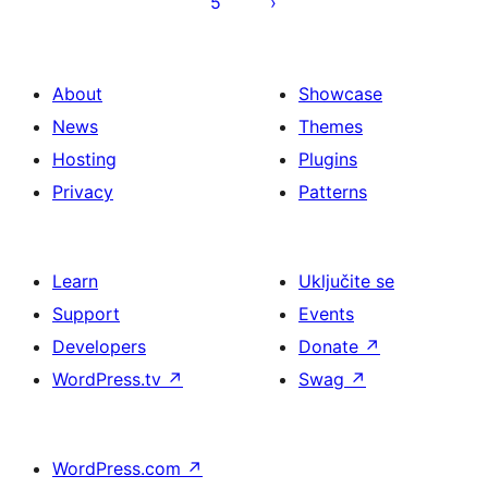
5
About
Showcase
News
Themes
Hosting
Plugins
Privacy
Patterns
Learn
Uključite se
Support
Events
Developers
Donate
↗
WordPress.tv
↗
Swag
↗
WordPress.com
↗