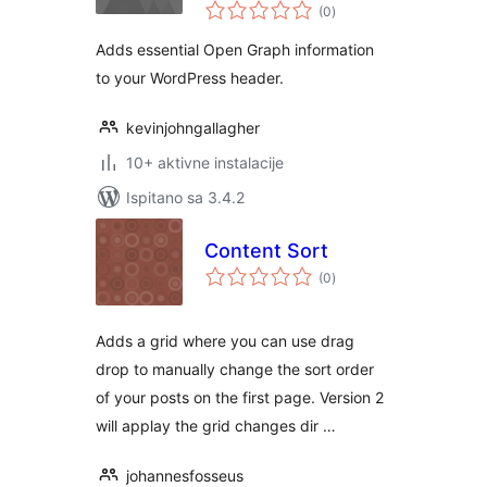
ukupna
Control
(0
)
ocijena
Adds essential Open Graph information
to your WordPress header.
kevinjohngallagher
10+ aktivne instalacije
Ispitano sa 3.4.2
Content Sort
ukupna
(0
)
ocijena
Adds a grid where you can use drag
drop to manually change the sort order
of your posts on the first page. Version 2
will applay the grid changes dir …
johannesfosseus