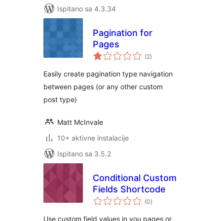
Ispitano sa 4.3.34
Pagination for
Pages
ukupna
(2
)
ocijena
Easily create pagination type navigation
between pages (or any other custom
post type)
Matt McInvale
10+ aktivne instalacije
Ispitano sa 3.5.2
Conditional Custom
Fields Shortcode
ukupna
(0
)
ocijena
Use custom field values in you pages or