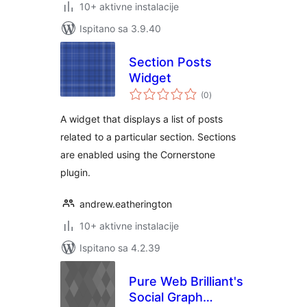
10+ aktivne instalacije
Ispitano sa 3.9.40
Section Posts
Widget
ukupna
(0
)
ocijena
A widget that displays a list of posts
related to a particular section. Sections
are enabled using the Cornerstone
plugin.
andrew.eatherington
10+ aktivne instalacije
Ispitano sa 4.2.39
Pure Web Brilliant's
Social Graph