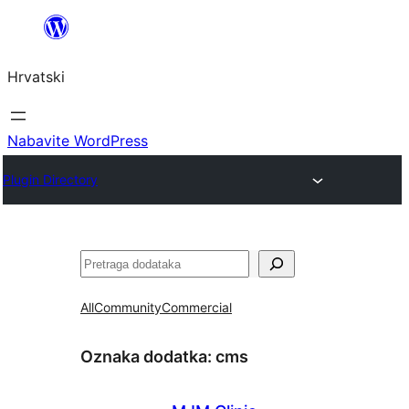
Skoči
do
Hrvatski
sadržaja
Nabavite WordPress
Plugin Directory
Pretraga
All
Community
Commercial
Oznaka dodatka:
cms