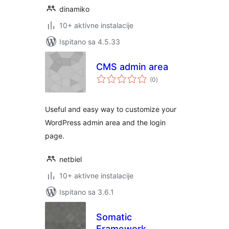
dinamiko
10+ aktivne instalacije
Ispitano sa 4.5.33
CMS admin area
ukupna
(0
)
ocijena
Useful and easy way to customize your
WordPress admin area and the login
page.
netbiel
10+ aktivne instalacije
Ispitano sa 3.6.1
Somatic
Framework