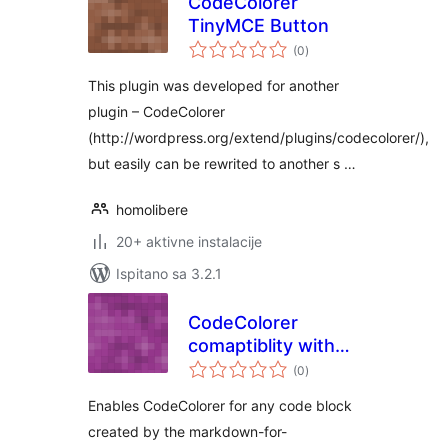
CodeColorer
TinyMCE Button
ukupna
(0
)
ocijena
This plugin was developed for another
plugin – CodeColorer
(http://wordpress.org/extend/plugins/codecolorer/),
but easily can be rewrited to another s …
homolibere
20+ aktivne instalacije
Ispitano sa 3.2.1
CodeColorer
comaptiblity with
ukupna
“Markdown for
(0
)
ocijena
WordPress and
Enables CodeColorer for any code block
bbPress”
created by the markdown-for-