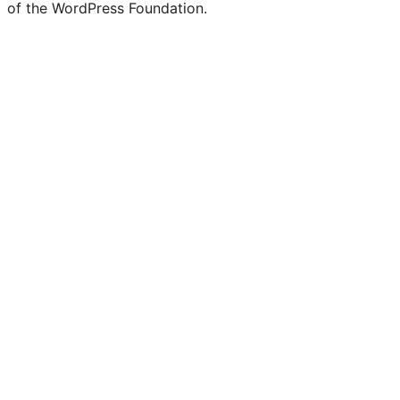
of the WordPress Foundation.