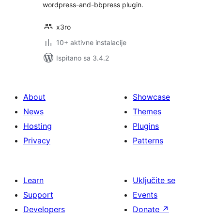
wordpress-and-bbpress plugin.
x3ro
10+ aktivne instalacije
Ispitano sa 3.4.2
About
Showcase
News
Themes
Hosting
Plugins
Privacy
Patterns
Learn
Uključite se
Support
Events
Developers
Donate
↗