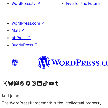
WordPress.tv
↗
Five for the Future
WordPress.com
↗
Matt
↗
bbPress
↗
BuddyPress
↗
Visit our X (formerly Twitter) account
Visit our Bluesky account
Visit our Mastodon account
Visit our Threads account
Visit our Facebook page
Visit our Instagram account
Visit our LinkedIn account
Visit our TikTok account
Visit our YouTube channel
Visit our Tumblr account
Kod je poezija.
The WordPress® trademark is the intellectual property