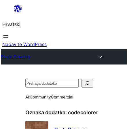
Skoči
do
Hrvatski
sadržaja
Nabavite WordPress
Plugin Directory
Pretraga
All
Community
Commercial
Oznaka dodatka:
codecolorer