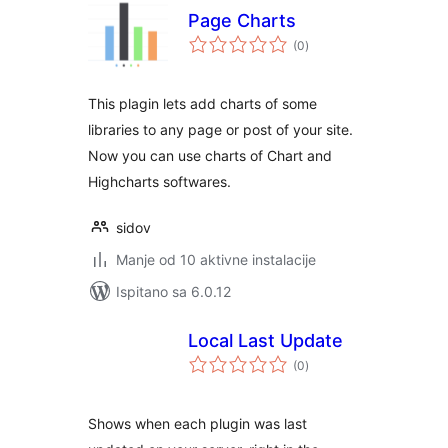
Page Charts
ukupna
(0
)
ocijena
This plagin lets add charts of some
libraries to any page or post of your site.
Now you can use charts of Chart and
Highcharts softwares.
sidov
Manje od 10 aktivne instalacije
Ispitano sa 6.0.12
Local Last Update
ukupna
(0
)
ocijena
Shows when each plugin was last