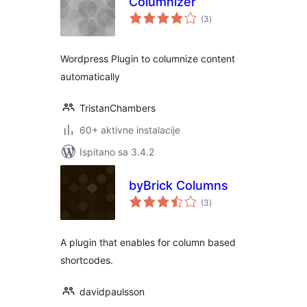
Columnizer
ukupna
(3
)
ocijena
Wordpress Plugin to columnize content
automatically
TristanChambers
60+ aktivne instalacije
Ispitano sa 3.4.2
byBrick Columns
ukupna
(3
)
ocijena
A plugin that enables for column based
shortcodes.
davidpaulsson