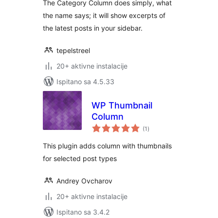
The Category Column does simply, what
the name says; it will show excerpts of
the latest posts in your sidebar.
tepelstreel
20+ aktivne instalacije
Ispitano sa 4.5.33
WP Thumbnail
Column
ukupna
(1
)
ocijena
This plugin adds column with thumbnails
for selected post types
Andrey Ovcharov
20+ aktivne instalacije
Ispitano sa 3.4.2