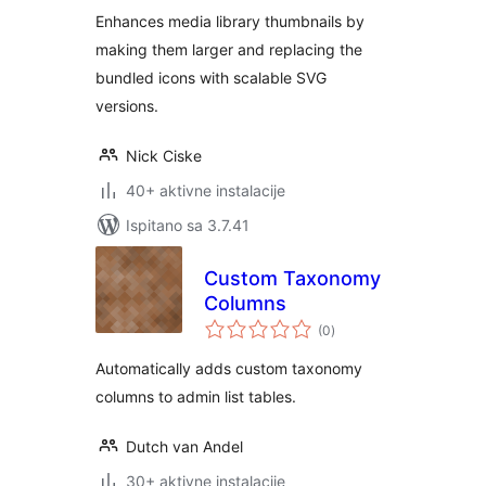
Enhances media library thumbnails by
making them larger and replacing the
bundled icons with scalable SVG
versions.
Nick Ciske
40+ aktivne instalacije
Ispitano sa 3.7.41
Custom Taxonomy
Columns
ukupna
(0
)
ocijena
Automatically adds custom taxonomy
columns to admin list tables.
Dutch van Andel
30+ aktivne instalacije