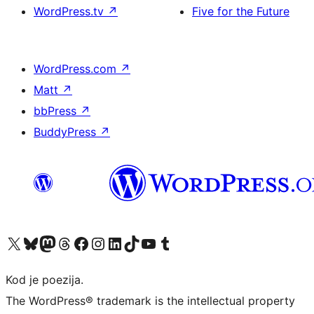
WordPress.tv
↗
Five for the Future
WordPress.com
↗
Matt
↗
bbPress
↗
BuddyPress
↗
Visit our X (formerly Twitter) account
Visit our Bluesky account
Visit our Mastodon account
Visit our Threads account
Visit our Facebook page
Visit our Instagram account
Visit our LinkedIn account
Visit our TikTok account
Visit our YouTube channel
Visit our Tumblr account
Kod je poezija.
The WordPress® trademark is the intellectual property