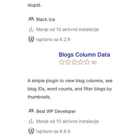
stupid.
Black Ice
Manje od 10 aktivne instalacije
Ispitano sa 6.2.9
Blogs Column Data
ukupna
(0
)
ocijena
A simple plugin to view blog columns, see
blog IDs, word counts, and filter blogs by
thumbnails.
Best WP Developer
Manje od 10 aktivne instalacije
Ispitano sa 6.6.6