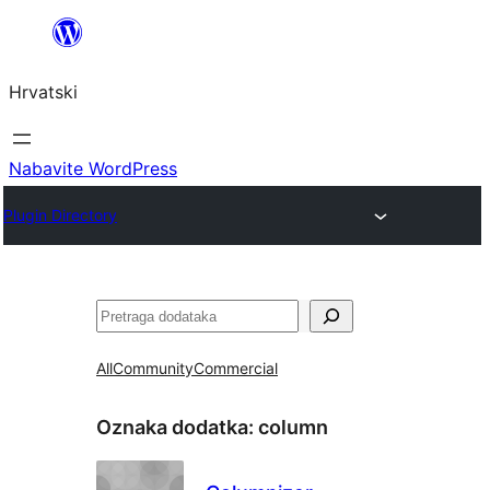
Skoči
do
Hrvatski
sadržaja
Nabavite WordPress
Plugin Directory
Pretraga
All
Community
Commercial
Oznaka dodatka:
column