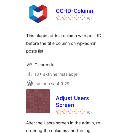
CC-ID-Column
ukupna
(0
)
ocijena
This plugin adds a column with post ID
before the title column on wp-admin
posts list.
Clearcode
10+ aktivne instalacije
Ispitano sa 4.9.29
Adjust Users
Screen
ukupna
(0
)
ocijena
Alter the Users screen in the admin, re-
ordering the columns and turning