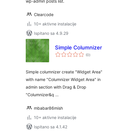
wp-admin posts list.
Clearcode
10+ aktivne instalacije
Ispitano sa 4.9.29
Simple Columnizer
ukupna
(0
)
ocijena
Simple columnizer create "Widget Area"
with name "Columnizer Widget Area" in
admin section with Drag & Drop
"Columnizer&q …
mbabar86mish
10+ aktivne instalacije
Ispitano sa 4.1.42