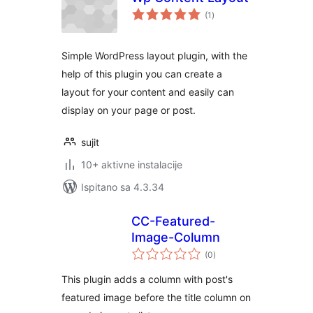
ukupna
(1
)
ocijena
Simple WordPress layout plugin, with the
help of this plugin you can create a
layout for your content and easily can
display on your page or post.
sujit
10+ aktivne instalacije
Ispitano sa 4.3.34
CC-Featured-
Image-Column
ukupna
(0
)
ocijena
This plugin adds a column with post's
featured image before the title column on