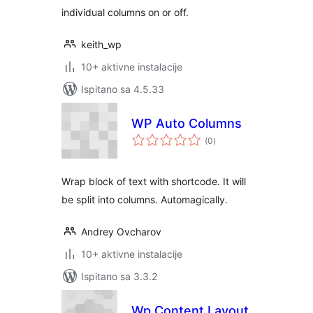
individual columns on or off.
keith_wp
10+ aktivne instalacije
Ispitano sa 4.5.33
WP Auto Columns
ukupna
(0
)
ocijena
Wrap block of text with shortcode. It will
be split into columns. Automagically.
Andrey Ovcharov
10+ aktivne instalacije
Ispitano sa 3.3.2
Wp Content Layout