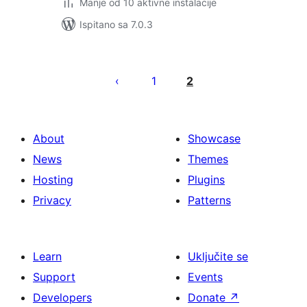
Manje od 10 aktivne instalacije
Ispitano sa 7.0.3
Brojevi
stranica
1
2
objava
About
Showcase
News
Themes
Hosting
Plugins
Privacy
Patterns
Learn
Uključite se
Support
Events
Developers
Donate
↗