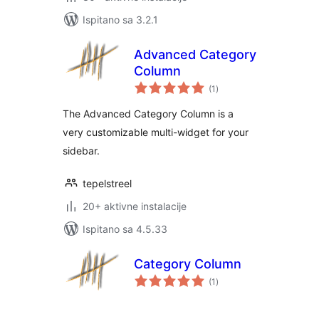
Ispitano sa 3.2.1
Advanced Category
Column
ukupna
(1
)
ocijena
The Advanced Category Column is a
very customizable multi-widget for your
sidebar.
tepelstreel
20+ aktivne instalacije
Ispitano sa 4.5.33
Category Column
ukupna
(1
)
ocijena