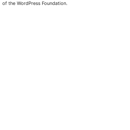
of the WordPress Foundation.