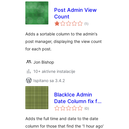
Post Admin View
Count
ukupna
(1
)
ocijena
Adds a sortable column to the admin's
post manager, displaying the view count
for each post.
Jon Bishop
10+ aktivne instalacije
Ispitano sa 3.4.2
BlackIce Admin
Date Column fix for
ukupna
WooCommerce
(0
)
ocijena
Adds the full time and date to the date
column for those that find the '1 hour ago'