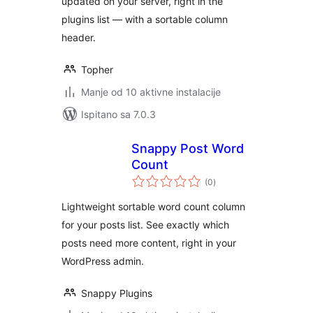
updated on your server, right in the
plugins list — with a sortable column
header.
Topher
Manje od 10 aktivne instalacije
Ispitano sa 7.0.3
Snappy Post Word
Count
ukupna
(0
)
ocijena
Lightweight sortable word count column
for your posts list. See exactly which
posts need more content, right in your
WordPress admin.
Snappy Plugins