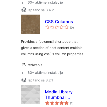
60+ aktivne instalacije
Ispitano sa 3.4.2
CSS Columns
ukupna
(0
)
ocijena
Provides a [columns] shortcode that
gives a section of post content multiple
columns using css3's column properties.
redwerks
60+ aktivne instalacije
Ispitano sa 3.2.1
Media Library
Thumbnail
ukupna
Enhancer
(1
)
ocijena