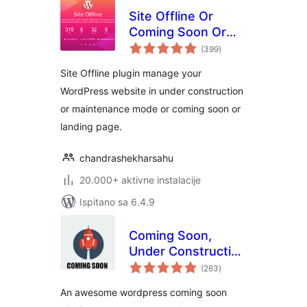
Site Offline Or
Coming Soon Or
ukupna
Maintenance Mode
(399
)
ocijena
Site Offline plugin manage your
WordPress website in under construction
or maintenance mode or coming soon or
landing page.
chandrashekharsahu
20.000+ aktivne instalacije
Ispitano sa 6.4.9
Coming Soon,
Under Construction
ukupna
& Maintenance
(263
)
ocijena
Mode By Dazzler
An awesome wordpress coming soon