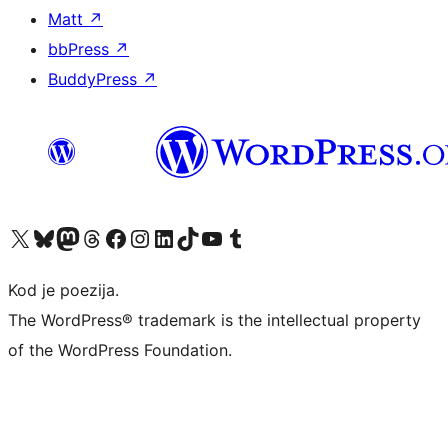
Matt
↗
bbPress
↗
BuddyPress
↗
Visit our X (formerly Twitter) account
Visit our Bluesky account
Visit our Mastodon account
Visit our Threads account
Visit our Facebook page
Visit our Instagram account
Visit our LinkedIn account
Visit our TikTok account
Visit our YouTube channel
Visit our Tumblr account
Kod je poezija.
The WordPress® trademark is the intellectual property
of the WordPress Foundation.