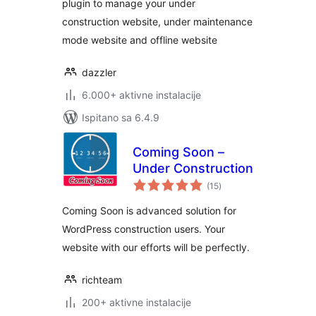
plugin to manage your under
construction website, under maintenance
mode website and offline website
dazzler
6.000+ aktivne instalacije
Ispitano sa 6.4.9
Coming Soon –
Under Construction
ukupna
(15
)
ocijena
Coming Soon is advanced solution for
WordPress construction users. Your
website with our efforts will be perfectly.
richteam
200+ aktivne instalacije