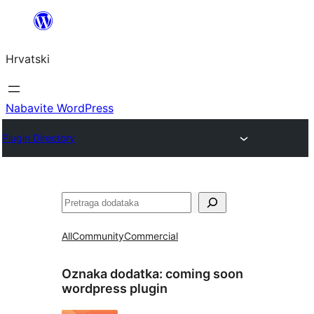
Skoči
do
Hrvatski
sadržaja
Nabavite WordPress
Plugin Directory
Pretraga
All
Community
Commercial
Oznaka dodatka:
coming soon
wordpress plugin