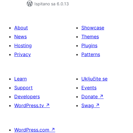
Ispitano sa 6.0.13
About
Showcase
News
Themes
Hosting
Plugins
Privacy
Patterns
Learn
Uključite se
Support
Events
Developers
Donate
↗
WordPress.tv
↗
Swag
↗
WordPress.com
↗