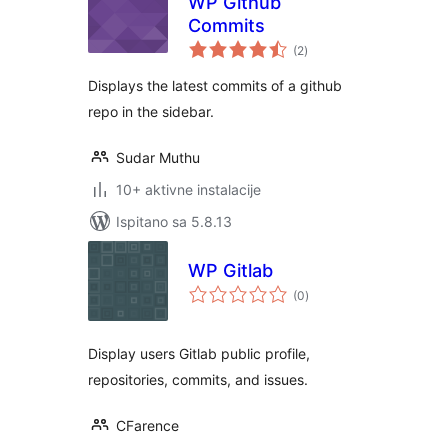
WP Github
Commits
ukupna
(2
)
ocijena
Displays the latest commits of a github
repo in the sidebar.
Sudar Muthu
10+ aktivne instalacije
Ispitano sa 5.8.13
WP Gitlab
ukupna
(0
)
ocijena
Display users Gitlab public profile,
repositories, commits, and issues.
CFarence