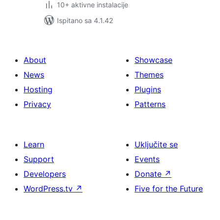
10+ aktivne instalacije
Ispitano sa 4.1.42
About
Showcase
News
Themes
Hosting
Plugins
Privacy
Patterns
Learn
Uključite se
Support
Events
Developers
Donate
↗
WordPress.tv
↗
Five for the Future