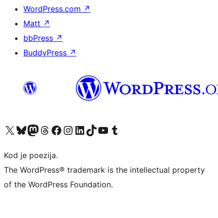
WordPress.com
↗
Matt
↗
bbPress
↗
BuddyPress
↗
Visit our X (formerly Twitter) account
Visit our Bluesky account
Visit our Mastodon account
Visit our Threads account
Visit our Facebook page
Visit our Instagram account
Visit our LinkedIn account
Visit our TikTok account
Visit our YouTube channel
Visit our Tumblr account
Kod je poezija.
The WordPress® trademark is the intellectual property
of the WordPress Foundation.