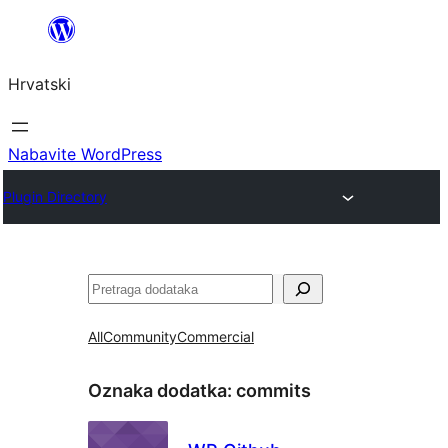
Skoči
do
Hrvatski
sadržaja
Nabavite WordPress
Plugin Directory
Pretraga
All
Community
Commercial
Oznaka dodatka:
commits