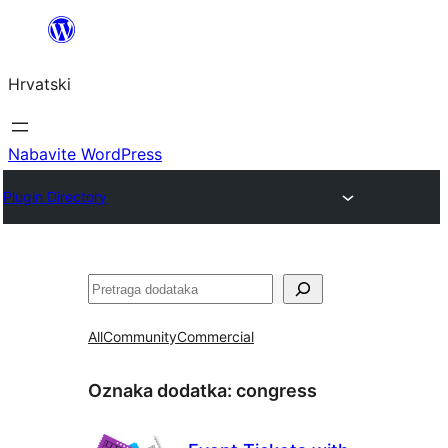
Skoči
do
Hrvatski
sadržaja
Nabavite WordPress
Plugin Directory
Pretraga
All
Community
Commercial
Oznaka dodatka:
congress