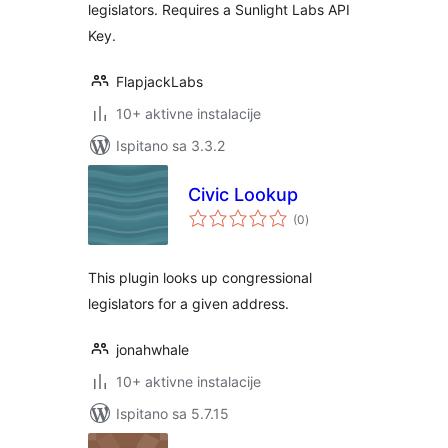
legislators. Requires a Sunlight Labs API
Key.
FlapjackLabs
10+ aktivne instalacije
Ispitano sa 3.3.2
Civic Lookup
ukupna
(0
)
ocijena
This plugin looks up congressional
legislators for a given address.
jonahwhale
10+ aktivne instalacije
Ispitano sa 5.7.15