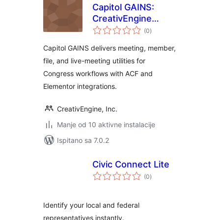
Capitol GAINS:
CreativEngine
ukupna
Congressional
(0
)
ocijena
Utilities
Capitol GAINS delivers meeting, member,
file, and live-meeting utilities for
Congress workflows with ACF and
Elementor integrations.
CreativEngine, Inc.
Manje od 10 aktivne instalacije
Ispitano sa 7.0.2
Civic Connect Lite
ukupna
(0
)
ocijena
Identify your local and federal
representatives instantly.