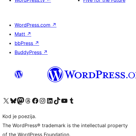
WordPress.tv
↗
Five for the Future
WordPress.com
↗
Matt
↗
bbPress
↗
BuddyPress
↗
Visit our X (formerly Twitter) account
Visit our Bluesky account
Visit our Mastodon account
Visit our Threads account
Visit our Facebook page
Visit our Instagram account
Visit our LinkedIn account
Visit our TikTok account
Visit our YouTube channel
Visit our Tumblr account
Kod je poezija.
The WordPress® trademark is the intellectual property
of the WordPress Foundation.