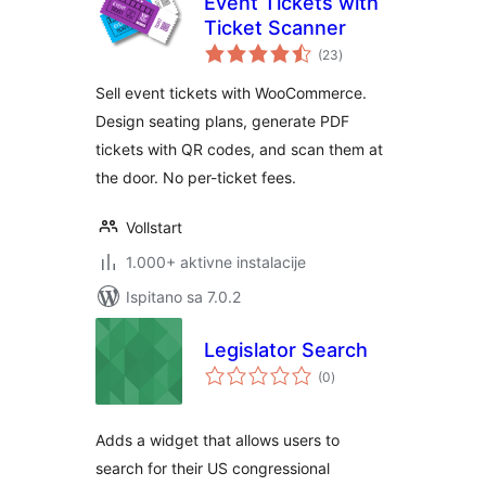
Event Tickets with
Ticket Scanner
ukupna
(23
)
ocijena
Sell event tickets with WooCommerce.
Design seating plans, generate PDF
tickets with QR codes, and scan them at
the door. No per-ticket fees.
Vollstart
1.000+ aktivne instalacije
Ispitano sa 7.0.2
Legislator Search
ukupna
(0
)
ocijena
Adds a widget that allows users to
search for their US congressional