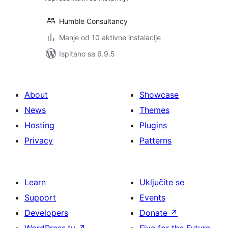
Humble Consultancy
Manje od 10 aktivne instalacije
Ispitano sa 6.9.5
About
Showcase
News
Themes
Hosting
Plugins
Privacy
Patterns
Learn
Uključite se
Support
Events
Developers
Donate
↗