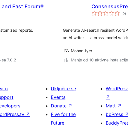
s and Fast Forum®
ConsensusPres
u
(0
)
oc
ustomized reports.
Generate AI-search resilient Word
an AI writer — a cross-model valid
Mohan-Iyer
o sa 7.0.2
Manje od 10 aktivne instalacije
earn
Uključite se
WordPres
upport
Events
↗
evelopers
Donate
↗
Matt
↗
ordPress.tv
↗
Five for the
bbPress
Future
BuddyPre