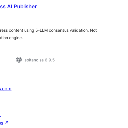
s AI Publisher
kupna
ijena
Press content using 5-LLM consensus validation. Not
ation engine.
Ispitano sa 6.9.5
s.com
↗
ss
↗