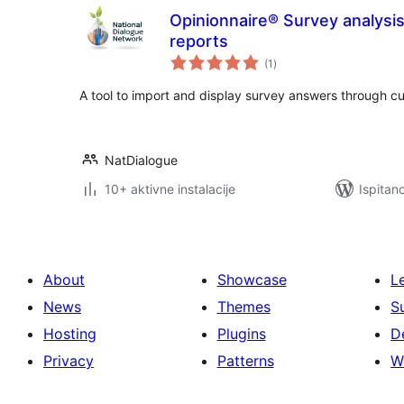
Opinionnaire® Survey analysi
reports
ukupna
(1
)
ocijena
A tool to import and display survey answers through c
NatDialogue
10+ aktivne instalacije
Ispitan
About
Showcase
L
News
Themes
S
Hosting
Plugins
D
Privacy
Patterns
W