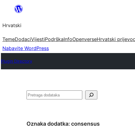
Skoči
do
Hrvatski
sadržaja
Teme
Dodaci
Vijesti
Podrška
Info
Openverse
Hrvatski prijevo
Nabavite WordPress
Plugin Directory
Pretraga
Oznaka dodatka:
consensus