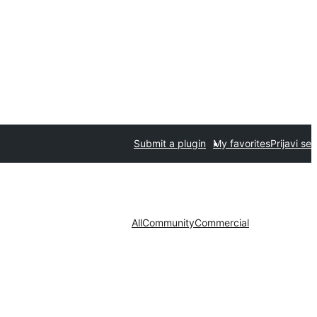
Submit a plugin
My favorites
Prijavi se
All
Community
Commercial