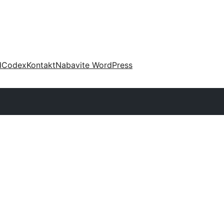
d
Codex
Kontakt
Nabavite WordPress