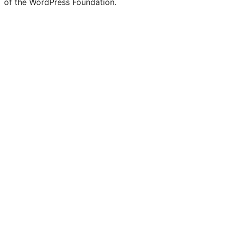
of the WordPress Foundation.