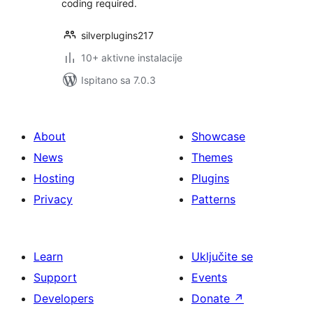
coding required.
silverplugins217
10+ aktivne instalacije
Ispitano sa 7.0.3
About
Showcase
News
Themes
Hosting
Plugins
Privacy
Patterns
Learn
Uključite se
Support
Events
Developers
Donate
↗