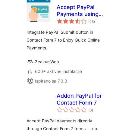
Accept PayPal
Payments using
ukupna
Contact Form 7
(26
)
ocijena
Integrate PayPal Submit button in
Contact Form 7 to Enjoy Quick Online
Payments.
ZealousWeb
600+ aktivne instalacije
Ispitano sa 7.0.3
Addon PayPal for
Contact Form 7
ukupna
(0
)
ocijena
Accept PayPal payments directly
through Contact Form 7 forms — no