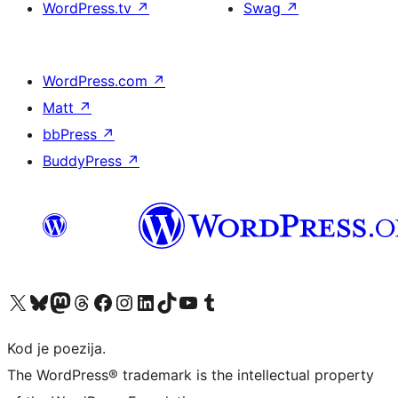
WordPress.tv
↗
Swag
↗
WordPress.com
↗
Matt
↗
bbPress
↗
BuddyPress
↗
Visit our X (formerly Twitter) account
Visit our Bluesky account
Visit our Mastodon account
Visit our Threads account
Visit our Facebook page
Visit our Instagram account
Visit our LinkedIn account
Visit our TikTok account
Visit our YouTube channel
Visit our Tumblr account
Kod je poezija.
The WordPress® trademark is the intellectual property