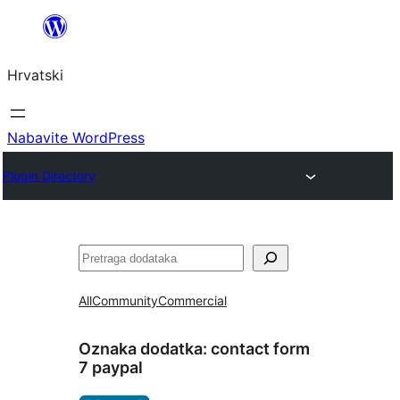
Skoči
do
Hrvatski
sadržaja
Nabavite WordPress
Plugin Directory
Pretraga
All
Community
Commercial
Oznaka dodatka:
contact form
7 paypal