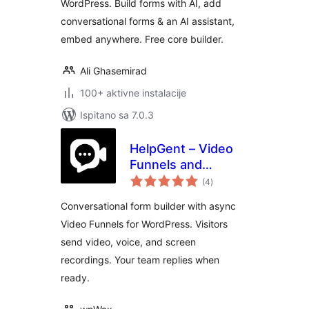
WordPress. Build forms with AI, add
conversational forms & an AI assistant,
embed anywhere. Free core builder.
Ali Ghasemirad
100+ aktivne instalacije
Ispitano sa 7.0.3
HelpGent – Video
Funnels and
ukupna
Conversational
(4
)
ocijena
Forms for
Conversational form builder with async
WordPress
Video Funnels for WordPress. Visitors
send video, voice, and screen
recordings. Your team replies when
ready.