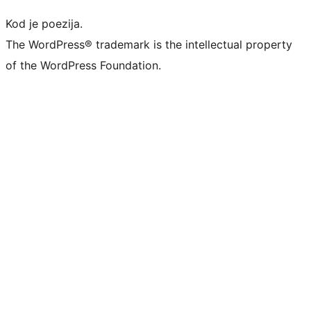
Kod je poezija.
The WordPress® trademark is the intellectual property
of the WordPress Foundation.