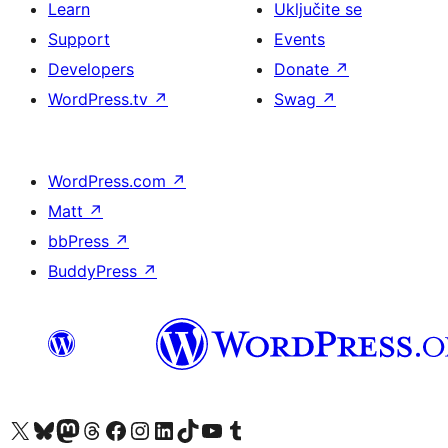
Learn
Uključite se
Support
Events
Developers
Donate
↗
WordPress.tv
↗
Swag
↗
WordPress.com
↗
Matt
↗
bbPress
↗
BuddyPress
↗
Visit our X (formerly Twitter) account
Visit our Bluesky account
Visit our Mastodon account
Visit our Threads account
Visit our Facebook page
Visit our Instagram account
Visit our LinkedIn account
Visit our TikTok account
Visit our YouTube channel
Visit our Tumblr account