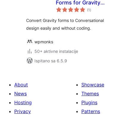
Forms for Gravity
ukupna
Forms
(1
)
ocijena
Convert Gravity forms to Conversational
design easily and without coding.
wpmonks
50+ aktivne instalacije
Ispitano sa 6.5.9
About
Showcase
News
Themes
Hosting
Plugins
Privacy
Patterns