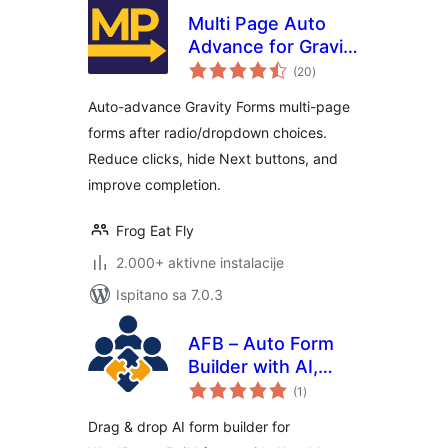
Multi Page Auto
Advance for Gravity
ukupna
Forms
(20
)
ocijena
Auto-advance Gravity Forms multi-page
forms after radio/dropdown choices.
Reduce clicks, hide Next buttons, and
improve completion.
Frog Eat Fly
2.000+ aktivne instalacije
Ispitano sa 7.0.3
AFB – Auto Form
Builder with AI,
ukupna
Contact &
(1
)
ocijena
Conversational
Drag & drop AI form builder for
Forms