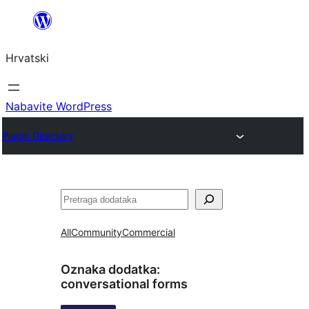
Skoči
do
Hrvatski
sadržaja
Nabavite WordPress
Plugin Directory
Pretraga
All
Community
Commercial
Oznaka dodatka:
conversational forms