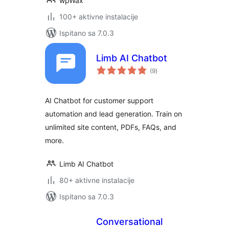
wpWax
100+ aktivne instalacije
Ispitano sa 7.0.3
Limb AI Chatbot
ukupna
(9
)
ocijena
AI Chatbot for customer support
automation and lead generation. Train on
unlimited site content, PDFs, FAQs, and
more.
Limb AI Chatbot
80+ aktivne instalacije
Ispitano sa 7.0.3
Conversational