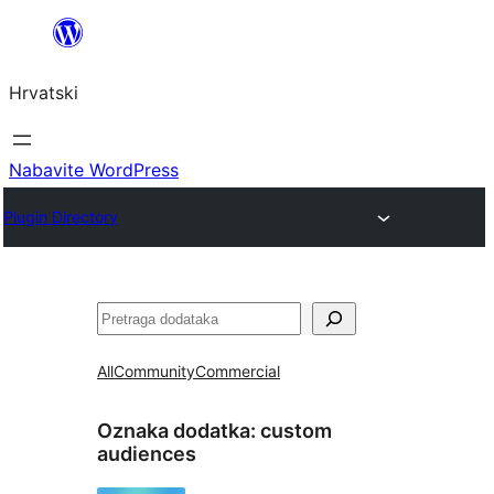
Skoči
do
Hrvatski
sadržaja
Nabavite WordPress
Plugin Directory
Pretraga
All
Community
Commercial
Oznaka dodatka:
custom
audiences