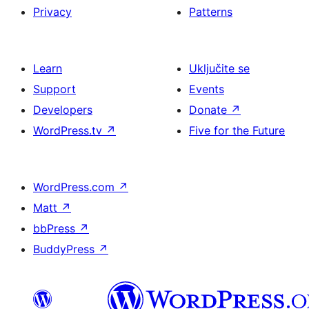
Privacy
Patterns
Learn
Uključite se
Support
Events
Developers
Donate
↗
WordPress.tv
↗
Five for the Future
WordPress.com
↗
Matt
↗
bbPress
↗
BuddyPress
↗