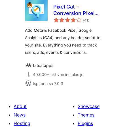
Pixel Cat –
Conversion Pixel
ukupna
Manager
(41
)
ocijena
Add Meta & Facebook Pixel, Google
Analytics (GA4) and any header script to
your site. Everything you need to track
users, ads, events & conversions.
fatcatapps
40.000+ aktivne instalacije
Ispitano sa 7.0.3
About
Showcase
News
Themes
Hosting
Plugins