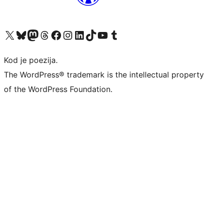
Visit our X (formerly Twitter) account
Visit our Bluesky account
Visit our Mastodon account
Visit our Threads account
Visit our Facebook page
Visit our Instagram account
Visit our LinkedIn account
Visit our TikTok account
Visit our YouTube channel
Visit our Tumblr account
Kod je poezija.
The WordPress® trademark is the intellectual property
of the WordPress Foundation.