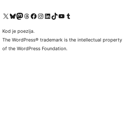
Visit our X (formerly Twitter) account
Visit our Bluesky account
Visit our Mastodon account
Visit our Threads account
Visit our Facebook page
Visit our Instagram account
Visit our LinkedIn account
Visit our TikTok account
Visit our YouTube channel
Visit our Tumblr account
Kod je poezija.
The WordPress® trademark is the intellectual property
of the WordPress Foundation.