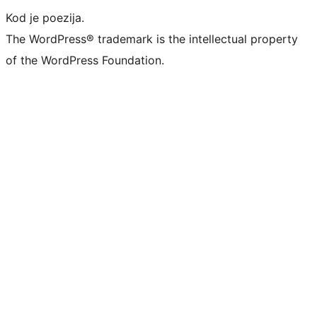
Kod je poezija.
The WordPress® trademark is the intellectual property
of the WordPress Foundation.