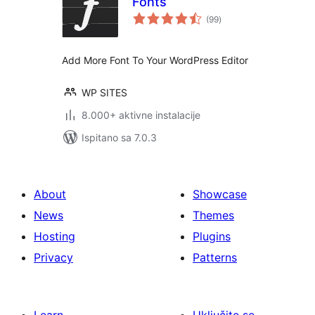
Fonts
ukupna
(99
)
ocijena
Add More Font To Your WordPress Editor
WP SITES
8.000+ aktivne instalacije
Ispitano sa 7.0.3
About
Showcase
News
Themes
Hosting
Plugins
Privacy
Patterns