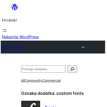
Skoči
do
Hrvatski
sadržaja
Nabavite WordPress
Plugin Directory
Pretraga
All
Community
Commercial
Oznaka dodatka:
custom fonts