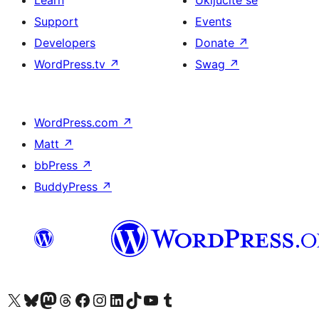
Learn
Uključite se
Support
Events
Developers
Donate
↗
WordPress.tv
↗
Swag
↗
WordPress.com
↗
Matt
↗
bbPress
↗
BuddyPress
↗
Visit our X (formerly Twitter) account
Visit our Bluesky account
Visit our Mastodon account
Visit our Threads account
Visit our Facebook page
Visit our Instagram account
Visit our LinkedIn account
Visit our TikTok account
Visit our YouTube channel
Visit our Tumblr account