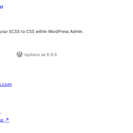
or
kupna
ijena
 your SCSS to CSS within WordPress Admin.
Ispitano sa 6.9.6
s.com
↗
ss
↗