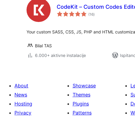
CodeKit – Custom Codes Edit
ukupna
(16
)
ocijena
Your custom SASS, CSS, JS, PHP and HTML customizati
Bilal TAS
6.000+ aktivne instalacije
Ispitan
About
Showcase
L
News
Themes
S
Hosting
Plugins
D
Privacy
Patterns
W