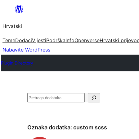
Skoči
do
Hrvatski
sadržaja
Teme
Dodaci
Vijesti
Podrška
Info
Openverse
Hrvatski prijevo
Nabavite WordPress
Plugin Directory
Pretraga
Oznaka dodatka:
custom scss