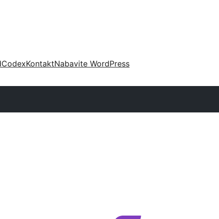
d
Codex
Kontakt
Nabavite WordPress