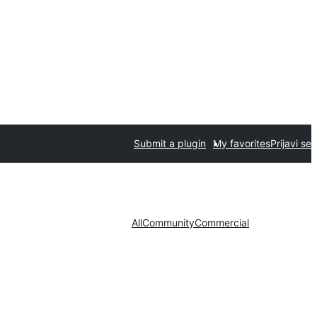
Submit a plugin
My favorites
Prijavi se
All
Community
Commercial