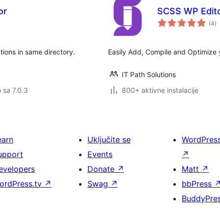
or
SCSS WP Edit
u
(4
)
oc
ons in same directory.
Easily Add, Compile and Optimize
IT Path Solutions
o sa 7.0.3
800+ aktivne instalacije
earn
Uključite se
WordPres
upport
Events
↗
evelopers
Donate
↗
Matt
↗
ordPress.tv
↗
Swag
↗
bbPress
BuddyPre