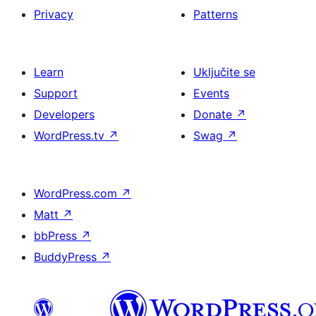
Privacy
Patterns
Learn
Uključite se
Support
Events
Developers
Donate
↗
WordPress.tv
↗
Swag
↗
WordPress.com
↗
Matt
↗
bbPress
↗
BuddyPress
↗