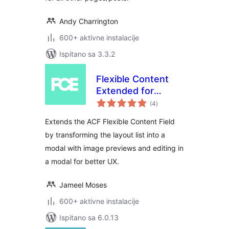
Andy Charrington
600+ aktivne instalacije
Ispitano sa 3.3.2
Flexible Content
Extended for
ukupna
Advanced Custom
(4
)
ocijena
Fields
Extends the ACF Flexible Content Field
by transforming the layout list into a
modal with image previews and editing in
a modal for better UX.
Jameel Moses
600+ aktivne instalacije
Ispitano sa 6.0.13