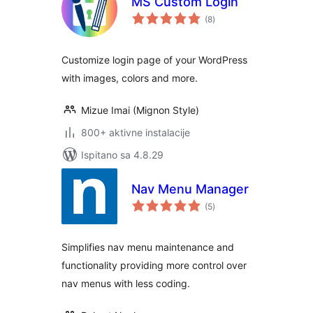
MS Custom Login
ukupna
(8
)
ocijena
Customize login page of your WordPress
with images, colors and more.
Mizue Imai (Mignon Style)
800+ aktivne instalacije
Ispitano sa 4.8.29
Nav Menu Manager
ukupna
(5
)
ocijena
Simplifies nav menu maintenance and
functionality providing more control over
nav menus with less coding.