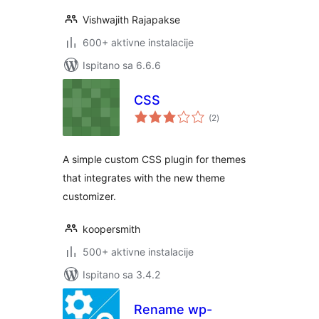
Vishwajith Rajapakse
600+ aktivne instalacije
Ispitano sa 6.6.6
CSS
ukupna
(2
)
ocijena
A simple custom CSS plugin for themes
that integrates with the new theme
customizer.
koopersmith
500+ aktivne instalacije
Ispitano sa 3.4.2
Rename wp-