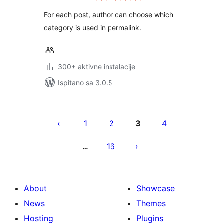
For each post, author can choose which
category is used in permalink.
300+ aktivne instalacije
Ispitano sa 3.0.5
Brojevi
stranica
1
2
3
4
objava
16
…
About
Showcase
News
Themes
Hosting
Plugins