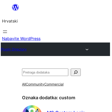
Skoči
do
Hrvatski
sadržaja
Nabavite WordPress
Plugin Directory
Pretraga
All
Community
Commercial
Oznaka dodatka:
custom