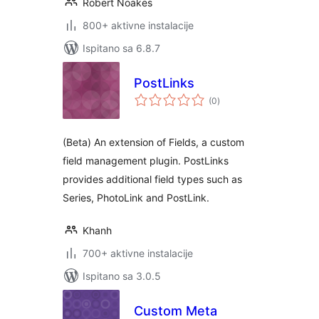
Robert Noakes
800+ aktivne instalacije
Ispitano sa 6.8.7
PostLinks
ukupna
(0
)
ocijena
(Beta) An extension of Fields, a custom
field management plugin. PostLinks
provides additional field types such as
Series, PhotoLink and PostLink.
Khanh
700+ aktivne instalacije
Ispitano sa 3.0.5
Custom Meta