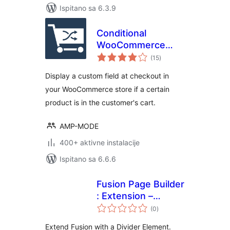
Ispitano sa 6.3.9
Conditional
WooCommerce
ukupna
Checkout Field
(15
)
ocijena
Display a custom field at checkout in
your WooCommerce store if a certain
product is in the customer's cart.
AMP-MODE
400+ aktivne instalacije
Ispitano sa 6.6.6
Fusion Page Builder
: Extension –
ukupna
Divider
(0
)
ocijena
Extend Fusion with a Divider Element.