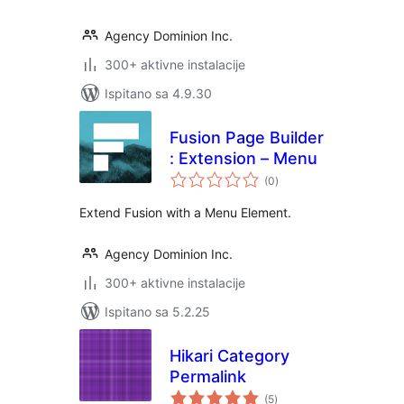
Agency Dominion Inc.
300+ aktivne instalacije
Ispitano sa 4.9.30
Fusion Page Builder
: Extension – Menu
ukupna
(0
)
ocijena
Extend Fusion with a Menu Element.
Agency Dominion Inc.
300+ aktivne instalacije
Ispitano sa 5.2.25
Hikari Category
Permalink
ukupna
(5
)
ocijena