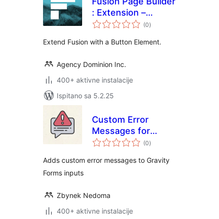
Fusion Page Builder
: Extension –
ukupna
Button
(0
)
ocijena
Extend Fusion with a Button Element.
Agency Dominion Inc.
400+ aktivne instalacije
Ispitano sa 5.2.25
Custom Error
Messages for
ukupna
Gravity Forms
(0
)
ocijena
Adds custom error messages to Gravity
Forms inputs
Zbynek Nedoma
400+ aktivne instalacije