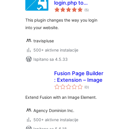
login.php to
ukupna
anything you want
(5
)
ocijena
This plugin changes the way you login
into your website.
travispluse
500+ aktivne instalacije
Ispitano sa 4.5.33
Fusion Page Builder
: Extension – Image
ukupna
(0
)
ocijena
Extend Fusion with an Image Element.
Agency Dominion Inc.
500+ aktivne instalacije
Ispitano sa 5.6.18