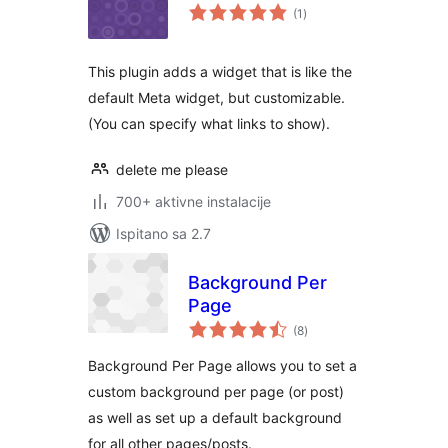
ukupna
(1
)
ocijena
This plugin adds a widget that is like the
default Meta widget, but customizable.
(You can specify what links to show).
delete me please
700+ aktivne instalacije
Ispitano sa 2.7
Background Per
Page
ukupna
(8
)
ocijena
Background Per Page allows you to set a
custom background per page (or post)
as well as set up a default background
for all other pages/posts.