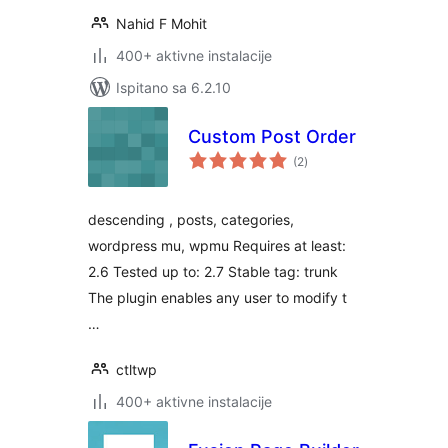
Nahid F Mohit
400+ aktivne instalacije
Ispitano sa 6.2.10
Custom Post Order
ukupna
(2
)
ocijena
descending , posts, categories,
wordpress mu, wpmu Requires at least:
2.6 Tested up to: 2.7 Stable tag: trunk
The plugin enables any user to modify t
…
ctltwp
400+ aktivne instalacije