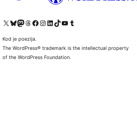
Visit our X (formerly Twitter) account
Visit our Bluesky account
Visit our Mastodon account
Visit our Threads account
Visit our Facebook page
Visit our Instagram account
Visit our LinkedIn account
Visit our TikTok account
Visit our YouTube channel
Visit our Tumblr account
Kod je poezija.
The WordPress® trademark is the intellectual property
of the WordPress Foundation.