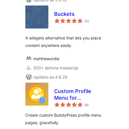
Buckets
ukupna
(4
)
ocijena
A widgets alternative that lets you place
content anywhere easily.
matthewordie
500+ aktivne instalacije
Ispitano sa 4.8.29
Custom Profile
Menu for
ukupna
BuddyPress
(8
)
ocijena
Create custom BuddyPress profile menu
pages, gracefully.