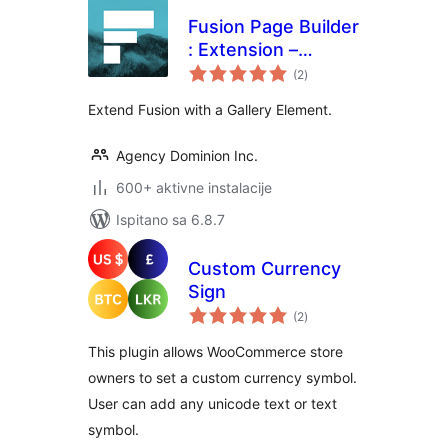
Fusion Page Builder
: Extension –
ukupna
Gallery
(2
)
ocijena
Extend Fusion with a Gallery Element.
Agency Dominion Inc.
600+ aktivne instalacije
Ispitano sa 6.8.7
Custom Currency
Sign
ukupna
(2
)
ocijena
This plugin allows WooCommerce store
owners to set a custom currency symbol.
User can add any unicode text or text
symbol.