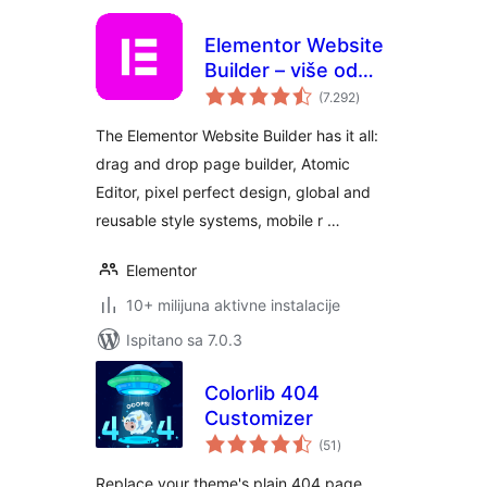
Elementor Website
Builder – više od
ukupna
običnog alata za
(7.292
)
ocijena
izradu stranica
The Elementor Website Builder has it all:
drag and drop page builder, Atomic
Editor, pixel perfect design, global and
reusable style systems, mobile r …
Elementor
10+ milijuna aktivne instalacije
Ispitano sa 7.0.3
Colorlib 404
Customizer
ukupna
(51
)
ocijena
Replace your theme's plain 404 page