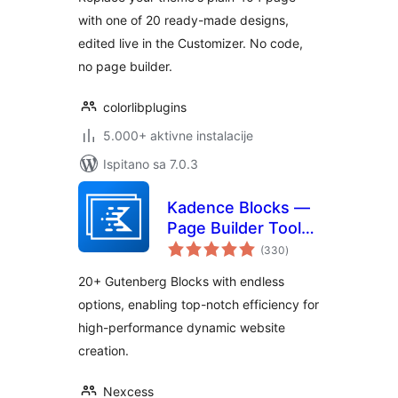
with one of 20 ready-made designs,
edited live in the Customizer. No code,
no page builder.
colorlibplugins
5.000+ aktivne instalacije
Ispitano sa 7.0.3
Kadence Blocks —
Page Builder Toolkit
ukupna
for Gutenberg
(330
)
ocijena
Editor
20+ Gutenberg Blocks with endless
options, enabling top-notch efficiency for
high-performance dynamic website
creation.
Nexcess