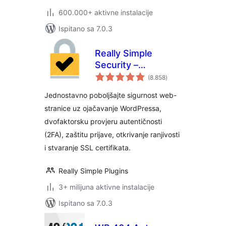
600.000+ aktivne instalacije
Ispitano sa 7.0.3
Really Simple
Security –
ukupna
jednostavna i
(8.858
)
ocijena
učinkovita
Jednostavno poboljšajte sigurnost web-
sigurnost (bivši
stranice uz ojačavanje WordPressa,
Really Simple SSL)
dvofaktorsku provjeru autentičnosti
(2FA), zaštitu prijave, otkrivanje ranjivosti
i stvaranje SSL certifikata.
Really Simple Plugins
3+ milijuna aktivne instalacije
Ispitano sa 7.0.3