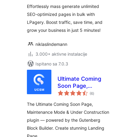
Effortlessly mass generate unlimited
SEO-optimized pages in bulk with
LPagery. Boost traffic, save time, and
grow your business in just 5 minutes!
niklaslindemann
3.000+ aktivne instalacije
Ispitano sa 7.0.3
Ultimate Coming
Soon Page,
ukupna
Maintenance Mode
(6
)
ocijena
& Under
The Ultimate Coming Soon Page,
Construction –
Maintenance Mode & Under Construction
Gutenberg Block
plugin — powered by the Gutenberg
Builder & Landing
Page
Block Builder. Create stunning Landing
Page …