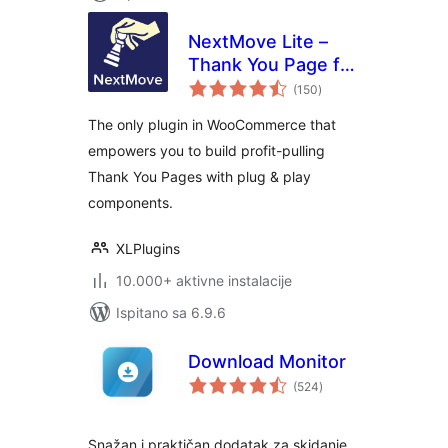
NextMove Lite –
Thank You Page for
ukupna
WooCommerce
(150
)
ocijena
The only plugin in WooCommerce that
empowers you to build profit-pulling
Thank You Pages with plug & play
components.
XLPlugins
10.000+ aktivne instalacije
Ispitano sa 6.9.6
Download Monitor
ukupna
(524
)
ocijena
Snažan i praktičan dodatak za skidanje