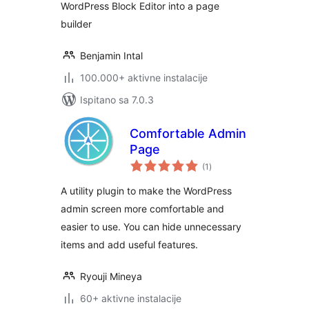
WordPress Block Editor into a page
builder
Benjamin Intal
100.000+ aktivne instalacije
Ispitano sa 7.0.3
Comfortable Admin
Page
ukupna
(1
)
ocijena
A utility plugin to make the WordPress
admin screen more comfortable and
easier to use. You can hide unnecessary
items and add useful features.
Ryouji Mineya
60+ aktivne instalacije