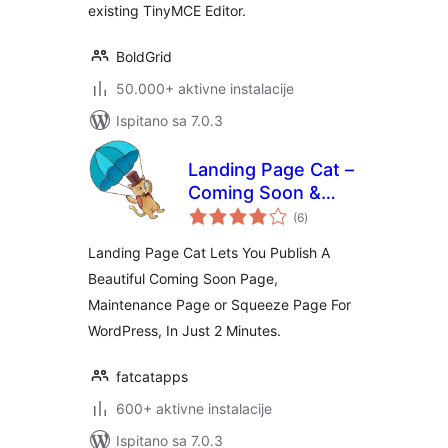
existing TinyMCE Editor.
BoldGrid
50.000+ aktivne instalacije
Ispitano sa 7.0.3
Landing Page Cat –
Coming Soon &
ukupna
Maintenance Pages
(6
)
ocijena
Landing Page Cat Lets You Publish A
Beautiful Coming Soon Page,
Maintenance Page or Squeeze Page For
WordPress, In Just 2 Minutes.
fatcatapps
600+ aktivne instalacije
Ispitano sa 7.0.3