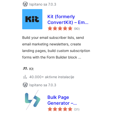
Ispitano sa 7.0.3
Kit (formerly
ConvertKit) – Email
ukupna
Newsletter, Email
(90
)
ocijena
Marketing,
Build your email subscriber lists, send
Membership,
email marketing newsletters, create
Subscribers and
landing pages, build custom subscription
Landing Pages
forms with the Form Builder block …
Kit
40.000+ aktivne instalacije
Ispitano sa 7.0.3
Bulk Page
Generator –
ukupna
LPagery
(31
)
ocijena