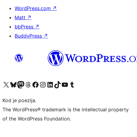
WordPress.com
↗
Matt
↗
bbPress
↗
BuddyPress
↗
Visit our X (formerly Twitter) account
Visit our Bluesky account
Visit our Mastodon account
Visit our Threads account
Visit our Facebook page
Visit our Instagram account
Visit our LinkedIn account
Visit our TikTok account
Visit our YouTube channel
Visit our Tumblr account
Kod je poezija.
The WordPress® trademark is the intellectual property
of the WordPress Foundation.