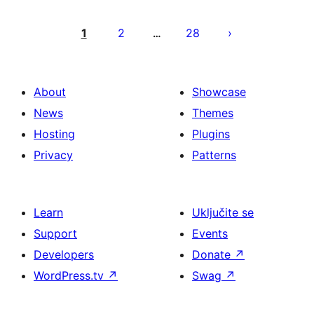
Brojevi
stranica
1
2
28
…
objava
About
Showcase
News
Themes
Hosting
Plugins
Privacy
Patterns
Learn
Uključite se
Support
Events
Developers
Donate
↗
WordPress.tv
↗
Swag
↗