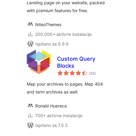
Landing page on your website, packed
with premium features for free.
NiteoThemes
200.000+ aktivne instalacije
Ispitano sa 6.9.6
Custom Query
Blocks
ukupna
(25
)
ocijena
Map your archives to pages. Map 404
and term archives as well.
Ronald Huereca
700+ aktivne instalacije
Ispitano sa 7.0.3