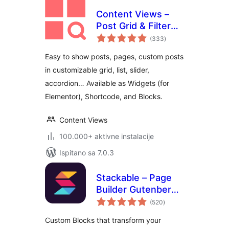
Content Views –
Post Grid & Filter
ukupna
(Shortcode, Blocks,
(333
)
ocijena
Elementor
Easy to show posts, pages, custom posts
Widgets)
in customizable grid, list, slider,
accordion… Available as Widgets (for
Elementor), Shortcode, and Blocks.
Content Views
100.000+ aktivne instalacije
Ispitano sa 7.0.3
Stackable – Page
Builder Gutenberg
ukupna
Blocks
(520
)
ocijena
Custom Blocks that transform your