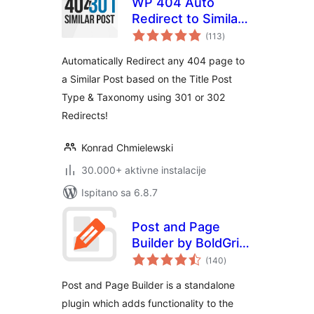
WP 404 Auto
Redirect to Similar
ukupna
Post
(113
)
ocijena
Automatically Redirect any 404 page to
a Similar Post based on the Title Post
Type & Taxonomy using 301 or 302
Redirects!
Konrad Chmielewski
30.000+ aktivne instalacije
Ispitano sa 6.8.7
Post and Page
Builder by BoldGrid
ukupna
– Visual Drag and
(140
)
ocijena
Drop Editor
Post and Page Builder is a standalone
plugin which adds functionality to the