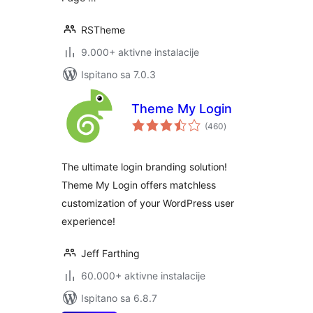
RSTheme
9.000+ aktivne instalacije
Ispitano sa 7.0.3
Theme My Login
ukupna
(460
)
ocijena
The ultimate login branding solution!
Theme My Login offers matchless
customization of your WordPress user
experience!
Jeff Farthing
60.000+ aktivne instalacije
Ispitano sa 6.8.7