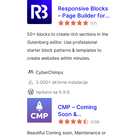
Responsive Blocks
– Page Builder for
ukupna
Blocks & Patterns
(17
)
ocijena
50+ blocks to create rich sections in the
Gutenberg editor. Use professional
starter block patterns & templates to
create websites within minutes.
CyberChimps
3.000+ aktivne instalacije
Ispitano sa 6.9.6
CMP – Coming
Soon &
ukupna
Maintenance Plugin
(326
)
ocijena
by NiteoThemes
Beautiful Coming soon, Maintenance or