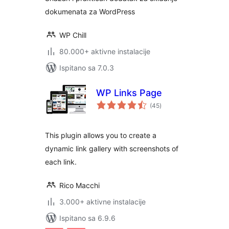
dokumenata za WordPress
WP Chill
80.000+ aktivne instalacije
Ispitano sa 7.0.3
WP Links Page
ukupna
(45
)
ocijena
This plugin allows you to create a
dynamic link gallery with screenshots of
each link.
Rico Macchi
3.000+ aktivne instalacije
Ispitano sa 6.9.6