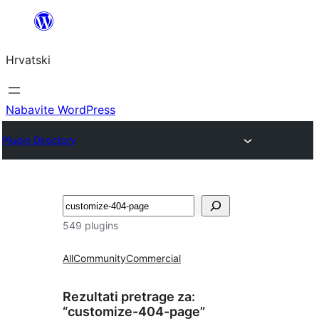
Skoči
do
Hrvatski
sadržaja
Nabavite WordPress
Plugin Directory
Pretraga
549 plugins
All
Community
Commercial
Rezultati pretrage za:
“customize-404-page”