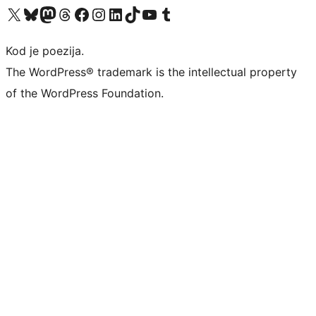
Visit our X (formerly Twitter) account
Visit our Bluesky account
Visit our Mastodon account
Visit our Threads account
Visit our Facebook page
Visit our Instagram account
Visit our LinkedIn account
Visit our TikTok account
Visit our YouTube channel
Visit our Tumblr account
Kod je poezija.
The WordPress® trademark is the intellectual property
of the WordPress Foundation.