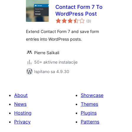
Contact Form 7 To
WordPress Post
ukupna
(3
)
ocijena
Extend Contact Form 7 and save form
entries into WordPress posts.
Pierre Saïkali
50+ aktivne instalacije
Ispitano sa 4.9.30
About
Showcase
News
Themes
Hosting
Plugins
Privacy
Patterns