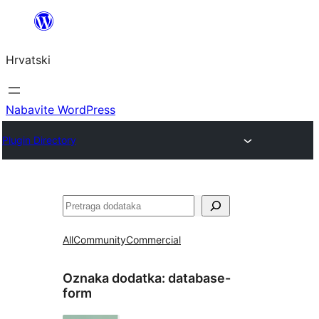
Skoči
do
Hrvatski
sadržaja
Nabavite WordPress
Plugin Directory
Pretraga
All
Community
Commercial
Oznaka dodatka:
database-
form