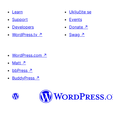
Learn
Uključite se
Support
Events
Developers
Donate
↗
WordPress.tv
↗
Swag
↗
WordPress.com
↗
Matt
↗
bbPress
↗
BuddyPress
↗