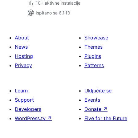
10+ aktivne instalacije
Ispitano sa 6.1.10
About
Showcase
News
Themes
Hosting
Plugins
Privacy
Patterns
Learn
Uključite se
Support
Events
Developers
Donate
↗
WordPress.tv
↗
Five for the Future