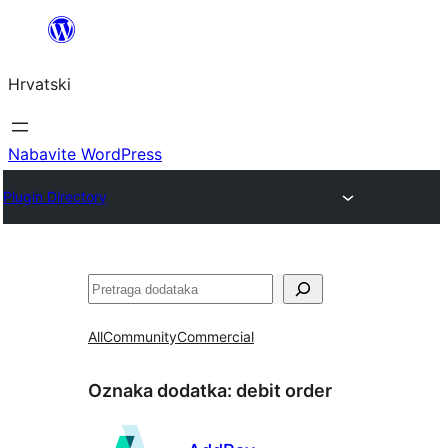
Skoči
do
Hrvatski
sadržaja
Nabavite WordPress
Plugin Directory
Pretraga
All
Community
Commercial
Oznaka dodatka:
debit order