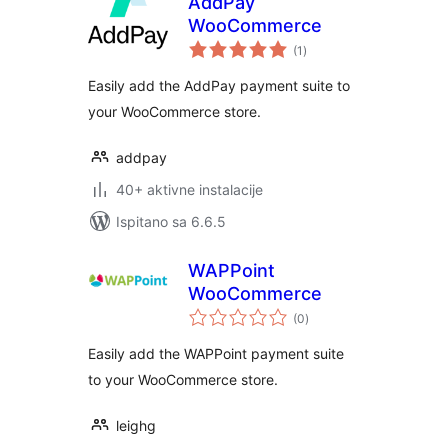
AddPay
WooCommerce
ukupna
(1
)
ocijena
Easily add the AddPay payment suite to
your WooCommerce store.
addpay
40+ aktivne instalacije
Ispitano sa 6.6.5
WAPPoint
WooCommerce
ukupna
(0
)
ocijena
Easily add the WAPPoint payment suite
to your WooCommerce store.
leighg