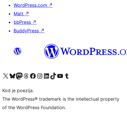
WordPress.com
↗
Matt
↗
bbPress
↗
BuddyPress
↗
Visit our X (formerly Twitter) account
Visit our Bluesky account
Visit our Mastodon account
Visit our Threads account
Visit our Facebook page
Visit our Instagram account
Visit our LinkedIn account
Visit our TikTok account
Visit our YouTube channel
Visit our Tumblr account
Kod je poezija.
The WordPress® trademark is the intellectual property
of the WordPress Foundation.