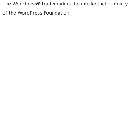
The WordPress® trademark is the intellectual property
of the WordPress Foundation.