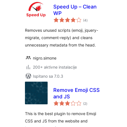
Speed Up – Clean
WP
ukupna
(4
)
ocijena
Removes unused scripts (emoji, jquery-
migrate, comment-reply) and cleans
unnecessary metadata from the head.
nigro.simone
200+ aktivne instalacije
Ispitano sa 7.0.3
Remove Emoji CSS
and JS
ukupna
(2
)
ocijena
This is the best plugin to remove Emoji
CSS and JS from the website and