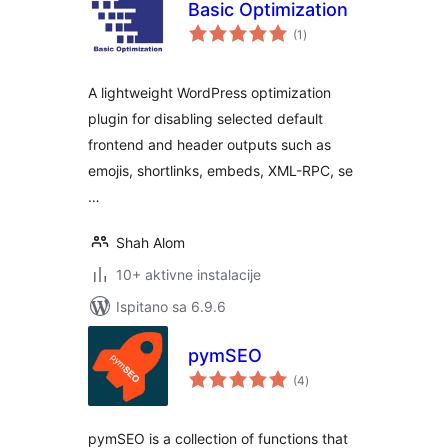
Basic Optimization
ukupna
(1
)
ocijena
A lightweight WordPress optimization
plugin for disabling selected default
frontend and header outputs such as
emojis, shortlinks, embeds, XML-RPC, se
…
Shah Alom
10+ aktivne instalacije
Ispitano sa 6.9.6
pymSEO
ukupna
(4
)
ocijena
pymSEO is a collection of functions that