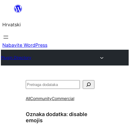
Skoči
do
Hrvatski
sadržaja
Nabavite WordPress
Plugin Directory
Pretraga
All
Community
Commercial
Oznaka dodatka:
disable
emojis