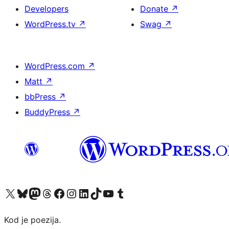
Developers
Donate
↗
WordPress.tv
↗
Swag
↗
WordPress.com
↗
Matt
↗
bbPress
↗
BuddyPress
↗
Visit our X (formerly Twitter) account
Visit our Bluesky account
Visit our Mastodon account
Visit our Threads account
Visit our Facebook page
Visit our Instagram account
Visit our LinkedIn account
Visit our TikTok account
Visit our YouTube channel
Visit our Tumblr account
Kod je poezija.