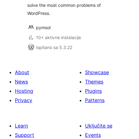
solve the most common problems of
WordPress.
pymsol
10+ aktivne instalacije
Ispitano sa 5.3.22
About
Showcase
News
Themes
Hosting
Plugins
Privacy
Patterns
Learn
Uključite se
Support
Events