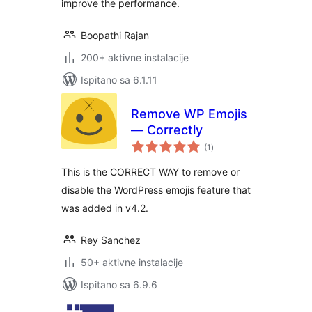
improve the performance.
Boopathi Rajan
200+ aktivne instalacije
Ispitano sa 6.1.11
Remove WP Emojis
— Correctly
ukupna
(1
)
ocijena
This is the CORRECT WAY to remove or
disable the WordPress emojis feature that
was added in v4.2.
Rey Sanchez
50+ aktivne instalacije
Ispitano sa 6.9.6