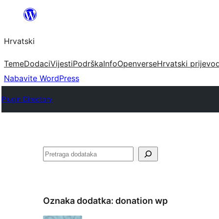
Skoči
do
Hrvatski
sadržaja
Teme
Dodaci
Vijesti
Podrška
Info
Openverse
Hrvatski prijevo
Nabavite WordPress
Plugin Directory
Pretraga
Oznaka dodatka:
donation wp