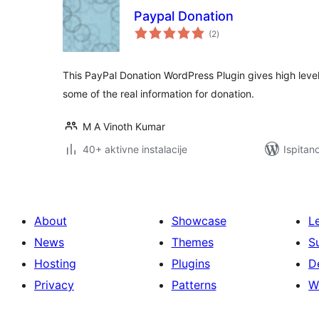
Paypal Donation
ukupna
(2
)
ocijena
This PayPal Donation WordPress Plugin gives high level 
some of the real information for donation.
M A Vinoth Kumar
40+ aktivne instalacije
Ispitan
About
Showcase
L
News
Themes
S
Hosting
Plugins
D
Privacy
Patterns
W