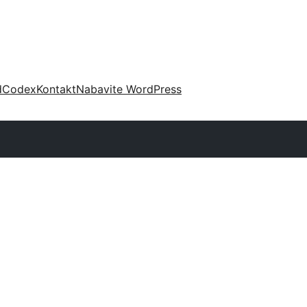
d
Codex
Kontakt
Nabavite WordPress