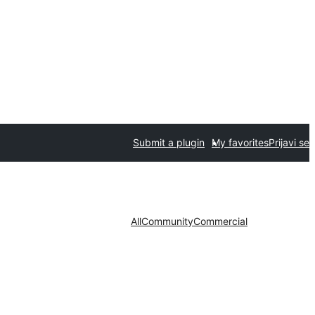
Submit a plugin
My favorites
Prijavi se
All
Community
Commercial