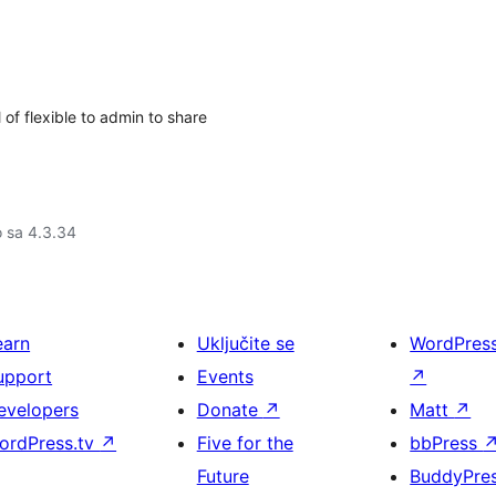
of flexible to admin to share
o sa 4.3.34
earn
Uključite se
WordPres
upport
Events
↗
evelopers
Donate
↗
Matt
↗
ordPress.tv
↗
Five for the
bbPress
Future
BuddyPre