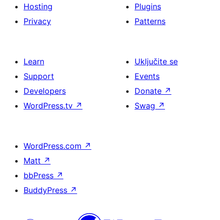
Hosting
Plugins
Privacy
Patterns
Learn
Uključite se
Support
Events
Developers
Donate
↗
WordPress.tv
↗
Swag
↗
WordPress.com
↗
Matt
↗
bbPress
↗
BuddyPress
↗