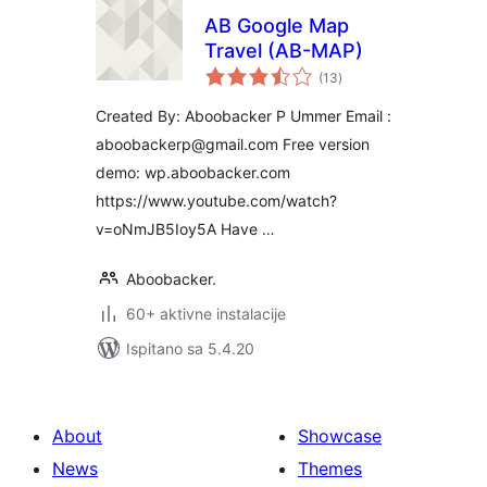
AB Google Map
Travel (AB-MAP)
ukupna
(13
)
ocijena
Created By: Aboobacker P Ummer Email :
aboobackerp@gmail.com Free version
demo: wp.aboobacker.com
https://www.youtube.com/watch?
v=oNmJB5Ioy5A Have …
Aboobacker.
60+ aktivne instalacije
Ispitano sa 5.4.20
About
Showcase
News
Themes