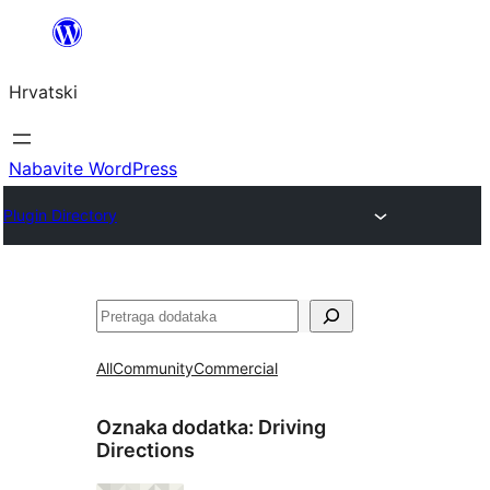
Skoči
do
Hrvatski
sadržaja
Nabavite WordPress
Plugin Directory
Pretraga
All
Community
Commercial
Oznaka dodatka:
Driving
Directions