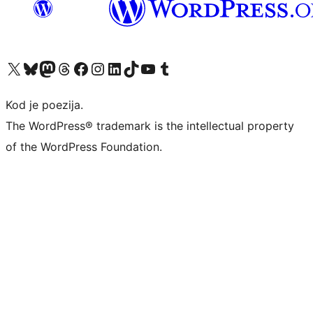
Visit our X (formerly Twitter) account
Visit our Bluesky account
Visit our Mastodon account
Visit our Threads account
Visit our Facebook page
Visit our Instagram account
Visit our LinkedIn account
Visit our TikTok account
Visit our YouTube channel
Visit our Tumblr account
Kod je poezija.
The WordPress® trademark is the intellectual property
of the WordPress Foundation.