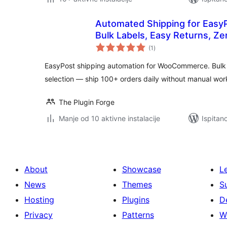
Automated Shipping for Eas
Bulk Labels, Easy Returns, Z
ukupna
(1
)
ocijena
EasyPost shipping automation for WooCommerce. Bulk la
selection — ship 100+ orders daily without manual wor
The Plugin Forge
Manje od 10 aktivne instalacije
Ispitan
About
Showcase
L
News
Themes
S
Hosting
Plugins
D
Privacy
Patterns
W