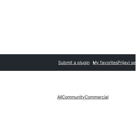
Submit a plugin
My favorites
Prijavi se
All
Community
Commercial