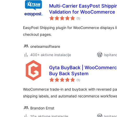
Multi-Carrier EasyPost Shipp
Validation for WooCommerce
ukupna
(1
)
ocijena
EasyPost Shipping plugin for WooCommerce displays liv
checkout pages.
oneteamsoftware
400+ aktivne instalacije
Ispitan
Gyta BuyBack | WooCommerce
Buy Back System
ukupna
(1
)
ocijena
WooCommerce trade-in and buyback with reversed pa
shipping labels, and automated recommerce workflows
Brandon Ernst
10+ aktivne instalacije
Ispitan