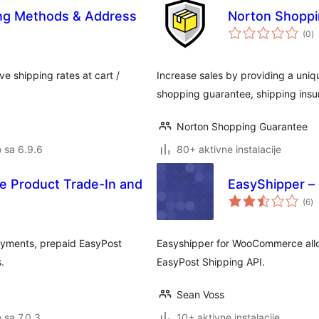
ing Methods & Address
Norton Shoppi
u
(0
)
oc
e shipping rates at cart /
Increase sales by providing a uniq
shopping guarantee, shipping insu
Norton Shopping Guarantee
o sa 6.9.6
80+ aktivne instalacije
 Product Trade-In and
EasyShipper –
u
(6
)
oc
yments, prepaid EasyPost
Easyshipper for WooCommerce allow
.
EasyPost Shipping API.
Sean Voss
o sa 7.0.3
10+ aktivne instalacije