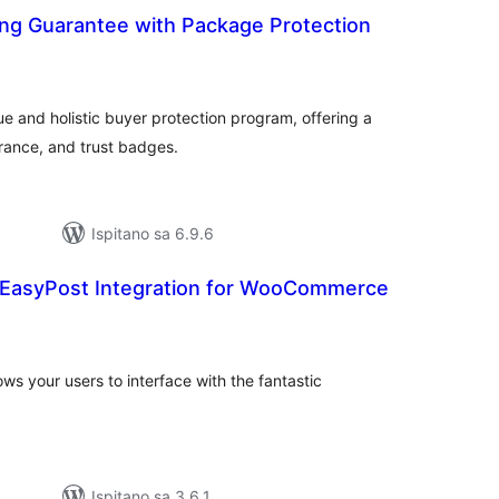
ng Guarantee with Package Protection
kupna
ijena
ue and holistic buyer protection program, offering a
rance, and trust badges.
Ispitano sa 6.9.6
 EasyPost Integration for WooCommerce
kupna
ijena
s your users to interface with the fantastic
Ispitano sa 3.6.1