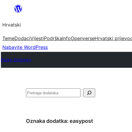
Skoči
do
Hrvatski
sadržaja
Teme
Dodaci
Vijesti
Podrška
Info
Openverse
Hrvatski prijevo
Nabavite WordPress
Plugin Directory
Pretraga
Oznaka dodatka:
easypost