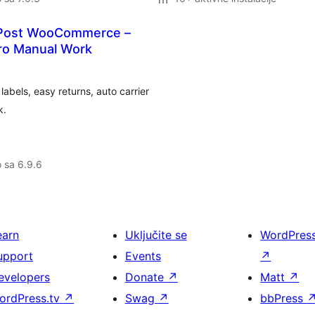
yPost WooCommerce –
ero Manual Work
bels, easy returns, auto carrier
k.
o sa 6.9.6
earn
Uključite se
WordPres
upport
Events
↗
evelopers
Donate
↗
Matt
↗
ordPress.tv
↗
Swag
↗
bbPress