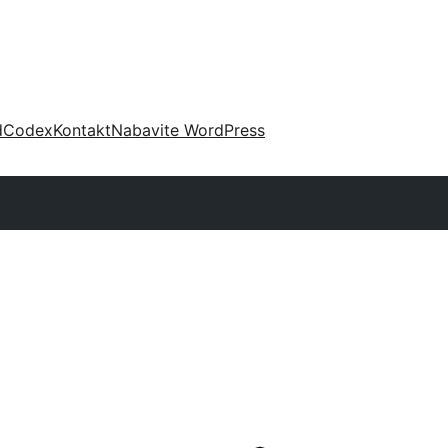
d
Codex
Kontakt
Nabavite WordPress