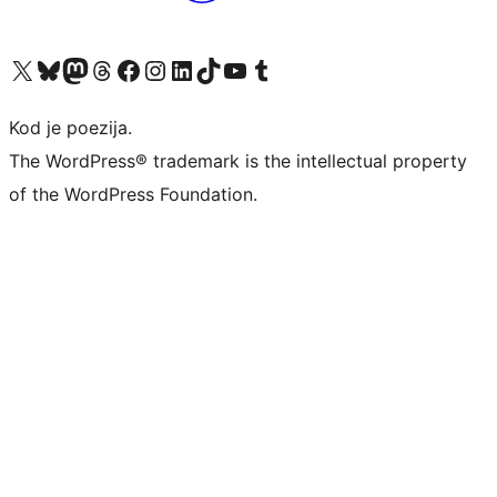
Visit our X (formerly Twitter) account
Visit our Bluesky account
Visit our Mastodon account
Visit our Threads account
Visit our Facebook page
Visit our Instagram account
Visit our LinkedIn account
Visit our TikTok account
Visit our YouTube channel
Visit our Tumblr account
Kod je poezija.
The WordPress® trademark is the intellectual property
of the WordPress Foundation.