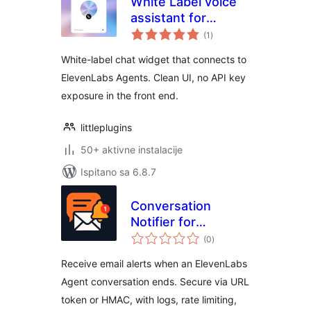
White Label voice
assistant for
ukupna
ElevenLabs AI
(1
)
ocijena
Agents
White-label chat widget that connects to
ElevenLabs Agents. Clean UI, no API key
exposure in the front end.
littleplugins
50+ aktivne instalacije
Ispitano sa 6.8.7
Conversation
Notifier for
ukupna
ElevenLabs Agents
(0
)
ocijena
Receive email alerts when an ElevenLabs
Agent conversation ends. Secure via URL
token or HMAC, with logs, rate limiting,