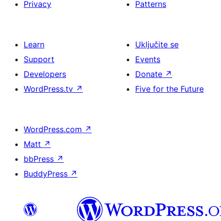
Privacy
Patterns
Learn
Uključite se
Support
Events
Developers
Donate
↗
WordPress.tv
↗
Five for the Future
WordPress.com
↗
Matt
↗
bbPress
↗
BuddyPress
↗