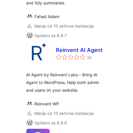
and tidy summaries.
Fahad Aslam
Manje od 10 aktivne instalacije
Ispitano sa 6.8.7
Reinvent AI Agent
ukupna
(0
)
ocijena
AI Agent by Reinvent Labs – Bring AI
Agent to WordPress, Help both admin
and users on your website.
Reinvent WP
Manje od 10 aktivne instalacije
Ispitano sa 6.9.6