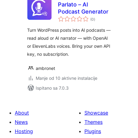
Parlato – AI
Podcast Generator
ukupna
(0
)
ocijena
Turn WordPress posts into AI podcasts —
read aloud or AI narrator — with OpenAI
or ElevenLabs voices. Bring your own API
key, no subscription.
ambronet
Manje od 10 aktivne instalacije
Ispitano sa 7.0.3
About
Showcase
News
Themes
Hosting
Plugins