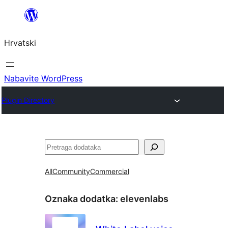
Skoči
do
Hrvatski
sadržaja
Nabavite WordPress
Plugin Directory
Pretraga
All
Community
Commercial
Oznaka dodatka:
elevenlabs