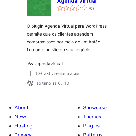
Agenda Virtual
ukupna
(0
)
ocijena
O plugin Agenda Virtual para WordPress
permite que os clientes agendem
compromissos por meio de um botão
flutuante no site do seu negócio.
agendavirtual
10+ aktivne instalacije
Ispitano sa 6.1.10
About
Showcase
News
Themes
Hosting
Plugins
Privacy
Patterns