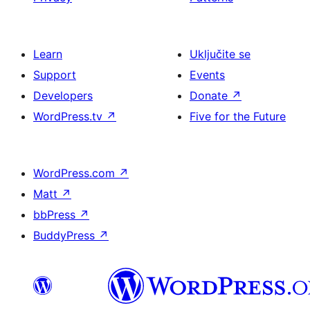
Learn
Uključite se
Support
Events
Developers
Donate
↗
WordPress.tv
↗
Five for the Future
WordPress.com
↗
Matt
↗
bbPress
↗
BuddyPress
↗