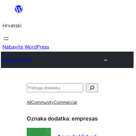
Skoči
do
Hrvatski
sadržaja
Nabavite WordPress
Plugin Directory
Pretraga
All
Community
Commercial
Oznaka dodatka:
empresas