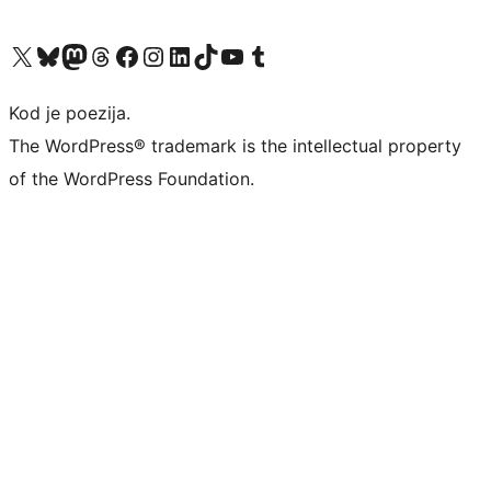
Visit our X (formerly Twitter) account
Visit our Bluesky account
Visit our Mastodon account
Visit our Threads account
Visit our Facebook page
Visit our Instagram account
Visit our LinkedIn account
Visit our TikTok account
Visit our YouTube channel
Visit our Tumblr account
Kod je poezija.
The WordPress® trademark is the intellectual property
of the WordPress Foundation.