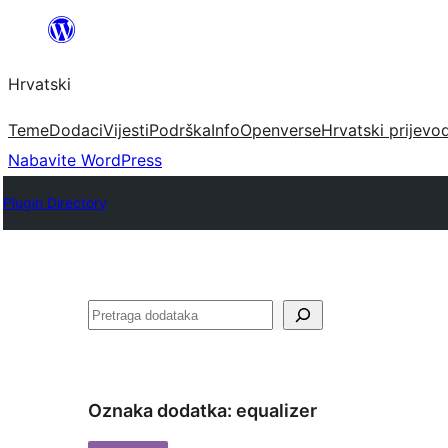
Skoči
do
Hrvatski
sadržaja
Teme
Dodaci
Vijesti
Podrška
Info
Openverse
Hrvatski prijevo
Nabavite WordPress
Plugin Directory
Pretraga
Oznaka dodatka:
equalizer