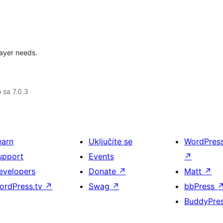
layer needs.
o sa 7.0.3
earn
Uključite se
WordPres
upport
Events
↗
evelopers
Donate
↗
Matt
↗
ordPress.tv
↗
Swag
↗
bbPress
BuddyPre