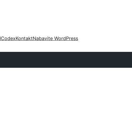
d
Codex
Kontakt
Nabavite WordPress