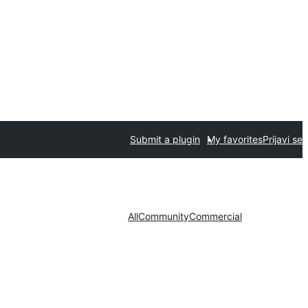
Submit a plugin
My favorites
Prijavi se
All
Community
Commercial