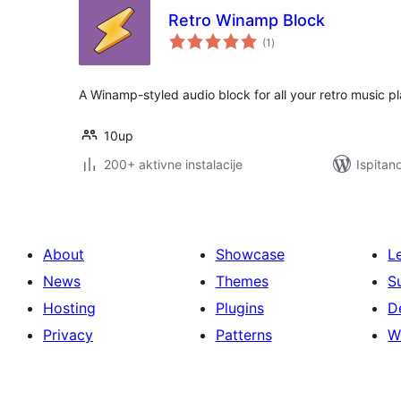
Retro Winamp Block
ukupna
(1
)
ocijena
A Winamp-styled audio block for all your retro music p
10up
200+ aktivne instalacije
Ispitan
About
Showcase
L
News
Themes
S
Hosting
Plugins
D
Privacy
Patterns
W