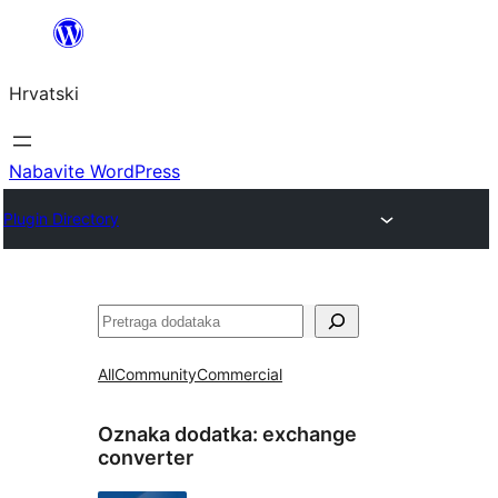
Skoči
do
Hrvatski
sadržaja
Nabavite WordPress
Plugin Directory
Pretraga
All
Community
Commercial
Oznaka dodatka:
exchange
converter