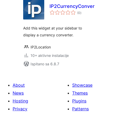
IP2CurrencyConverter
ukupna
(0
)
ocijena
Add this widget at your sidebar to
display a currency converter.
IP2Location
10+ aktivne instalacije
Ispitano sa 6.8.7
About
Showcase
News
Themes
Hosting
Plugins
Privacy
Patterns