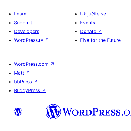
Learn
Uključite se
Support
Events
Developers
Donate
↗
WordPress.tv
↗
Five for the Future
WordPress.com
↗
Matt
↗
bbPress
↗
BuddyPress
↗