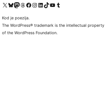
Visit our X (formerly Twitter) account
Visit our Bluesky account
Visit our Mastodon account
Visit our Threads account
Visit our Facebook page
Visit our Instagram account
Visit our LinkedIn account
Visit our TikTok account
Visit our YouTube channel
Visit our Tumblr account
Kod je poezija.
The WordPress® trademark is the intellectual property
of the WordPress Foundation.