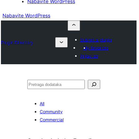
Nabavite WordPress
Nabavite WordPress
Submit a plugin
Plugin Directory
My favorites
Prijavi se
Pretraga
All
Community
Commercial