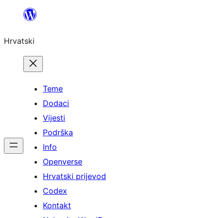
Skoči
do
Hrvatski
sadržaja
Teme
Dodaci
Vijesti
Podrška
Info
Openverse
Hrvatski prijevod
Codex
Kontakt