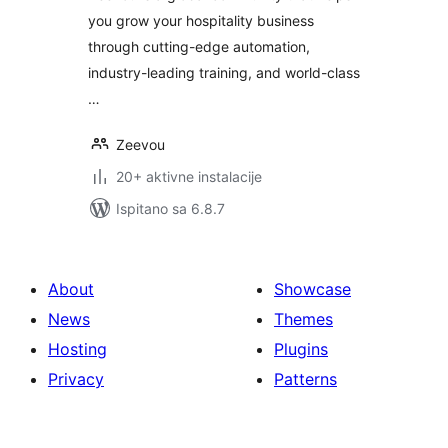
you grow your hospitality business
through cutting-edge automation,
industry-leading training, and world-class
…
Zeevou
20+ aktivne instalacije
Ispitano sa 6.8.7
About
Showcase
News
Themes
Hosting
Plugins
Privacy
Patterns