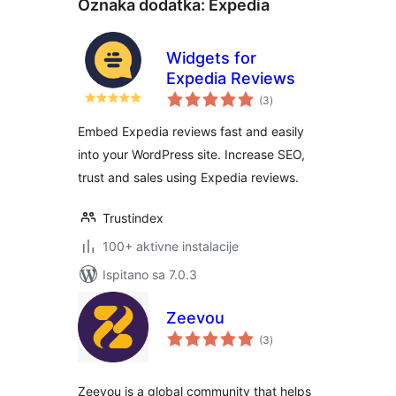
Oznaka dodatka:
Expedia
Widgets for
Expedia Reviews
ukupna
(3
)
ocijena
Embed Expedia reviews fast and easily
into your WordPress site. Increase SEO,
trust and sales using Expedia reviews.
Trustindex
100+ aktivne instalacije
Ispitano sa 7.0.3
Zeevou
ukupna
(3
)
ocijena
Zeevou is a global community that helps