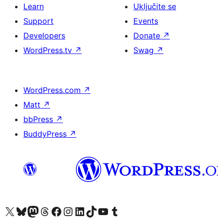
Learn
Uključite se
Support
Events
Developers
Donate
↗
WordPress.tv
↗
Swag
↗
WordPress.com
↗
Matt
↗
bbPress
↗
BuddyPress
↗
Visit our X (formerly Twitter) account
Visit our Bluesky account
Visit our Mastodon account
Visit our Threads account
Visit our Facebook page
Visit our Instagram account
Visit our LinkedIn account
Visit our TikTok account
Visit our YouTube channel
Visit our Tumblr account