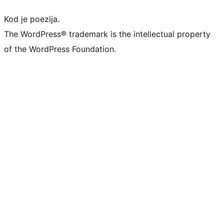
Kod je poezija.
The WordPress® trademark is the intellectual property
of the WordPress Foundation.