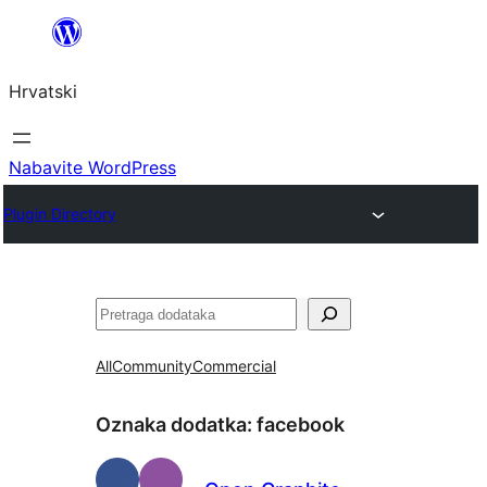
Skoči
do
Hrvatski
sadržaja
Nabavite WordPress
Plugin Directory
Pretraga
All
Community
Commercial
Oznaka dodatka:
facebook