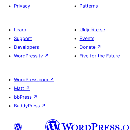
Privacy
Patterns
Learn
Uključite se
Support
Events
Developers
Donate
↗
WordPress.tv
↗
Five for the Future
WordPress.com
↗
Matt
↗
bbPress
↗
BuddyPress
↗