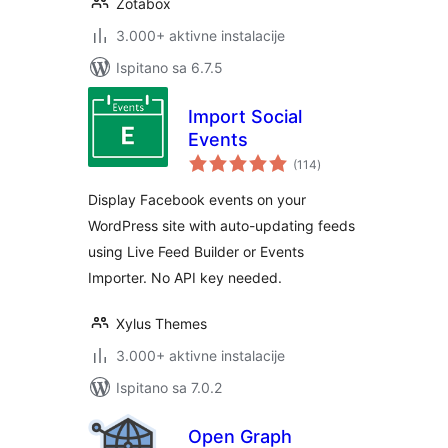
Zotabox
3.000+ aktivne instalacije
Ispitano sa 6.7.5
Import Social
Events
ukupna
(114
)
ocijena
Display Facebook events on your
WordPress site with auto-updating feeds
using Live Feed Builder or Events
Importer. No API key needed.
Xylus Themes
3.000+ aktivne instalacije
Ispitano sa 7.0.2
Open Graph