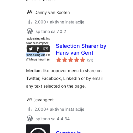
Danny van Kooten
2.000+ aktivne instalacije
Ispitano sa 7.0.2
Selection Sharer by
Hans van Gent
ukupna
(21
)
ocijena
Medium like popover menu to share on
Twitter, Facebook, LinkedIn or by email
any text selected on the page.
jcvangent
2.000+ aktivne instalacije
Ispitano sa 4.4.34