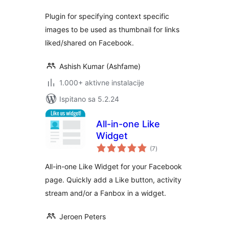
Plugin for specifying context specific
images to be used as thumbnail for links
liked/shared on Facebook.
Ashish Kumar (Ashfame)
1.000+ aktivne instalacije
Ispitano sa 5.2.24
All-in-one Like
Widget
ukupna
(7
)
ocijena
All-in-one Like Widget for your Facebook
page. Quickly add a Like button, activity
stream and/or a Fanbox in a widget.
Jeroen Peters