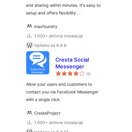
and sharing within minutes. It's easy to
setup and offers flexibility …
maxfoundry
1.000+ aktivne instalacije
Ispitano sa 6.8.6
Cresta Social
Messenger
ukupna
(5
)
ocijena
Allow your users and customers to
contact you via Facebook Messenger
with a single click.
CrestaProject
1.000+ aktivne instalacije
Ispitano sa 5.8.13