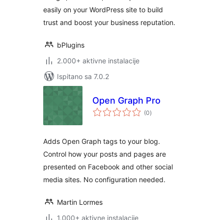
easily on your WordPress site to build
trust and boost your business reputation.
bPlugins
2.000+ aktivne instalacije
Ispitano sa 7.0.2
Open Graph Pro
ukupna
(0
)
ocijena
Adds Open Graph tags to your blog.
Control how your posts and pages are
presented on Facebook and other social
media sites. No configuration needed.
Martin Lormes
1.000+ aktivne instalacije