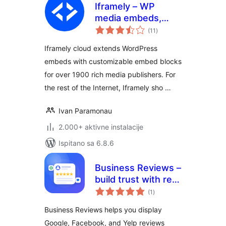
Iframely – WP
media embeds,
ukupna
cards and blocks
(11
)
ocijena
Iframely cloud extends WordPress
embeds with customizable embed blocks
for over 1900 rich media publishers. For
the rest of the Internet, Iframely sho …
Ivan Paramonau
2.000+ aktivne instalacije
Ispitano sa 6.8.6
Business Reviews –
build trust with real
ukupna
customer feedback
(1
)
ocijena
Business Reviews helps you display
Google, Facebook, and Yelp reviews