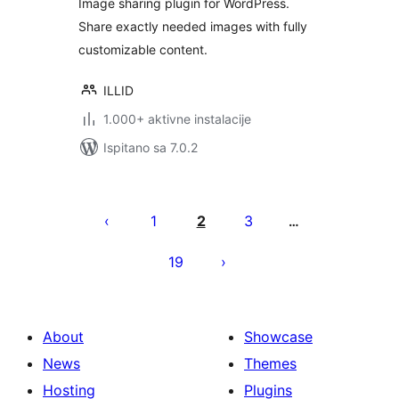
Image sharing plugin for WordPress.
Share exactly needed images with fully
customizable content.
ILLID
1.000+ aktivne instalacije
Ispitano sa 7.0.2
Brojevi
stranica
1
2
3
…
objava
19
About
Showcase
News
Themes
Hosting
Plugins