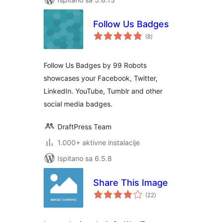
Follow Us Badges
ukupna
(8
)
ocijena
Follow Us Badges by 99 Robots
showcases your Facebook, Twitter,
LinkedIn. YouTube, Tumblr and other
social media badges.
DraftPress Team
1.000+ aktivne instalacije
Ispitano sa 6.5.8
Share This Image
ukupna
(22
)
ocijena