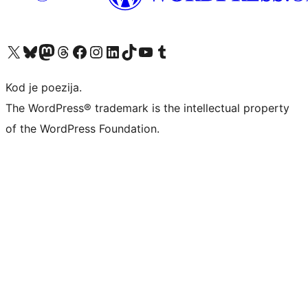
Visit our X (formerly Twitter) account
Visit our Bluesky account
Visit our Mastodon account
Visit our Threads account
Visit our Facebook page
Visit our Instagram account
Visit our LinkedIn account
Visit our TikTok account
Visit our YouTube channel
Visit our Tumblr account
Kod je poezija.
The WordPress® trademark is the intellectual property
of the WordPress Foundation.