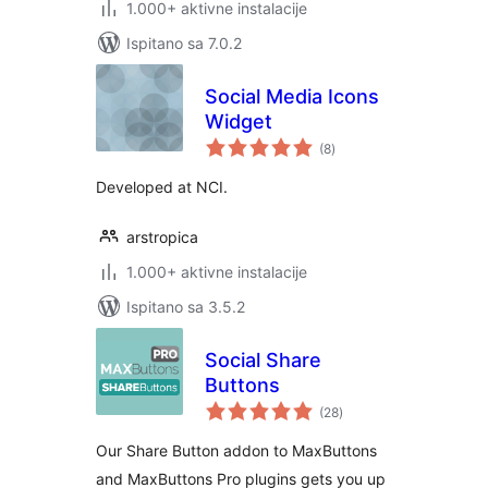
1.000+ aktivne instalacije
Ispitano sa 7.0.2
Social Media Icons
Widget
ukupna
(8
)
ocijena
Developed at NCI.
arstropica
1.000+ aktivne instalacije
Ispitano sa 3.5.2
Social Share
Buttons
ukupna
(28
)
ocijena
Our Share Button addon to MaxButtons
and MaxButtons Pro plugins gets you up