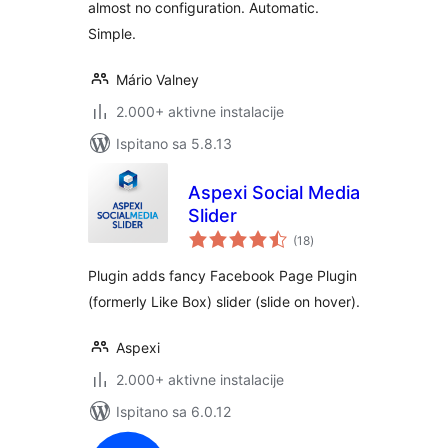
almost no configuration. Automatic.
Simple.
Mário Valney
2.000+ aktivne instalacije
Ispitano sa 5.8.13
Aspexi Social Media
Slider
ukupna
(18
)
ocijena
Plugin adds fancy Facebook Page Plugin
(formerly Like Box) slider (slide on hover).
Aspexi
2.000+ aktivne instalacije
Ispitano sa 6.0.12