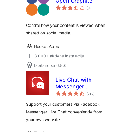
Open Graphite
ukupna
(8
)
ocijena
Control how your content is viewed when
shared on social media.
Rocket Apps
3.000+ aktivne instalacije
Ispitano sa 6.8.6
Live Chat with
Messenger
ukupna
Customer Chat
(212
)
ocijena
Support your customers via Facebook
Messenger Live Chat conveniently from
your own website.