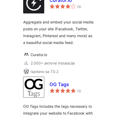
Curator.io
ukupna
(5
)
ocijena
Aggregate and embed your social media
posts on your site (Facebook, Twitter,
Instagram, Pinterest and many more) as
a beautiful social media feed.
Curator.io
2.000+ aktivne instalacije
Ispitano sa 7.0.2
OG Tags
ukupna
(2
)
ocijena
OG Tags includes the tags necessary to
integrate your website to Facebook with