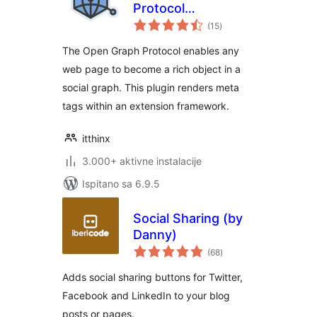
Protocol
ukupna
Framework
(15
)
ocijena
The Open Graph Protocol enables any
web page to become a rich object in a
social graph. This plugin renders meta
tags within an extension framework.
itthinx
3.000+ aktivne instalacije
Ispitano sa 6.9.5
Social Sharing (by
Danny)
ukupna
(68
)
ocijena
Adds social sharing buttons for Twitter,
Facebook and LinkedIn to your blog
posts or pages.