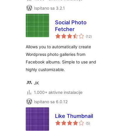
Ispitano sa 3.2.1
Social Photo
Fetcher
ukupna
(12
)
ocijena
Allows you to automatically create
Wordpress photo galleries from
Facebook albums. Simple to use and
highly customizable.
JK
1.000+ aktivne instalacije
Ispitano sa 6.0.12
Like Thumbnail
ukupna
(5
)
ocijena