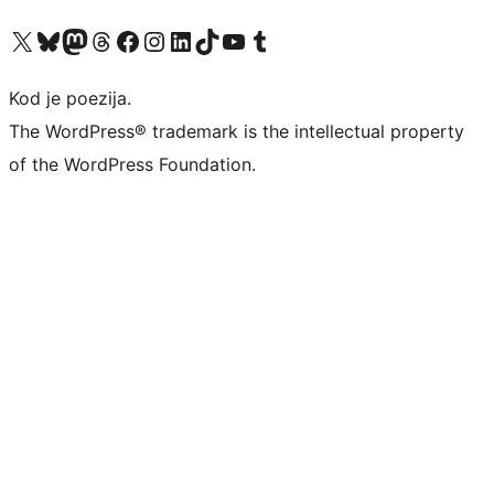
Visit our X (formerly Twitter) account
Visit our Bluesky account
Visit our Mastodon account
Visit our Threads account
Visit our Facebook page
Visit our Instagram account
Visit our LinkedIn account
Visit our TikTok account
Visit our YouTube channel
Visit our Tumblr account
Kod je poezija.
The WordPress® trademark is the intellectual property
of the WordPress Foundation.