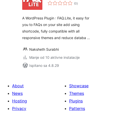
ukupna
(0
)
ocijena
A WordPress Plugin : FAQ.Lite, it easy for
you to FAQs on your site add using
shortcode, fully compatible with all
responsive themes and reduce databa …
Naksheth Surabhi
Manje od 10 aktivne instalacije
Ispitano sa 4.8.29
About
Showcase
News
Themes
Hosting
Plugins
Privacy
Patterns