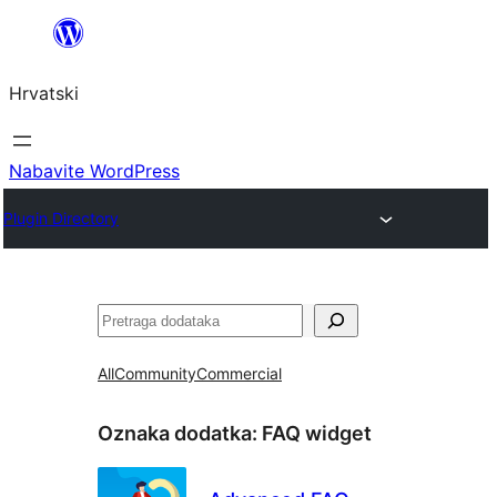
Skoči
do
Hrvatski
sadržaja
Nabavite WordPress
Plugin Directory
Pretraga
All
Community
Commercial
Oznaka dodatka:
FAQ widget