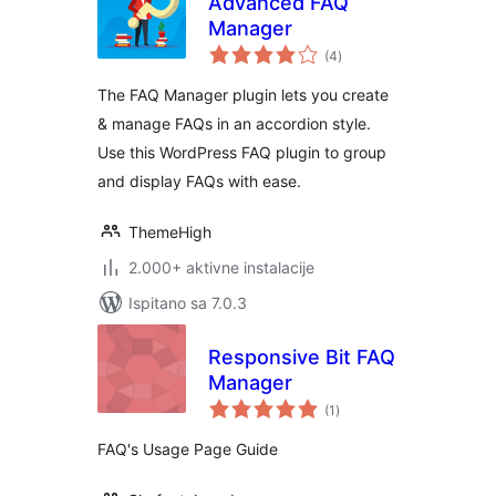
Advanced FAQ
Manager
ukupna
(4
)
ocijena
The FAQ Manager plugin lets you create
& manage FAQs in an accordion style.
Use this WordPress FAQ plugin to group
and display FAQs with ease.
ThemeHigh
2.000+ aktivne instalacije
Ispitano sa 7.0.3
Responsive Bit FAQ
Manager
ukupna
(1
)
ocijena
FAQ's Usage Page Guide