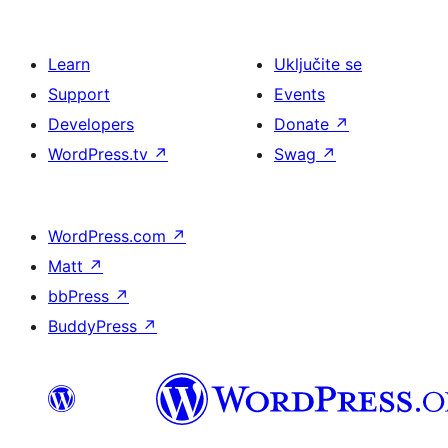
Learn
Uključite se
Support
Events
Developers
Donate
↗
WordPress.tv
↗
Swag
↗
WordPress.com
↗
Matt
↗
bbPress
↗
BuddyPress
↗