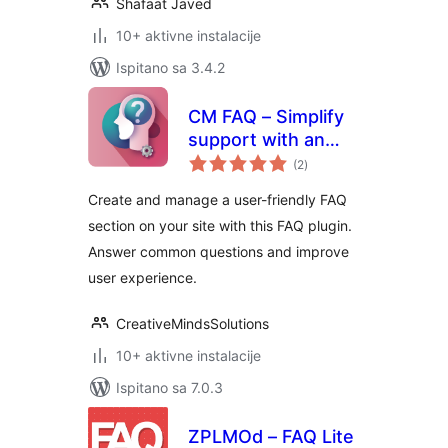
Shafaat Javed
10+ aktivne instalacije
Ispitano sa 3.4.2
CM FAQ – Simplify
support with an
ukupna
intuitive FAQ
(2
)
ocijena
management tool
Create and manage a user-friendly FAQ
section on your site with this FAQ plugin.
Answer common questions and improve
user experience.
CreativeMindsSolutions
10+ aktivne instalacije
Ispitano sa 7.0.3
ZPLMOd – FAQ Lite