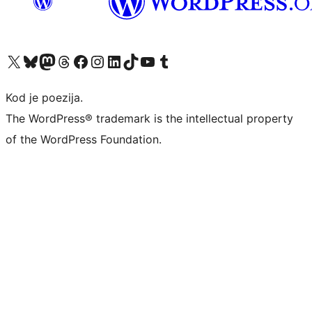
Visit our X (formerly Twitter) account
Visit our Bluesky account
Visit our Mastodon account
Visit our Threads account
Visit our Facebook page
Visit our Instagram account
Visit our LinkedIn account
Visit our TikTok account
Visit our YouTube channel
Visit our Tumblr account
Kod je poezija.
The WordPress® trademark is the intellectual property
of the WordPress Foundation.