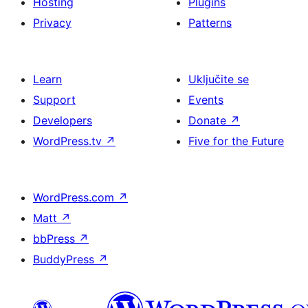
Hosting
Plugins
Privacy
Patterns
Learn
Uključite se
Support
Events
Developers
Donate
↗
WordPress.tv
↗
Five for the Future
WordPress.com
↗
Matt
↗
bbPress
↗
BuddyPress
↗