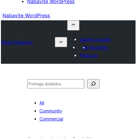
Nabavite WordPress
Nabavite WordPress
Submit a plugin
Plugin Directory
My favorites
Prijavi se
Pretraga
All
Community
Commercial