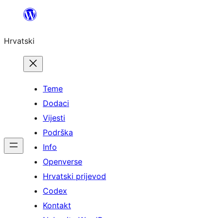
Skoči
do
Hrvatski
sadržaja
Teme
Dodaci
Vijesti
Podrška
Info
Openverse
Hrvatski prijevod
Codex
Kontakt