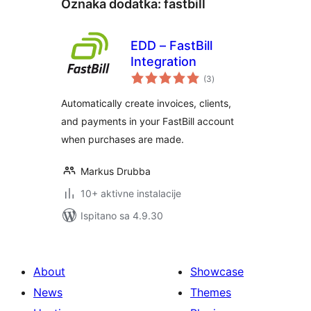
Oznaka dodatka:
fastbill
EDD – FastBill
Integration
ukupna
(3
)
ocijena
Automatically create invoices, clients,
and payments in your FastBill account
when purchases are made.
Markus Drubba
10+ aktivne instalacije
Ispitano sa 4.9.30
About
Showcase
News
Themes