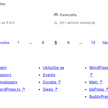
tes.
Formcrafts
o sa 6.9.6
60+ aktivne instalacije
1
4
5
6
13
hodna
…
…
Slj
earn
Uključite se
WordPres
upport
Events
↗
evelopers
Donate
↗
Matt
↗
ordPress.tv
↗
Swag
↗
bbPress
BuddyPre