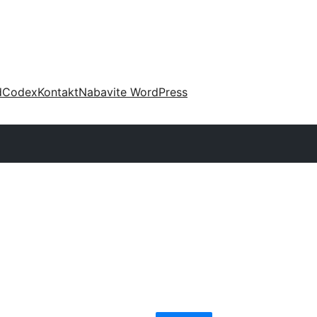
d
Codex
Kontakt
Nabavite WordPress