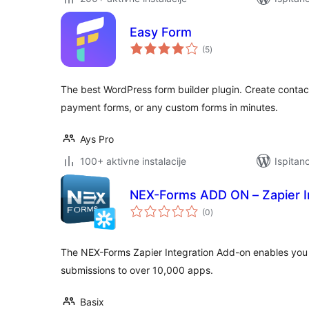
Easy Form
ukupna
(5
)
ocijena
The best WordPress form builder plugin. Create contact
payment forms, or any custom forms in minutes.
Ays Pro
100+ aktivne instalacije
Ispitan
NEX-Forms ADD ON – Zapier I
ukupna
(0
)
ocijena
The NEX-Forms Zapier Integration Add-on enables you 
submissions to over 10,000 apps.
Basix