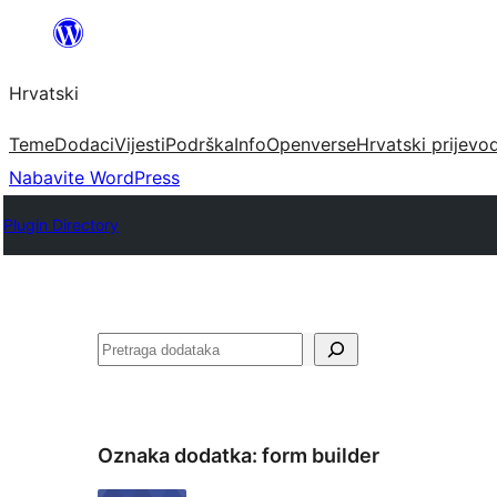
Skoči
do
Hrvatski
sadržaja
Teme
Dodaci
Vijesti
Podrška
Info
Openverse
Hrvatski prijevo
Nabavite WordPress
Plugin Directory
Pretraga
Oznaka dodatka:
form builder