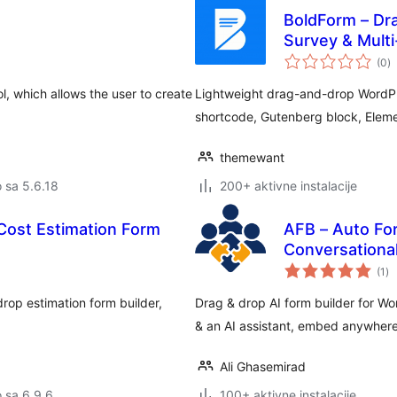
BoldForm – Dra
Survey & Mult
u
(0
)
oc
l, which allows the user to create
Lightweight drag-and-drop WordPr
shortcode, Gutenberg block, Elemen
themewant
o sa 5.6.18
200+ aktivne instalacije
 Cost Estimation Form
AFB – Auto For
Conversationa
uk
(1
)
oc
rop estimation form builder,
Drag & drop AI form builder for Wo
& an AI assistant, embed anywhere.
Ali Ghasemirad
o sa 6.9.6
100+ aktivne instalacije