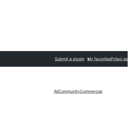
Submit a plugin
My favorites
Prijavi se
All
Community
Commercial