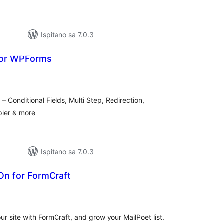
Ispitano sa 7.0.3
for WPForms
kupna
ijena
 Conditional Fields, Multi Step, Redirection,
ier & more
Ispitano sa 7.0.3
On for FormCraft
kupna
ijena
r site with FormCraft, and grow your MailPoet list.