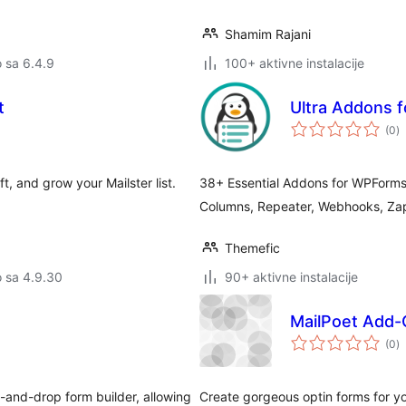
Shamim Rajani
o sa 6.4.9
100+ aktivne instalacije
t
Ultra Addons 
u
(0
)
oc
t, and grow your Mailster list.
38+ Essential Addons for WPForms –
Columns, Repeater, Webhooks, Zap
Themefic
o sa 4.9.30
90+ aktivne instalacije
MailPoet Add-
u
(0
)
oc
g-and-drop form builder, allowing
Create gorgeous optin forms for you