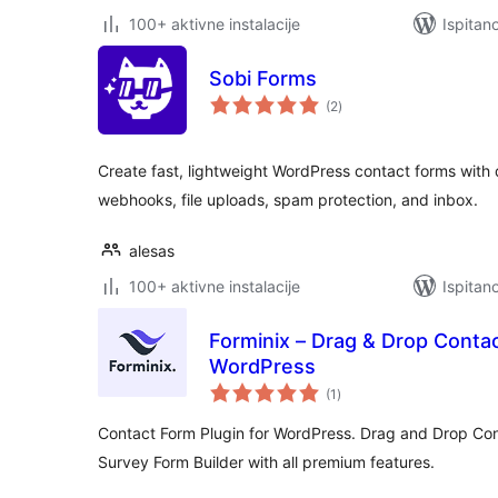
100+ aktivne instalacije
Ispitan
Sobi Forms
ukupna
(2
)
ocijena
Create fast, lightweight WordPress contact forms with
webhooks, file uploads, spam protection, and inbox.
alesas
100+ aktivne instalacije
Ispitan
Forminix – Drag & Drop Contac
WordPress
ukupna
(1
)
ocijena
Contact Form Plugin for WordPress. Drag and Drop Co
Survey Form Builder with all premium features.