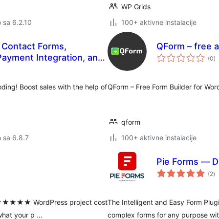
WP Grids
o sa 6.2.10
100+ aktivne instalacije
g Contact Forms,
QForm – free a
u
ayment Integration, and
(0
)
oc
ns
ding! Boost sales with the help of
QForm – Free Form Builder for Wor
qform
o sa 6.8.7
100+ aktivne instalacije
Pie Forms — D
u
(2
)
oc
es ★★★★★ WordPress project cost
The Intelligent and Easy Form Plug
 what your p …
complex forms for any purpose with