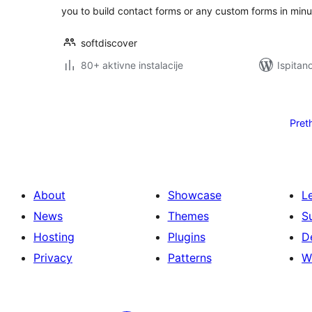
you to build contact forms or any custom forms in minu
softdiscover
80+ aktivne instalacije
Ispitan
Brojevi
stranica
Pret
objava
About
Showcase
L
News
Themes
S
Hosting
Plugins
D
Privacy
Patterns
W