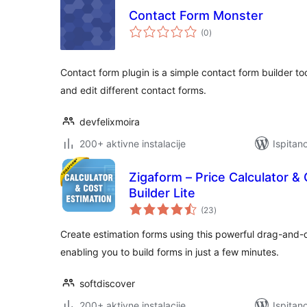
Contact Form Monster
ukupna
(0
)
ocijena
Contact form plugin is a simple contact form builder too
and edit different contact forms.
devfelixmoira
200+ aktivne instalacije
Ispitan
Zigaform – Price Calculator &
Builder Lite
ukupna
(23
)
ocijena
Create estimation forms using this powerful drag-and-d
enabling you to build forms in just a few minutes.
softdiscover
200+ aktivne instalacije
Ispitan