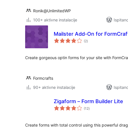
Ronik@UnlimitedWP
100+ aktivne instalacije
Ispitan
Mailster Add-On for FormCraf
ukupna
(2
)
ocijena
Create gorgeous optin forms for your site with FormCraf
Formcrafts
90+ aktivne instalacije
Ispitan
Zigaform – Form Builder Lite
ukupna
(12
)
ocijena
Create forms with total control using this powerful dra