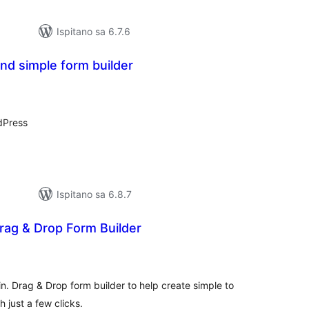
Ispitano sa 6.7.6
nd simple form builder
kupna
ijena
dPress
Ispitano sa 6.8.7
rag & Drop Form Builder
kupna
ijena
in. Drag & Drop form builder to help create simple to
 just a few clicks.