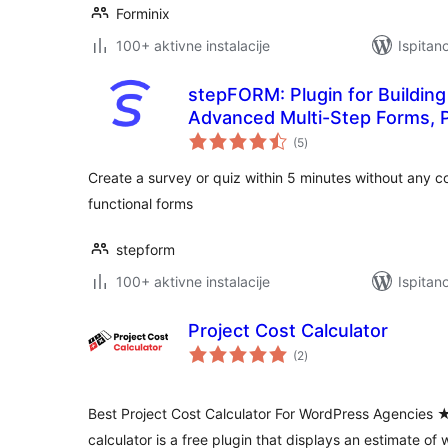
Forminix
100+ aktivne instalacije
Ispitan
stepFORM: Plugin for Buildin
Advanced Multi-Step Forms, P
ukupna
Custom Contact Form Solutio
(5
)
ocijena
Create a survey or quiz within 5 minutes without any co
functional forms
stepform
100+ aktivne instalacije
Ispitan
Project Cost Calculator
ukupna
(2
)
ocijena
Best Project Cost Calculator For WordPress Agenci
calculator is a free plugin that displays an estimate of