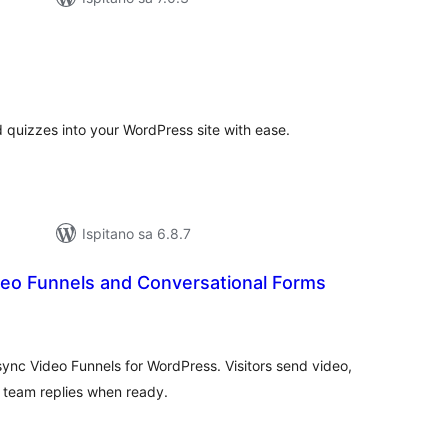
kupna
ijena
quizzes into your WordPress site with ease.
Ispitano sa 6.8.7
deo Funnels and Conversational Forms
kupna
ijena
sync Video Funnels for WordPress. Visitors send video,
r team replies when ready.