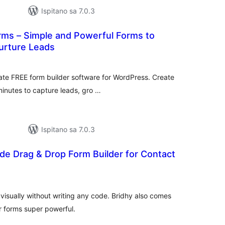
Ispitano sa 7.0.3
ms – Simple and Powerful Forms to
urture Leads
upna
ijena
ate FREE form builder software for WordPress. Create
minutes to capture leads, gro …
Ispitano sa 7.0.3
de Drag & Drop Form Builder for Contact
upna
ijena
 visually without writing any code. Bridhy also comes
r forms super powerful.