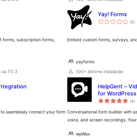
Yay! Forms
u
(0
)
oc
 forms, subscription forms,
Embed custom forms, surveys, and 
yayforms
o sa 7.0.3
100+ aktivne instalacije
ntegration
HelpGent – Vi
for WordPress
u
(4
)
oc
to seamlessly connect your form
Conversational form builder with a
voice, and screen recordings. You
wpWax