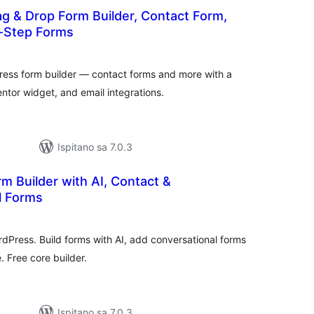
g & Drop Form Builder, Contact Form,
i-Step Forms
kupna
ijena
ess form builder — contact forms and more with a
tor widget, and email integrations.
Ispitano sa 7.0.3
m Builder with AI, Contact &
l Forms
upna
ijena
rdPress. Build forms with AI, add conversational forms
 Free core builder.
Ispitano sa 7.0.3