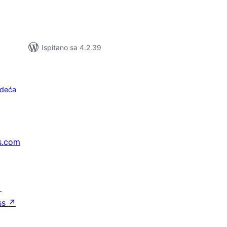
Ispitano sa 4.2.39
edeća
s.com
↗
ss
↗