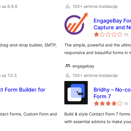
o sa 6.9.6
100+ aktivne instalacije
EngageBay For
Capture and N
uk
(1
)
oc
 drag-and-drop builder, SMTP,
The simple, powerful and the ultim
responsive and beautiful forms in 
engagebay
o sa 7.0.3
100+ aktivne instalacije
t Form Builder for
Bridhy – No-co
Form 7
uk
(1
)
oc
ntact Forms, Custom Form and
Build & style Contact Form 7 forms
with essential addons to make you