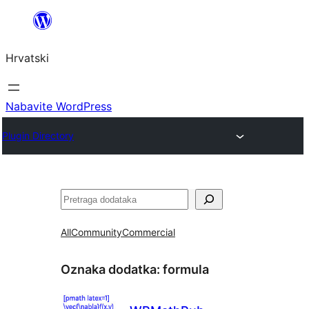
Skoči
do
Hrvatski
sadržaja
Nabavite WordPress
Plugin Directory
Pretraga
All
Community
Commercial
Oznaka dodatka:
formula