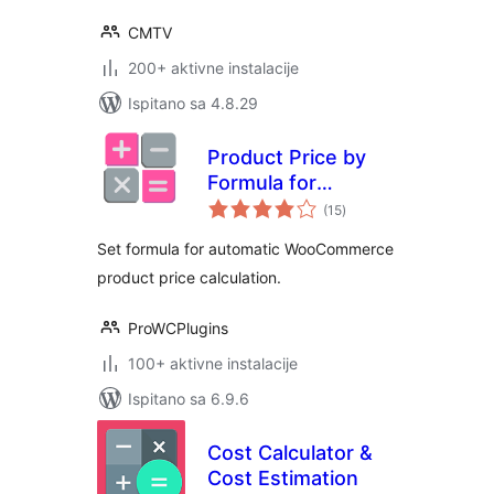
CMTV
200+ aktivne instalacije
Ispitano sa 4.8.29
Product Price by
Formula for
ukupna
WooCommerce
(15
)
ocijena
Set formula for automatic WooCommerce
product price calculation.
ProWCPlugins
100+ aktivne instalacije
Ispitano sa 6.9.6
Cost Calculator &
Cost Estimation