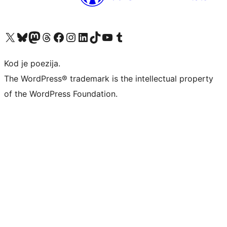
Visit our X (formerly Twitter) account
Visit our Bluesky account
Visit our Mastodon account
Visit our Threads account
Visit our Facebook page
Visit our Instagram account
Visit our LinkedIn account
Visit our TikTok account
Visit our YouTube channel
Visit our Tumblr account
Kod je poezija.
The WordPress® trademark is the intellectual property
of the WordPress Foundation.