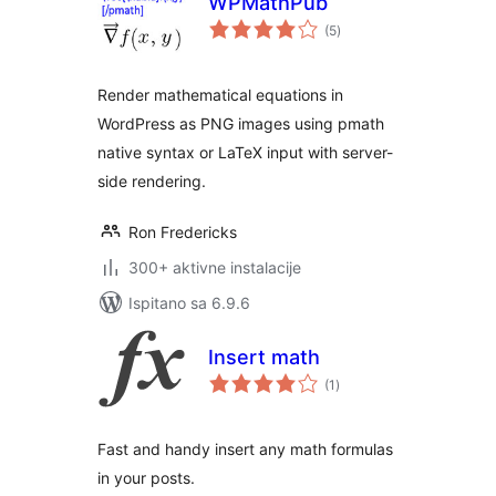
WPMathPub
ukupna
(5
)
ocijena
Render mathematical equations in
WordPress as PNG images using pmath
native syntax or LaTeX input with server-
side rendering.
Ron Fredericks
300+ aktivne instalacije
Ispitano sa 6.9.6
Insert math
ukupna
(1
)
ocijena
Fast and handy insert any math formulas
in your posts.