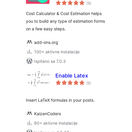
ukupna
(3
)
ocijena
Cost Calculator & Cost Estimation helps
you to build any type of estimation forms
on a few easy steps.
add-ons.org
100+ aktivne instalacije
Ispitano sa 7.0.3
Enable Latex
ukupna
(2
)
ocijena
Insert LaTeX formulas in your posts.
KaizenCoders
60+ aktivne instalacije