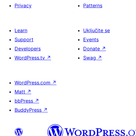
Privacy
Patterns
Learn
Uključite se
Support
Events
Developers
Donate
↗
WordPress.tv
↗
Swag
↗
WordPress.com
↗
Matt
↗
bbPress
↗
BuddyPress
↗