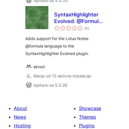
Ispitano sa 4.5.33
SyntaxHighlighter
Evolved: @Formula
ukupna
Brush
(0
)
ocijena
Adds support for the Lotus Notes
@formula language to the
SyntaxHighlighter Evolved plugin.
eknori
Manje od 10 aktivne instalacije
Ispitano sa 5.0.26
About
Showcase
News
Themes
Hosting
Plugins