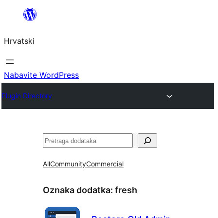
Skoči
do
Hrvatski
sadržaja
Nabavite WordPress
Plugin Directory
Pretraga
All
Community
Commercial
Oznaka dodatka:
fresh