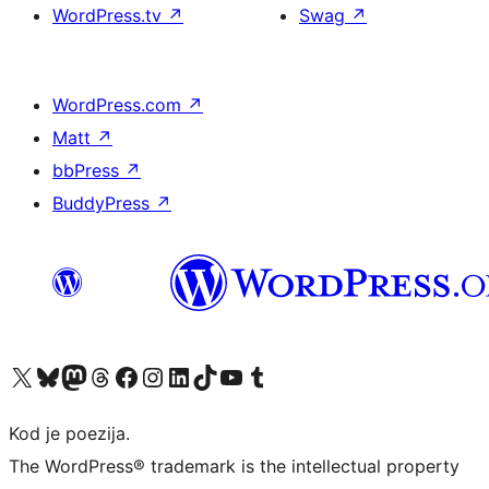
WordPress.tv
↗
Swag
↗
WordPress.com
↗
Matt
↗
bbPress
↗
BuddyPress
↗
Visit our X (formerly Twitter) account
Visit our Bluesky account
Visit our Mastodon account
Visit our Threads account
Visit our Facebook page
Visit our Instagram account
Visit our LinkedIn account
Visit our TikTok account
Visit our YouTube channel
Visit our Tumblr account
Kod je poezija.
The WordPress® trademark is the intellectual property