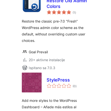
Restore Old Admin
Colors
ukupna
(1
)
ocijena
Restore the classic pre-7.0 "Fresh"
WordPress admin color scheme as the
default, without overriding custom user
choices.
Goal Prevail
20+ aktivne instalacije
Ispitano sa 7.0.3
StylePress
ukupna
(0
)
ocijena
Add more styles to the WordPress
Dashboard – Añade más estilos al