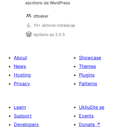
escritorio de WordPress
dtbaker
10+ aktivne instalacije
Ispitano sa 3.0.5
About
Showcase
News
Themes
Hosting
Plugins
Privacy
Patterns
Learn
Uključite se
Support
Events
Developers
Donate
↗