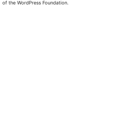
of the WordPress Foundation.