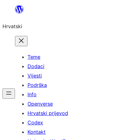
Skoči
do
Hrvatski
sadržaja
Teme
Dodaci
Vijesti
Podrška
Info
Openverse
Hrvatski prijevod
Codex
Kontakt