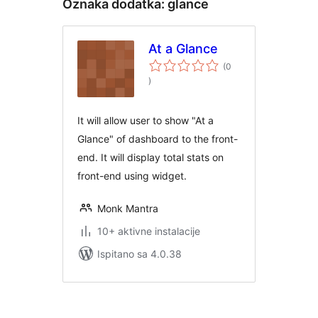
Oznaka dodatka:
glance
At a Glance
(0
ukupna
)
ocijena
It will allow user to show "At a
Glance" of dashboard to the front-
end. It will display total stats on
front-end using widget.
Monk Mantra
10+ aktivne instalacije
Ispitano sa 4.0.38