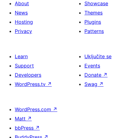
About
Showcase
News
Themes
Hosting
Plugins
Privacy
Patterns
Learn
Uključite se
Support
Events
Developers
Donate
↗
WordPress.tv
↗
Swag
↗
WordPress.com
↗
Matt
↗
bbPress
↗
BuddyPress
↗