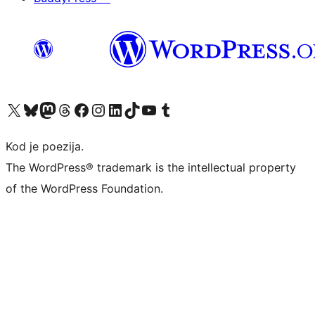
Visit our X (formerly Twitter) account
Visit our Bluesky account
Visit our Mastodon account
Visit our Threads account
Visit our Facebook page
Visit our Instagram account
Visit our LinkedIn account
Visit our TikTok account
Visit our YouTube channel
Visit our Tumblr account
Kod je poezija.
The WordPress® trademark is the intellectual property
of the WordPress Foundation.