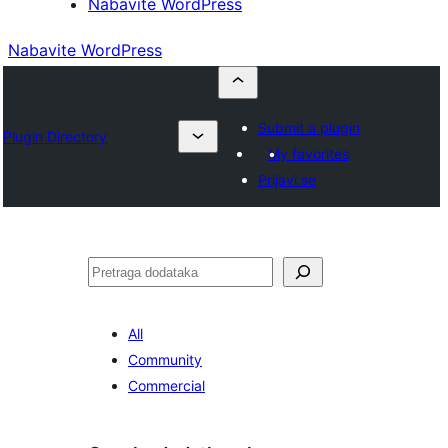
Nabavite WordPress
Nabavite WordPress
Submit a plugin
Plugin Directory
My favorites
Prijavi se
Pretraga
All
Community
Commercial