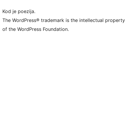
Kod je poezija.
The WordPress® trademark is the intellectual property
of the WordPress Foundation.