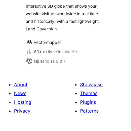
Interactive 3D globe that shows your
website visitors worldwide in real time
and historically, with a fast lightweight
Land Cover skin.
vectormapper
60+ aktivne instalacije
Ispitano sa 6.8.7
About
Showcase
News
Themes
Hosting
Plugins
Privacy
Patterns