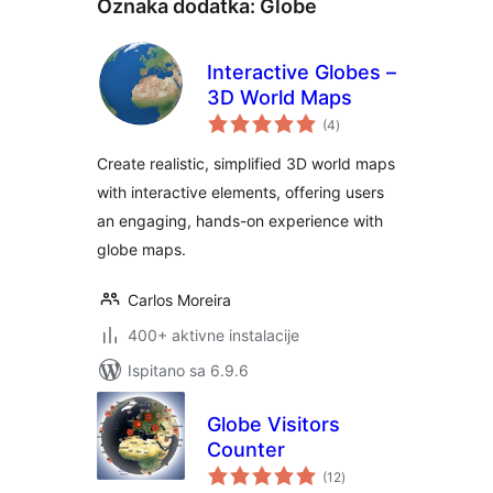
Oznaka dodatka:
Globe
Interactive Globes –
3D World Maps
ukupna
(4
)
ocijena
Create realistic, simplified 3D world maps
with interactive elements, offering users
an engaging, hands-on experience with
globe maps.
Carlos Moreira
400+ aktivne instalacije
Ispitano sa 6.9.6
Globe Visitors
Counter
ukupna
(12
)
ocijena