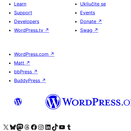
Learn
Uključite se
Support
Events
Developers
Donate
↗
WordPress.tv
↗
Swag
↗
WordPress.com
↗
Matt
↗
bbPress
↗
BuddyPress
↗
Visit our X (formerly Twitter) account
Visit our Bluesky account
Visit our Mastodon account
Visit our Threads account
Visit our Facebook page
Visit our Instagram account
Visit our LinkedIn account
Visit our TikTok account
Visit our YouTube channel
Visit our Tumblr account