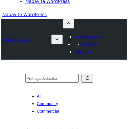
Nabavite WordPress
Nabavite WordPress
Submit a plugin
Plugin Directory
My favorites
Prijavi se
Pretraga
All
Community
Commercial