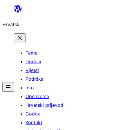
Skoči
do
Hrvatski
sadržaja
Teme
Dodaci
Vijesti
Podrška
Info
Openverse
Hrvatski prijevod
Codex
Kontakt