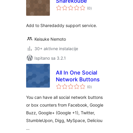
Sharekoube
ukupna
(0
)
ocijena
Add to Sharedaddy support service.
Keisuke Nemoto
30+ aktivne instalacije
Ispitano sa 3.2.1
All In One Social
Network Buttons
ukupna
(0
)
ocijena
You can have all social network buttons
or box counters from Facebook, Google
Buzz, Google+ (Google +1), Twitter,
StumbleUpon, Digg, MySpace, Deliciou
…