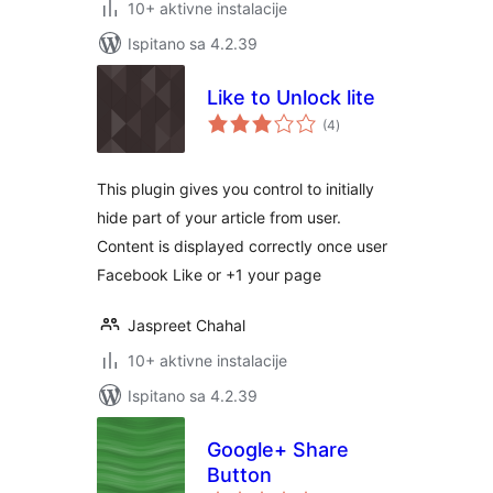
10+ aktivne instalacije
Ispitano sa 4.2.39
Like to Unlock lite
ukupna
(4
)
ocijena
This plugin gives you control to initially
hide part of your article from user.
Content is displayed correctly once user
Facebook Like or +1 your page
Jaspreet Chahal
10+ aktivne instalacije
Ispitano sa 4.2.39
Google+ Share
Button