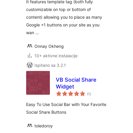
It features template tag (both fully
customizable on top or bottom of
content) allowing you to place as many
Google +1 buttons on your site as you
wan …
Onnay Okheng
10+ aktivne instalacije
Ispitano sa 3.2.1
VB Social Share
Widget
ukupna
(1
)
ocijena
Easy To Use Social Bar with Your Favorite
Social Share Buttons
toledoroy