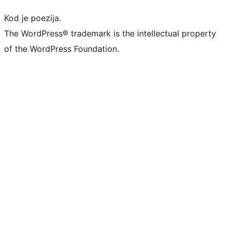
Kod je poezija.
The WordPress® trademark is the intellectual property
of the WordPress Foundation.