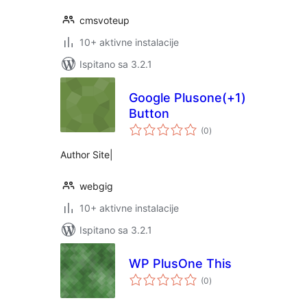
cmsvoteup
10+ aktivne instalacije
Ispitano sa 3.2.1
Google Plusone(+1)
Button
ukupna
(0
)
ocijena
Author Site|
webgig
10+ aktivne instalacije
Ispitano sa 3.2.1
WP PlusOne This
ukupna
(0
)
ocijena