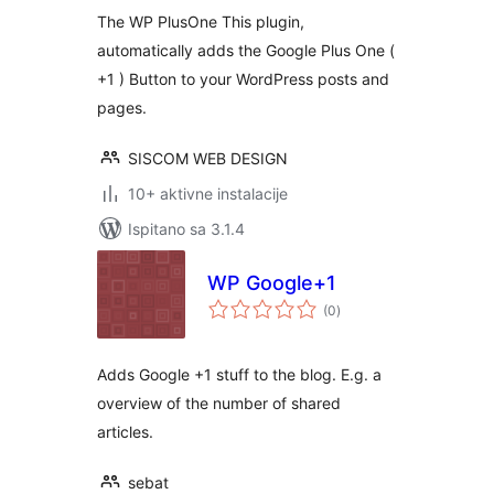
The WP PlusOne This plugin,
automatically adds the Google Plus One (
+1 ) Button to your WordPress posts and
pages.
SISCOM WEB DESIGN
10+ aktivne instalacije
Ispitano sa 3.1.4
WP Google+1
ukupna
(0
)
ocijena
Adds Google +1 stuff to the blog. E.g. a
overview of the number of shared
articles.
sebat