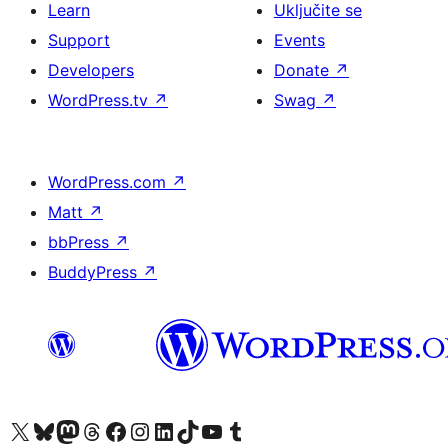
Learn
Uključite se
Support
Events
Developers
Donate
↗
WordPress.tv
↗
Swag
↗
WordPress.com
↗
Matt
↗
bbPress
↗
BuddyPress
↗
Visit our X (formerly Twitter) account
Visit our Bluesky account
Visit our Mastodon account
Visit our Threads account
Visit our Facebook page
Visit our Instagram account
Visit our LinkedIn account
Visit our TikTok account
Visit our YouTube channel
Visit our Tumblr account