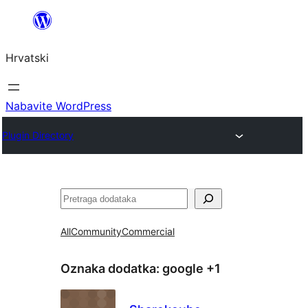
Skoči
do
Hrvatski
sadržaja
Nabavite WordPress
Plugin Directory
Pretraga
All
Community
Commercial
Oznaka dodatka:
google +1