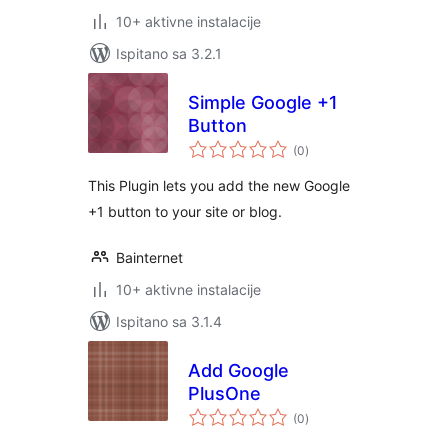
10+ aktivne instalacije
Ispitano sa 3.2.1
Simple Google +1
Button
ukupna
(0
)
ocijena
This Plugin lets you add the new Google
+1 button to your site or blog.
Bainternet
10+ aktivne instalacije
Ispitano sa 3.1.4
Add Google
PlusOne
ukupna
(0
)
ocijena