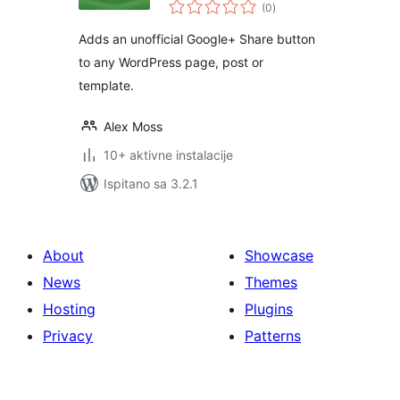
ukupna
(0
)
ocijena
Adds an unofficial Google+ Share button
to any WordPress page, post or
template.
Alex Moss
10+ aktivne instalacije
Ispitano sa 3.2.1
About
Showcase
News
Themes
Hosting
Plugins
Privacy
Patterns