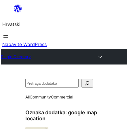
Skoči
do
Hrvatski
sadržaja
Nabavite WordPress
Plugin Directory
Pretraga
All
Community
Commercial
Oznaka dodatka:
google map
location