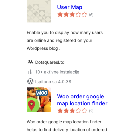
User Map
ukupna
(6
)
ocijena
Enable you to display how many users
are online and registered on your
Wordpress blog .
DotsquaresLtd
10+ aktivne instalacije
Ispitano sa 4.0.38
Woo order google
map location finder
ukupna
(2
)
ocijena
Woo order google map location finder
helps to find delivery location of ordered