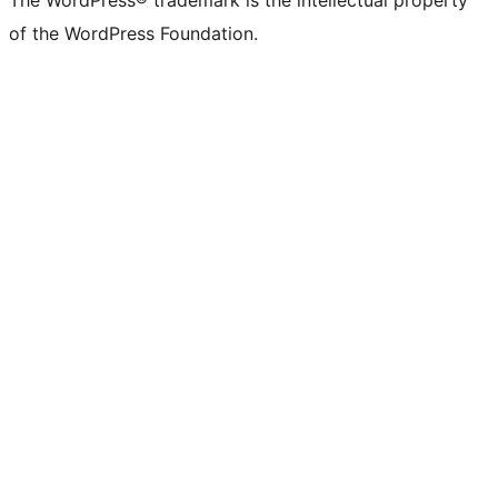
The WordPress® trademark is the intellectual property
of the WordPress Foundation.