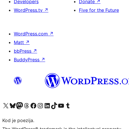
Developers
Donate
↗
WordPress.tv
↗
Five for the Future
WordPress.com
↗
Matt
↗
bbPress
↗
BuddyPress
↗
Visit our X (formerly Twitter) account
Visit our Bluesky account
Visit our Mastodon account
Visit our Threads account
Visit our Facebook page
Visit our Instagram account
Visit our LinkedIn account
Visit our TikTok account
Visit our YouTube channel
Visit our Tumblr account
Kod je poezija.