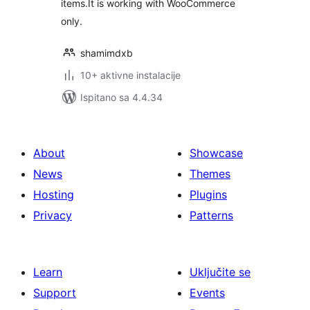
items.It is working with WooCommerce
only.
shamimdxb
10+ aktivne instalacije
Ispitano sa 4.4.34
About
Showcase
News
Themes
Hosting
Plugins
Privacy
Patterns
Learn
Uključite se
Support
Events