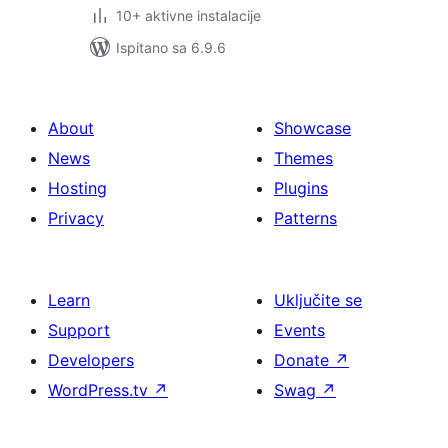
10+ aktivne instalacije
Ispitano sa 6.9.6
About
Showcase
News
Themes
Hosting
Plugins
Privacy
Patterns
Learn
Uključite se
Support
Events
Developers
Donate
↗
WordPress.tv
↗
Swag
↗