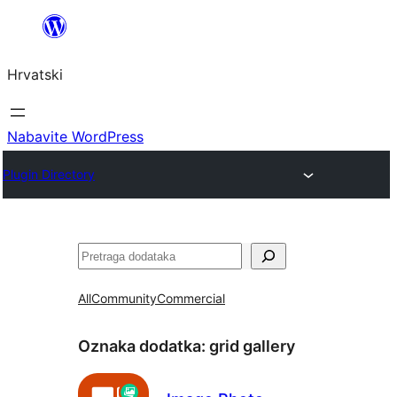
Skoči
do
Hrvatski
sadržaja
Nabavite WordPress
Plugin Directory
Pretraga
All
Community
Commercial
Oznaka dodatka:
grid gallery