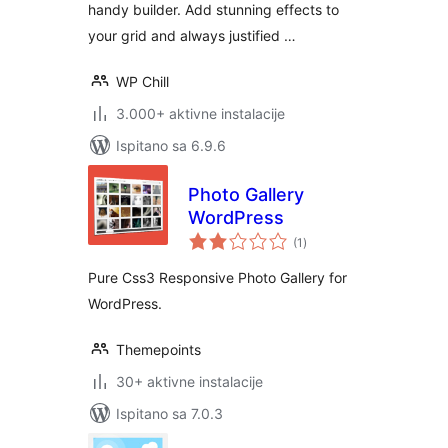
handy builder. Add stunning effects to
your grid and always justified …
WP Chill
3.000+ aktivne instalacije
Ispitano sa 6.9.6
Photo Gallery
WordPress
ukupna
(1
)
ocijena
Pure Css3 Responsive Photo Gallery for
WordPress.
Themepoints
30+ aktivne instalacije
Ispitano sa 7.0.3