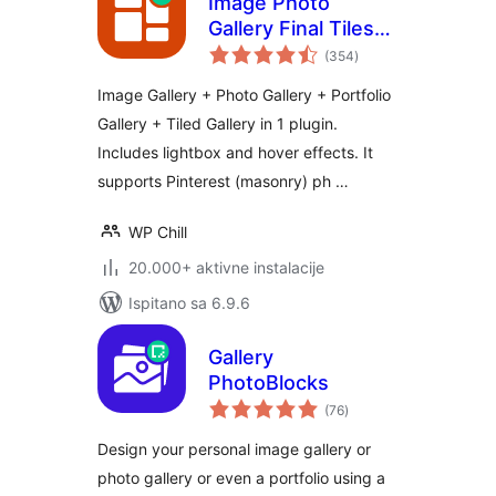
Image Photo
Gallery Final Tiles
ukupna
Grid
(354
)
ocijena
Image Gallery + Photo Gallery + Portfolio
Gallery + Tiled Gallery in 1 plugin.
Includes lightbox and hover effects. It
supports Pinterest (masonry) ph …
WP Chill
20.000+ aktivne instalacije
Ispitano sa 6.9.6
Gallery
PhotoBlocks
ukupna
(76
)
ocijena
Design your personal image gallery or
photo gallery or even a portfolio using a