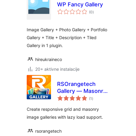
WP Fancy Gallery
ukupna
(0
)
ocijena
Image Gallery + Photo Gallery + Portfolio
Gallery + Title + Description + Tiled
Gallery in 1 plugin.
hireukraineco
20+ aktivne instalacije
RSOrangetech
Gallery — Masonry
ukupna
& Grid
(1
)
ocijena
Create responsive grid and masonry
image galleries with lazy load support.
rsorangetech