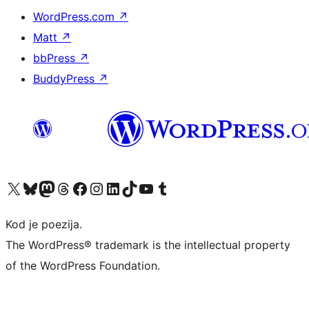
WordPress.com
↗
Matt
↗
bbPress
↗
BuddyPress
↗
Visit our X (formerly Twitter) account
Visit our Bluesky account
Visit our Mastodon account
Visit our Threads account
Visit our Facebook page
Visit our Instagram account
Visit our LinkedIn account
Visit our TikTok account
Visit our YouTube channel
Visit our Tumblr account
Kod je poezija.
The WordPress® trademark is the intellectual property
of the WordPress Foundation.