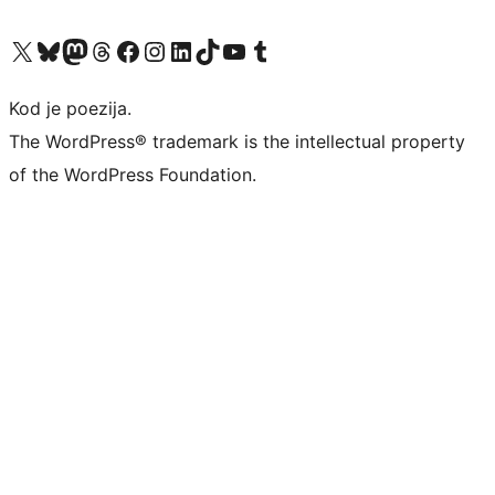
Visit our X (formerly Twitter) account
Visit our Bluesky account
Visit our Mastodon account
Visit our Threads account
Visit our Facebook page
Visit our Instagram account
Visit our LinkedIn account
Visit our TikTok account
Visit our YouTube channel
Visit our Tumblr account
Kod je poezija.
The WordPress® trademark is the intellectual property
of the WordPress Foundation.