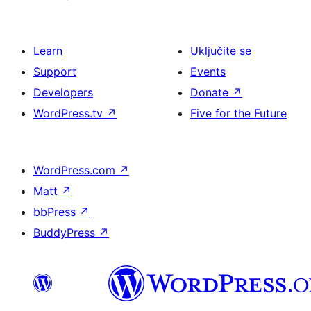
Learn
Uključite se
Support
Events
Developers
Donate
↗
WordPress.tv
↗
Five for the Future
WordPress.com
↗
Matt
↗
bbPress
↗
BuddyPress
↗