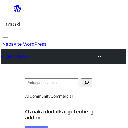
Skoči
do
Hrvatski
sadržaja
Nabavite WordPress
Plugin Directory
Pretraga
All
Community
Commercial
Oznaka dodatka:
gutenberg
addon