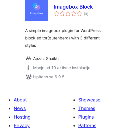
Imagebox Block
ukupna
(0
)
ocijena
A simple imagebox plugin for WordPress
block editor(gutenberg) with 3 different
styles
Aezaz Shaikh
Manje od 10 aktivne instalacije
Ispitano sa 6.9.5
About
Showcase
News
Themes
Hosting
Plugins
Privacy
Patterns