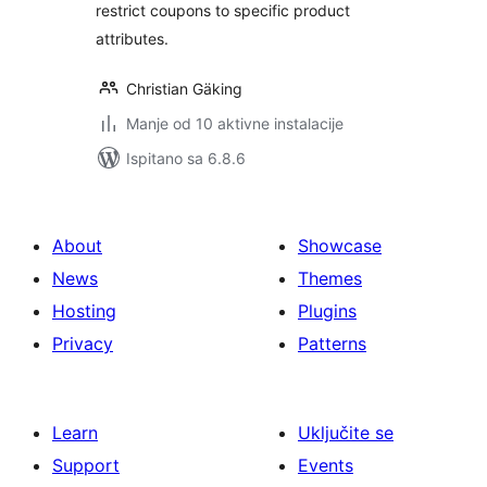
restrict coupons to specific product
attributes.
Christian Gäking
Manje od 10 aktivne instalacije
Ispitano sa 6.8.6
About
Showcase
News
Themes
Hosting
Plugins
Privacy
Patterns
Learn
Uključite se
Support
Events