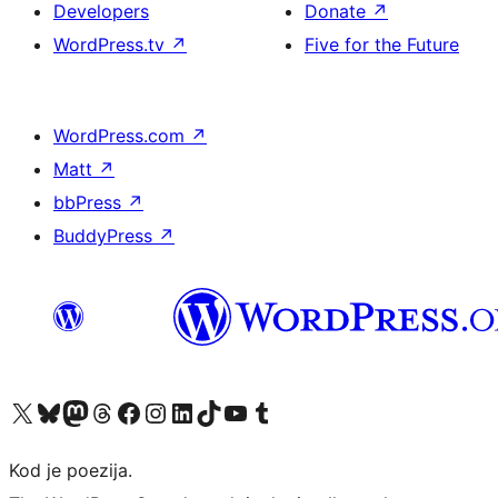
Developers
Donate
↗
WordPress.tv
↗
Five for the Future
WordPress.com
↗
Matt
↗
bbPress
↗
BuddyPress
↗
Visit our X (formerly Twitter) account
Visit our Bluesky account
Visit our Mastodon account
Visit our Threads account
Visit our Facebook page
Visit our Instagram account
Visit our LinkedIn account
Visit our TikTok account
Visit our YouTube channel
Visit our Tumblr account
Kod je poezija.