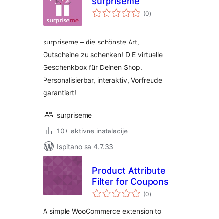
surpriseme
ukupna
(0
)
ocijena
surpriseme – die schönste Art,
Gutscheine zu schenken! DIE virtuelle
Geschenkbox für Deinen Shop.
Personalisierbar, interaktiv, Vorfreude
garantiert!
surpriseme
10+ aktivne instalacije
Ispitano sa 4.7.33
Product Attribute
Filter for Coupons
ukupna
(0
)
ocijena
A simple WooCommerce extension to