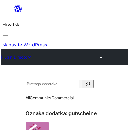
Skoči
do
Hrvatski
sadržaja
Nabavite WordPress
Plugin Directory
Pretraga
All
Community
Commercial
Oznaka dodatka:
gutscheine