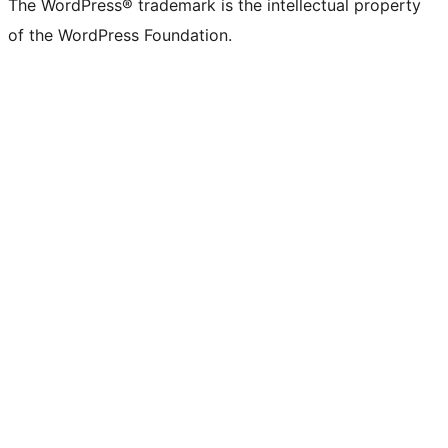
The WordPress® trademark is the intellectual property
of the WordPress Foundation.