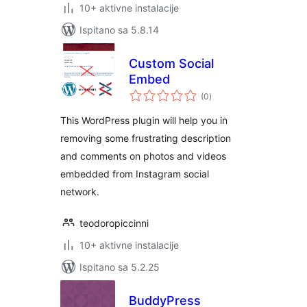
10+ aktivne instalacije
Ispitano sa 5.8.14
Custom Social
Embed
ukupna
(0
)
ocijena
This WordPress plugin will help you in
removing some frustrating description
and comments on photos and videos
embedded from Instagram social
network.
teodoropiccinni
10+ aktivne instalacije
Ispitano sa 5.2.25
BuddyPress