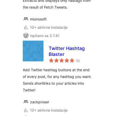
Extracts and displays only hastags from
the result of Fetch Tweets.
miunosoft
10+ aktivne instalacije
Ispitano sa 3.7.41
Twitter Hashtag
Blaster
ukupna
(2
)
ocijena
Add Twitter hashtag buttons at the end
of every post, for any hashtag you want.
Sends shortlinks to your articles into
Twitter!
zackproser
10+ aktivne instalacije