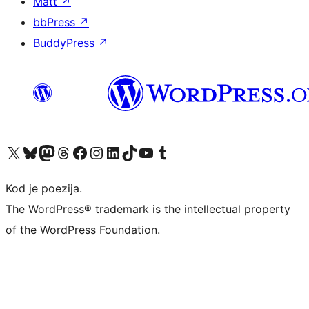
Matt
↗
bbPress
↗
BuddyPress
↗
Visit our X (formerly Twitter) account
Visit our Bluesky account
Visit our Mastodon account
Visit our Threads account
Visit our Facebook page
Visit our Instagram account
Visit our LinkedIn account
Visit our TikTok account
Visit our YouTube channel
Visit our Tumblr account
Kod je poezija.
The WordPress® trademark is the intellectual property
of the WordPress Foundation.