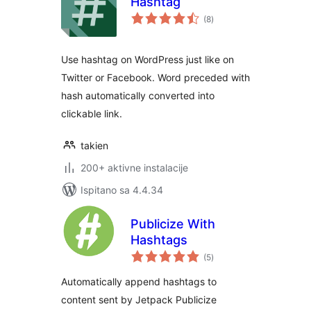
Hashtag
ukupna
(8
)
ocijena
Use hashtag on WordPress just like on
Twitter or Facebook. Word preceded with
hash automatically converted into
clickable link.
takien
200+ aktivne instalacije
Ispitano sa 4.4.34
Publicize With
Hashtags
ukupna
(5
)
ocijena
Automatically append hashtags to
content sent by Jetpack Publicize