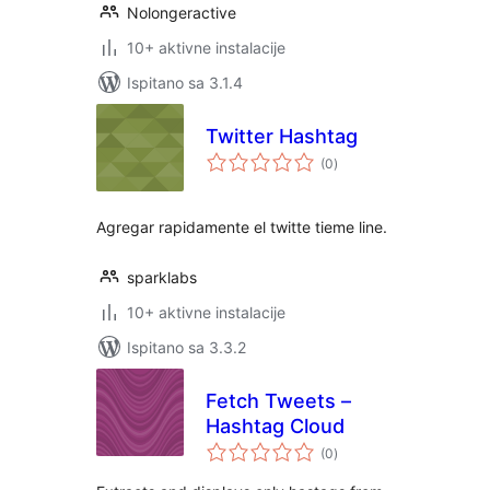
Nolongeractive
10+ aktivne instalacije
Ispitano sa 3.1.4
Twitter Hashtag
ukupna
(0
)
ocijena
Agregar rapidamente el twitte tieme line.
sparklabs
10+ aktivne instalacije
Ispitano sa 3.3.2
Fetch Tweets –
Hashtag Cloud
ukupna
(0
)
ocijena