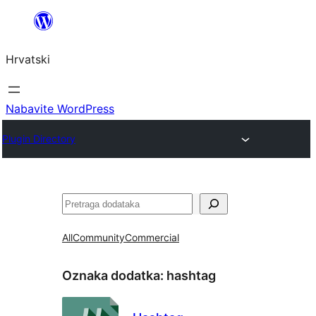
Skoči
do
Hrvatski
sadržaja
Nabavite WordPress
Plugin Directory
Pretraga
All
Community
Commercial
Oznaka dodatka:
hashtag