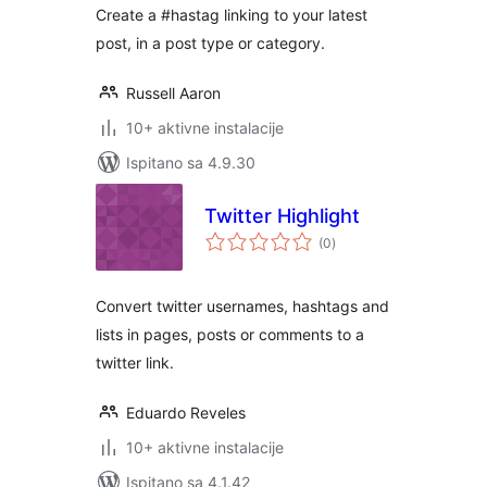
Create a #hastag linking to your latest
post, in a post type or category.
Russell Aaron
10+ aktivne instalacije
Ispitano sa 4.9.30
Twitter Highlight
ukupna
(0
)
ocijena
Convert twitter usernames, hashtags and
lists in pages, posts or comments to a
twitter link.
Eduardo Reveles
10+ aktivne instalacije
Ispitano sa 4.1.42