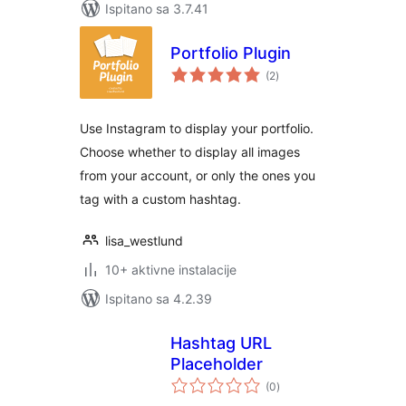
Ispitano sa 3.7.41
Portfolio Plugin
ukupna
(2
)
ocijena
Use Instagram to display your portfolio.
Choose whether to display all images
from your account, or only the ones you
tag with a custom hashtag.
lisa_westlund
10+ aktivne instalacije
Ispitano sa 4.2.39
Hashtag URL
Placeholder
ukupna
(0
)
ocijena