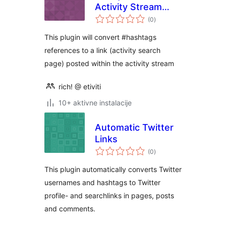
Activity Stream
ukupna
Hashtags
(0
)
ocijena
This plugin will convert #hashtags
references to a link (activity search
page) posted within the activity stream
rich! @ etiviti
10+ aktivne instalacije
Automatic Twitter
Links
ukupna
(0
)
ocijena
This plugin automatically converts Twitter
usernames and hashtags to Twitter
profile- and searchlinks in pages, posts
and comments.