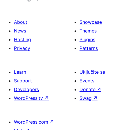
About
Showcase
News
Themes
Hosting
Plugins
Privacy
Patterns
Learn
Uključite se
Support
Events
Developers
Donate
↗
WordPress.tv
↗
Swag
↗
WordPress.com
↗