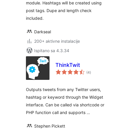
module. Hashtags will be created using
post tags. Dupe and length check
included.
Darkseal
200+ aktivne instalacije
Ispitano sa 4.3.34
ThinkTwit
ukupna
(4
)
ocijena
Outputs tweets from any Twitter users,
hashtag or keyword through the Widget
interface. Can be called via shortcode or
PHP function call and supports …
Stephen Pickett